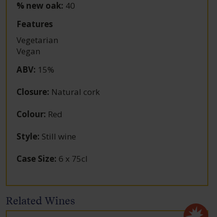
% new oak:
40
Features
Vegetarian
Vegan
ABV
:
15%
Closure
:
Natural cork
Colour
:
Red
Style
:
Still wine
Case Size
:
6 x 75cl
Related Wines