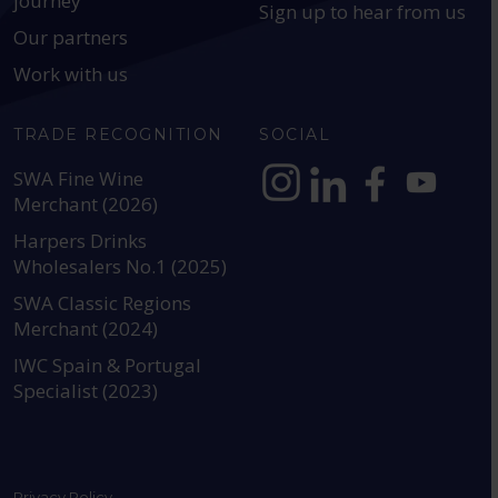
journey
Sign up to hear from us
Our partners
Work with us
TRADE RECOGNITION
SOCIAL
SWA Fine Wine
Merchant (2026)
https://www.instagram.com
https://www.linkedin
https://www.fac
YouTube @a
Harpers Drinks
Wholesalers No.1 (2025)
SWA Classic Regions
Merchant (2024)
IWC Spain & Portugal
Specialist (2023)
Privacy Policy