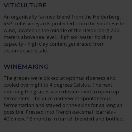
VITICULTURE
An organically farmed blend from the Helderberg.
VSP trellis vineyards protected from the South Easter
wind, located in the middle of the Helderberg 200
meters above sea level. High soil water holding
capacity - high clay content generated from
decomposed scale.
WINEMAKING
The grapes were picked at optimal ripeness and
cooled overnight to 4 degrees Celsius. The next
morning the grapes were destemmed to open top
fermenters. The juice underwent spontaneous
fermentation and stayed on the skins for as long as
possible. Pressed into French oak small barrels -
40% new, 18 months in barrel, blended and bottled.