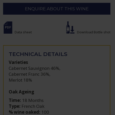
ENQUIRE ABOUT THIS WINE
Data sheet
Download Bottle shot
TECHNICAL DETAILS
Varieties
Cabernet Sauvignon 46%
,
Cabernet Franc 36%
,
Merlot 18%
Oak Ageing
Time:
18 Months
Type:
French Oak
% wine oaked:
100