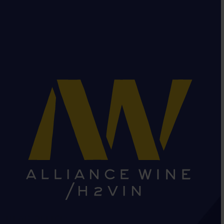
HEAD OFFICE: