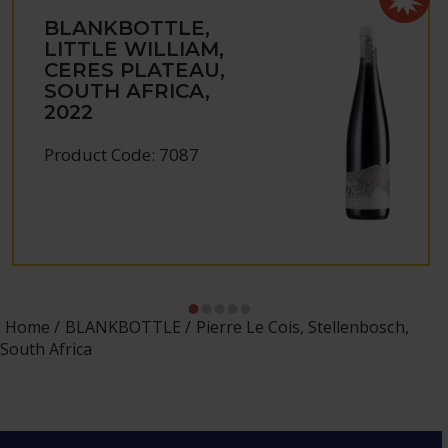
BLANKBOTTLE,
LITTLE WILLIAM,
CERES PLATEAU,
SOUTH AFRICA,
2022
Product Code: 7087
Home
BLANKBOTTLE
Pierre Le Cois, Stellenbosch,
South Africa