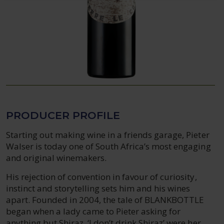
PRODUCER PROFILE
Starting out making wine in a friends garage, Pieter
Walser is today one of South Africa’s most engaging
and original winemakers.
His rejection of convention in favour of curiosity,
instinct and storytelling sets him and his wines
apart. Founded in 2004, the tale of BLANKBOTTLE
began when a lady came to Pieter asking for
anything but Shiraz. ‘I don’t drink Shiraz’ were her