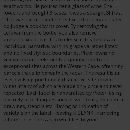
exact words. He poured her a glass of wine. She
loved it and bought 3 cases. It was a straight Shiraz.
That was the moment he realised that people really
do judge a book by its cover. By removing the
cultivar from the bottle, you also remove
preconceived ideas. Each release is treated as an
individual narrative, with no grape varieties listed
and no fixed stylistic boundaries. Pieter owns no
vineyards but seeks out top quality fruit from
exceptional sites across the Western Cape, often tiny
parcels that slip beneath the radar. The result is an
ever-evolving portfolio of distinctive, site-driven
wines, many of which are made only once and never
repeated. Each label is handcrafted by Pieter, using
a variety of techniques such as woodcuts, lino, pencil
drawings, stencils etc. Having no indication of
varietals on the label - leaving it BLANK - removing
all preconceptions as to what lies beyond.