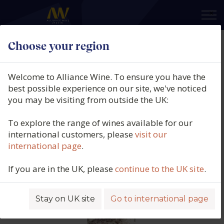
×
Choose your region
BLANKBOTTLE, Pierre Le Cois,
Stellenbosch, South Africa, 2022
Welcome to Alliance Wine. To ensure you have the
best possible experience on our site, we've noticed
Product code: 7089
you may be visiting from outside the UK:
To explore the range of wines available for our
international customers, please
visit our
international page
.
If you are in the UK, please
continue to the UK site
.
Stay on UK site
Go to international page