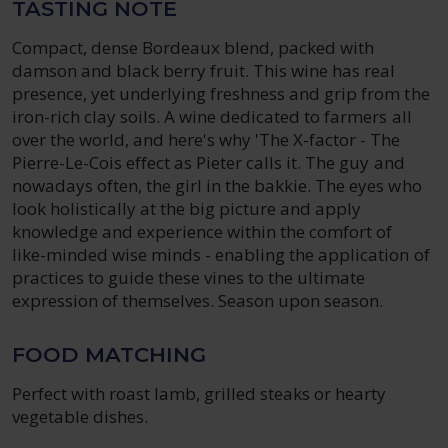
TASTING NOTE
Compact, dense Bordeaux blend, packed with
damson and black berry fruit. This wine has real
presence, yet underlying freshness and grip from the
iron-rich clay soils. A wine dedicated to farmers all
over the world, and here's why 'The X-factor - The
Pierre-Le-Cois effect as Pieter calls it. The guy and
nowadays often, the girl in the bakkie. The eyes who
look holistically at the big picture and apply
knowledge and experience within the comfort of
like-minded wise minds - enabling the application of
practices to guide these vines to the ultimate
expression of themselves. Season upon season.
FOOD MATCHING
Perfect with roast lamb, grilled steaks or hearty
vegetable dishes.