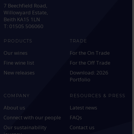
7 Beechfield Road,
Willowyard Estate,
Beith KA15 1LN
T: 01505 506060
PRODUCTS
TRADE
Our wines
For the On Trade
Fine wine list
For the Off Trade
New releases
Download: 2026
Portfolio
COMPANY
RESOURCES & PRESS
About us
Latest news
Connect with our people
FAQs
Our sustainability
Contact us