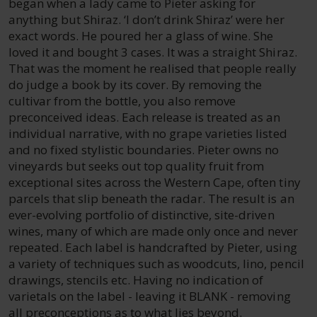
began when a lady came to Pieter asking for
anything but Shiraz. ‘I don’t drink Shiraz’ were her
exact words. He poured her a glass of wine. She
loved it and bought 3 cases. It was a straight Shiraz.
That was the moment he realised that people really
do judge a book by its cover. By removing the
cultivar from the bottle, you also remove
preconceived ideas. Each release is treated as an
individual narrative, with no grape varieties listed
and no fixed stylistic boundaries. Pieter owns no
vineyards but seeks out top quality fruit from
exceptional sites across the Western Cape, often tiny
parcels that slip beneath the radar. The result is an
ever-evolving portfolio of distinctive, site-driven
wines, many of which are made only once and never
repeated. Each label is handcrafted by Pieter, using
a variety of techniques such as woodcuts, lino, pencil
drawings, stencils etc. Having no indication of
varietals on the label - leaving it BLANK - removing
all preconceptions as to what lies beyond.