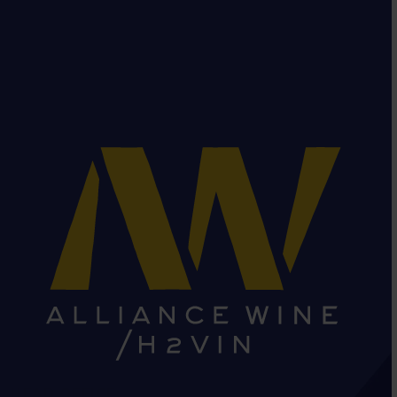
HEAD OFFICE: