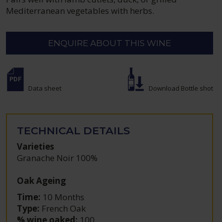
Mediterranean vegetables with herbs.
ENQUIRE ABOUT THIS WINE
Data sheet
Download Bottle shot
TECHNICAL DETAILS
Varieties
Granache Noir 100%
Oak Ageing
Time:
10 Months
Type:
French Oak
% wine oaked:
100