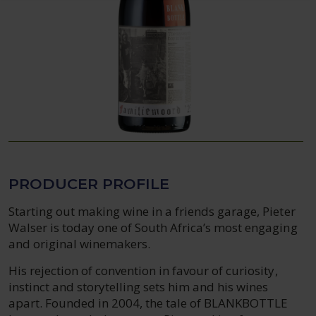
PRODUCER PROFILE
Starting out making wine in a friends garage, Pieter
Walser is today one of South Africa’s most engaging
and original winemakers.
His rejection of convention in favour of curiosity,
instinct and storytelling sets him and his wines
apart. Founded in 2004, the tale of BLANKBOTTLE