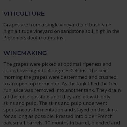
VITICULTURE
Grapes are from a single vineyard old bush-vine
high altitude vineyard on sandstone soil, high in the
Piekenierskloof mountains.
WINEMAKING
The grapes were picked at optimal ripeness and
cooled overnight to 4 degrees Celsius. The next
morning the grapes were destemmed and crushed
to an open top fermenter. As the tank filled the free
run juice was removed into another tank. They drain
all the juice possible until they are left with only
skins and pulp. The skins and pulp underwent
spontaneous fermentation and stayed on the skins
for as long as possible. Pressed into older French
oak small barrels, 10 months in barrel, blended and