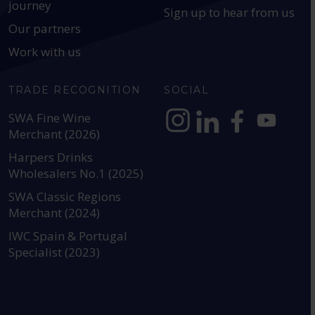
journey
Sign up to hear from us
Our partners
Work with us
TRADE RECOGNITION
SOCIAL
SWA Fine Wine
Merchant (2026)
https://www.instagram.com
https://www.linkedin
https://www.fac
YouTube @a
Harpers Drinks
Wholesalers No.1 (2025)
SWA Classic Regions
Merchant (2024)
IWC Spain & Portugal
Specialist (2023)