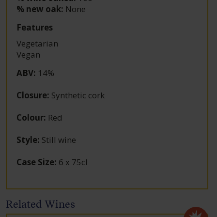
% new oak:
None
Features
Vegetarian
Vegan
ABV
:
14%
Closure
:
Synthetic cork
Colour
:
Red
Style
:
Still wine
Case Size
:
6 x 75cl
Related Wines