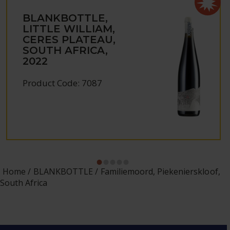
BLANKBOTTLE,
LITTLE WILLIAM,
CERES PLATEAU,
SOUTH AFRICA,
2022
Product Code: 7087
Home
BLANKBOTTLE
Familiemoord, Piekenierskloof,
South Africa