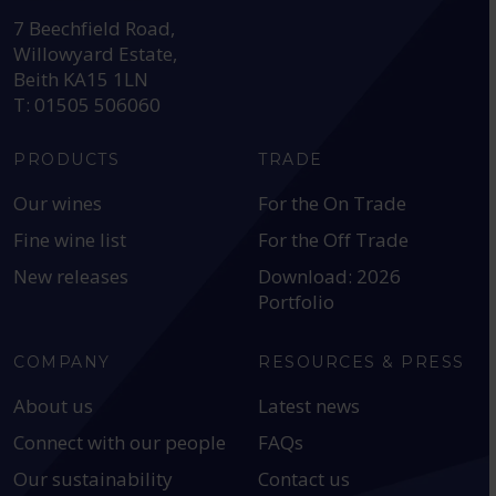
7 Beechfield Road,
Willowyard Estate,
Beith KA15 1LN
T: 01505 506060
PRODUCTS
TRADE
Our wines
For the On Trade
Fine wine list
For the Off Trade
New releases
Download: 2026
Portfolio
COMPANY
RESOURCES & PRESS
About us
Latest news
Connect with our people
FAQs
Our sustainability
Contact us