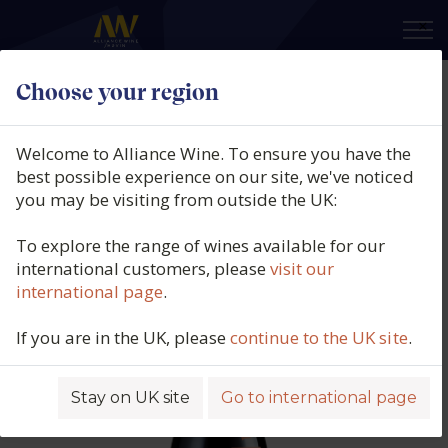
×
Choose your region
BLANKBOTTLE, Familiemoord,
Piekenierskloof, South Africa,
Welcome to Alliance Wine. To ensure you have the
2025
best possible experience on our site, we've noticed
you may be visiting from outside the UK:
Product code: 7086
To explore the range of wines available for our
international customers, please
visit our
international page
.
If you are in the UK, please
continue to the UK site
.
Stay on UK site
Go to international page