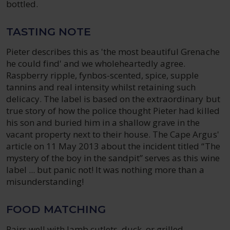
bottled.
TASTING NOTE
Pieter describes this as 'the most beautiful Grenache
he could find' and we wholeheartedly agree.
Raspberry ripple, fynbos-scented, spice, supple
tannins and real intensity whilst retaining such
delicacy. The label is based on the extraordinary but
true story of how the police thought Pieter had killed
his son and buried him in a shallow grave in the
vacant property next to their house. The Cape Argus'
article on 11 May 2013 about the incident titled “The
mystery of the boy in the sandpit” serves as this wine
label ... but panic not! It was nothing more than a
misunderstanding!
FOOD MATCHING
Pairs well with lamb cutlets, duck, or grilled