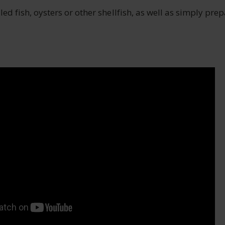
lled fish, oysters or other shellfish, as well as simply pre