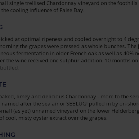
ll single trellised Chardonnay vineyard on the foothills 
the cooling influence of False Bay.
G
icked at optimal ripeness and cooled overnight to 4 deg
 morning the grapes were pressed as whole bunches. The 
eous fermentation in older French oak as well as 40% 
ter the wine received one sulphur addition. 10 months on
bottled.
TE
 oaked, limey and delicious Chardonnay - more to the ser
d named after the sea air or SEELUG! pulled in by on-shor
 small (as yet) unnamed vineyard on the lower Helderberg
f cool, misty oyster extract over the grapes.
HING