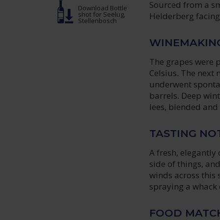
Sourced from a sma
Download Bottle
shot
for Seelug,
Helderberg facing 
Stellenbosch
WINEMAKIN
The grapes were p
Celsius. The next
underwent spontan
barrels. Deep win
lees, blended and 
TASTING NO
A fresh, elegantly
side of things, an
winds across this
spraying a whack o
FOOD MATC