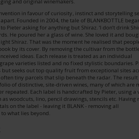
aging and original winemakers.
nvention in favour of curiosity, instinct and storytelling s
 apart. Founded in 2004, the tale of BLANKBOTTLE bega
o Pieter asking for anything but Shiraz. ‘I don’t drink Shi
ds. He poured her a glass of wine. She loved it and boug
raight Shiraz. That was the moment he realised that peopl
book by its cover. By removing the cultivar from the bottl
ceived ideas. Each release is treated as an individual
grape varieties listed and no fixed stylistic boundaries. P
but seeks out top quality fruit from exceptional sites ac
often tiny parcels that slip beneath the radar. The result 
folio of distinctive, site-driven wines, many of which are
r repeated. Each label is handcrafted by Pieter, using a 
 as woodcuts, lino, pencil drawings, stencils etc. Having 
tals on the label - leaving it BLANK - removing all
 to what lies beyond.
E