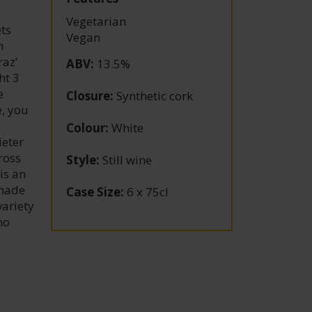
Vegetarian
ets
Vegan
n
raz’
ABV
:
13.5%
ht 3
e
Closure
:
Synthetic cork
e, you
Colour
:
White
ieter
ross
Style
:
Still wine
is an
 made
Case Size
:
6 x 75cl
variety
no