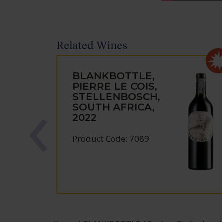
Related Wines
BLANKBOTTLE,
PIERRE LE COIS,
STELLENBOSCH,
SOUTH AFRICA,
2022
Product Code: 7089