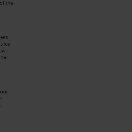
of the
rees
juice
new
 the
ious
e
,