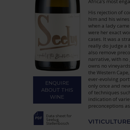
Africa’s most eng
His rejection of co
him and his wines
when a lady came t
were her exact wor
cases. It was a st
really do judge a 
also remove precon
narrative, with no 
owns no vineyards 
the Western Cape, 
ever-evolving port
ENQUIRE
only once and neve
ABOUT THIS
of techniques such
WINE
indication of varie
preconceptions as
Data sheet
for
Seelug,
VITICULTUR
Stellenbosch