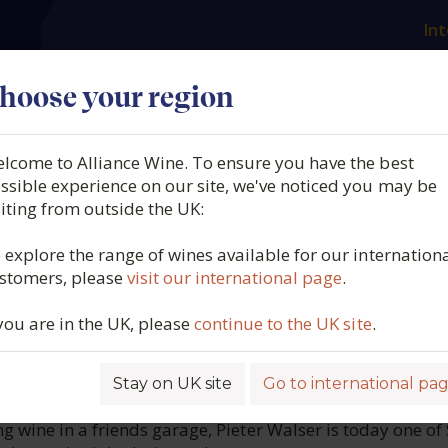
Int
es
Our producers
What we offer
About us
N
hoose your region
lcome to Alliance Wine. To ensure you have the best
OTTLE, Seelug,
ssible experience on our site, we've noticed you may be
siting from outside the UK:
osch, South Africa, 2025
 explore the range of wines available for our internation
stomers, please
visit our international page
.
7083
 you are in the UK, please
continue to the UK site
.
Stay on UK site
Go to international pa
ROFILE
g wine in a friends garage, Pieter Walser is today one of