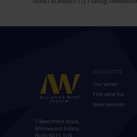
Home
BLANKBOTTLE
Seelug, Stellenbosc
PRODUCTS
Our wines
Fine wine list
New releases
HEAD OFFICE:
7 Beechfield Road,
Willowyard Estate,
Beith KA15 1LN