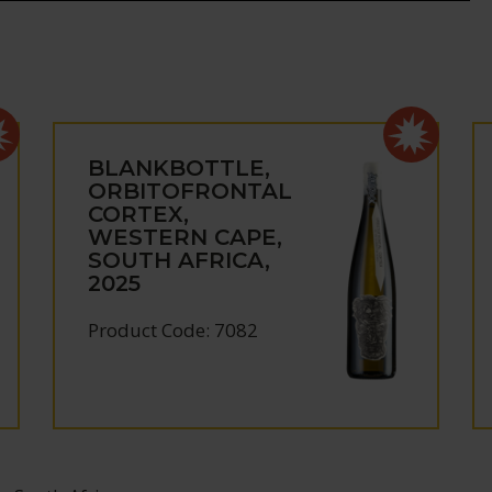
BLANKBOTTLE,
ORBITOFRONTAL
CORTEX,
WESTERN CAPE,
SOUTH AFRICA,
2025
Product Code: 7082