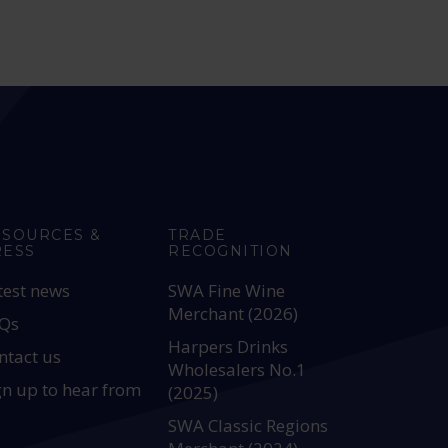
ESOURCES &
TRADE
RESS
RECOGNITION
test news
SWA Fine Wine
Merchant (2026)
Qs
Harpers Drinks
ntact us
Wholesalers No.1
gn up to hear from
(2025)
SWA Classic Regions