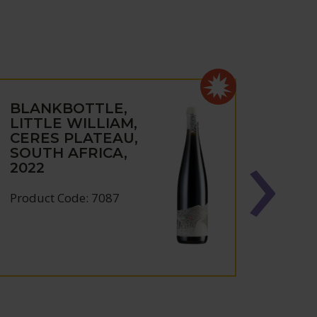
BLANKBOTTLE,
BLA
LITTLE WILLIAM,
MAS
CERES PLATEAU,
NON
SOUTH AFRICA,
CAP
2022
AFRI
Product Code: 7087
Produc