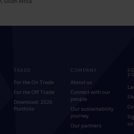
h, South Africa
TRADE
COMPANY
R
P
For the On Trade
About us
La
For the Off Trade
Connect with our
FA
people
Download: 2026
Co
Portfolio
Our sustainability
journey
Si
us
Our partners