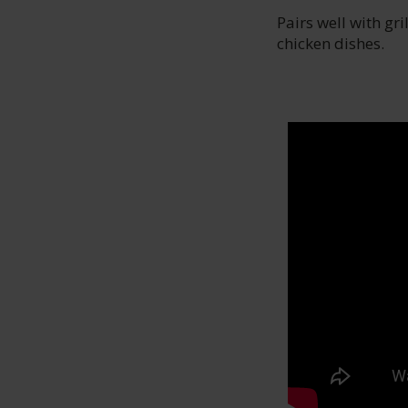
Pairs well with gri
chicken dishes.