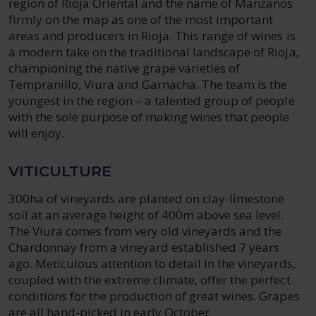
region of Rioja Oriental and the name of Manzanos
firmly on the map as one of the most important
areas and producers in Rioja. This range of wines is
a modern take on the traditional landscape of Rioja,
championing the native grape varieties of
Tempranillo, Viura and Garnacha. The team is the
youngest in the region – a talented group of people
with the sole purpose of making wines that people
will enjoy.
VITICULTURE
300ha of vineyards are planted on clay-limestone
soil at an average height of 400m above sea level.
The Viura comes from very old vineyards and the
Chardonnay from a vineyard established 7 years
ago. Meticulous attention to detail in the vineyards,
coupled with the extreme climate, offer the perfect
conditions for the production of great wines. Grapes
are all hand-picked in early October.