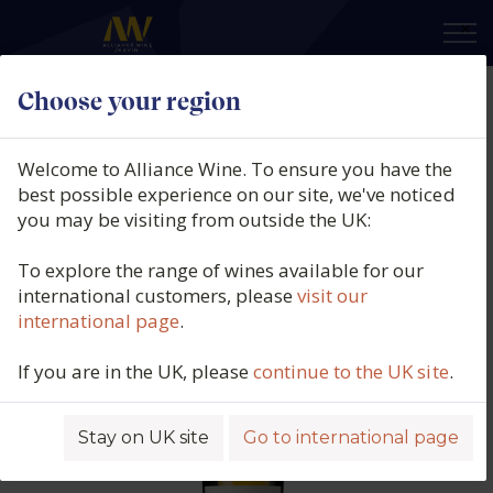
×
Choose your region
Bodegas Manzanos, 1890 Finca
Manzanos Blanco, DOCa Rioja,
Welcome to Alliance Wine. To ensure you have the
Spain, 2025
best possible experience on our site, we've noticed
you may be visiting from outside the UK:
Product code: 6986
To explore the range of wines available for our
international customers, please
visit our
international page
.
If you are in the UK, please
continue to the UK site
.
Stay on UK site
Go to international page