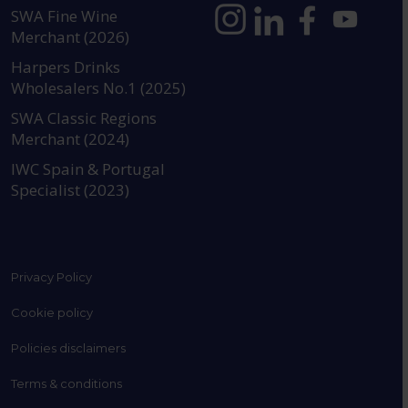
SWA Fine Wine
Merchant (2026)
https://www.instagram.com
https://www.linkedin
https://www.fac
YouTube @a
Harpers Drinks
Wholesalers No.1 (2025)
SWA Classic Regions
Merchant (2024)
IWC Spain & Portugal
Specialist (2023)
Privacy Policy
Cookie policy
Policies disclaimers
Terms & conditions