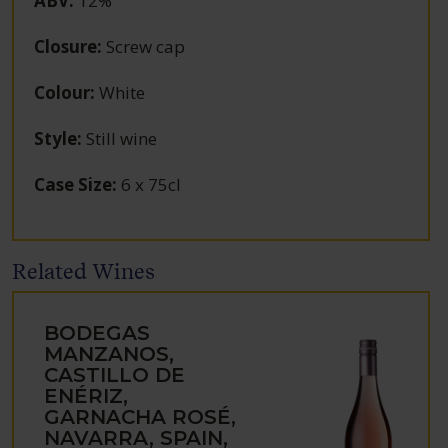
ABV
:
12%
Closure
:
Screw cap
Colour
:
White
Style
:
Still wine
Case Size
:
6 x 75cl
Related Wines
BODEGAS
MANZANOS,
CASTILLO DE
ENÉRIZ,
GARNACHA ROSÉ,
NAVARRA, SPAIN,