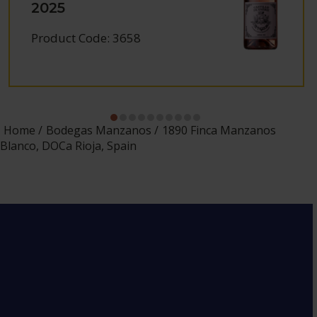
2025
Product Code: 3658
Home
Bodegas Manzanos
1890 Finca Manzanos
Blanco, DOCa Rioja, Spain