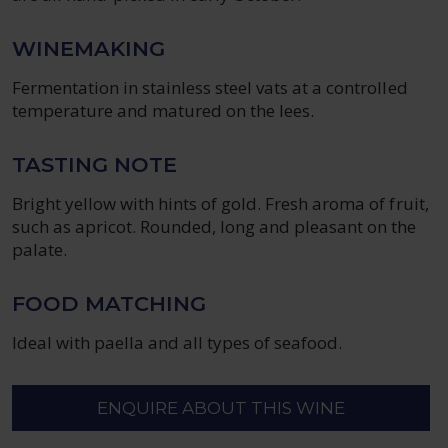
WINEMAKING
Fermentation in stainless steel vats at a controlled
temperature and matured on the lees.
TASTING NOTE
Bright yellow with hints of gold. Fresh aroma of fruit,
such as apricot. Rounded, long and pleasant on the
palate.
FOOD MATCHING
Ideal with paella and all types of seafood.
ENQUIRE ABOUT THIS WINE