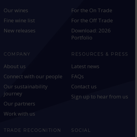
Our wines
For the On Trade
Fine wine list
For the Off Trade
New releases
Download: 2026
Portfolio
COMPANY
RESOURCES & PRESS
About us
Latest news
Connect with our people
FAQs
Our sustainability
Contact us
journey
Sign up to hear from us
Our partners
Work with us
TRADE RECOGNITION
SOCIAL