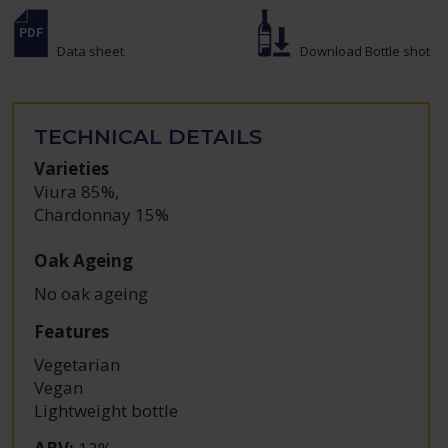
Data sheet
Download Bottle shot
TECHNICAL DETAILS
Varieties
Viura 85%
,
Chardonnay 15%
Oak Ageing
No oak ageing
Features
Vegetarian
Vegan
Lightweight bottle