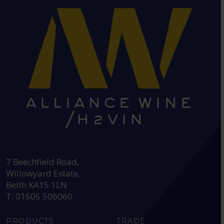
HEAD OFFICE:
7 Beechfield Road,
Willowyard Estate,
Beith KA15 1LN
T: 01505 506060
PRODUCTS
TRADE