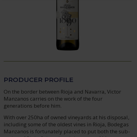
PRODUCER PROFILE
On the border between Rioja and Navarra, Victor
Manzanos carries on the work of the four
generations before him.
With over 250ha of owned vineyards at his disposal,
including some of the oldest vines in Rioja, Bodegas
Manzanos is fortunately placed to put both the sub-