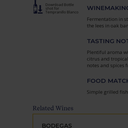
Download Bottle
WINEMAKIN
shot
for
Tempranillo Blanco
Fermentation in s
the lees in oak bar
TASTING NO
Plentiful aroma w
citrus and tropica
notes and spices f
FOOD MATC
Simple grilled fish
Related Wines
BODEGAS