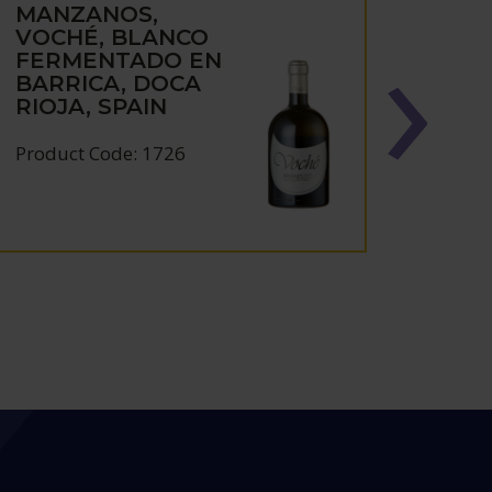
MANZANOS,
MAN
VOCHÉ, BLANCO
FIN
FERMENTADO EN
RES
BARRICA, DOCA
RIOJ
RIOJA, SPAIN
Produc
Product Code: 1726