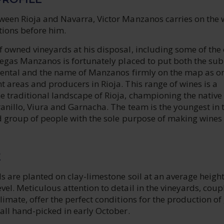
ween Rioja and Navarra, Victor Manzanos carries on the 
tions before him.
 owned vineyards at his disposal, including some of the 
degas Manzanos is fortunately placed to put both the sub
riental and the name of Manzanos firmly on the map as o
 areas and producers in Rioja. This range of wines is a
e traditional landscape of Rioja, championing the native
anillo, Viura and Garnacha. The team is the youngest in 
d group of people with the sole purpose of making wines 
E
s are planted on clay-limestone soil at an average height
el. Meticulous attention to detail in the vineyards, coup
limate, offer the perfect conditions for the production of
all hand-picked in early October.