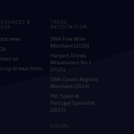
ESOURCES &
TRADE
RESS
RECOGNITION
test news
SWA Fine Wine
Merchant (2026)
Qs
Harpers Drinks
ntact us
Wholesalers No.1
gn up to hear from
(2025)
SWA Classic Regions
Merchant (2024)
IWC Spain &
Portugal Specialist
(2023)
SOCIAL