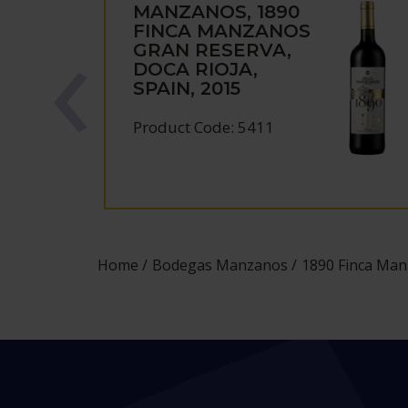
MANZANOS, 1890
FINCA MANZANOS
GRAN RESERVA,
DOCA RIOJA,
SPAIN, 2015
Product Code: 5411
Home
Bodegas Manzanos
1890 Finca Man