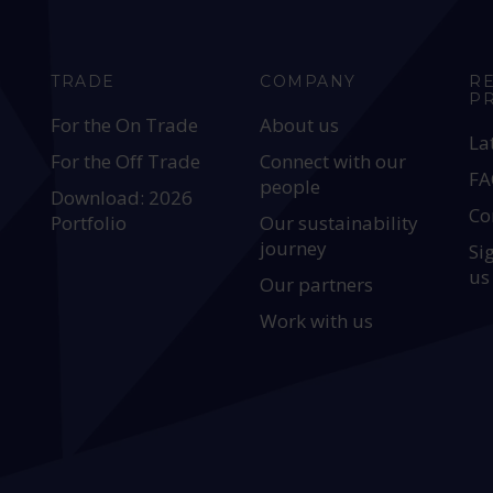
TRADE
COMPANY
R
P
For the On Trade
About us
La
For the Off Trade
Connect with our
FA
people
Download: 2026
Co
Portfolio
Our sustainability
journey
Si
us
Our partners
Work with us