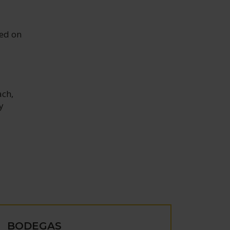
red on
ach,
y
BODEGAS
BOD