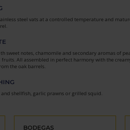
G
tainless steel vats at a controlled temperature and matu
rel.
TE
ith sweet notes, chamomile and secondary aromas of pe
l fruits. All assembled in perfect harmony with the cream
rom the oak barrels.
HING
 and shellfish, garlic prawns or grilled squid.
BODEGAS