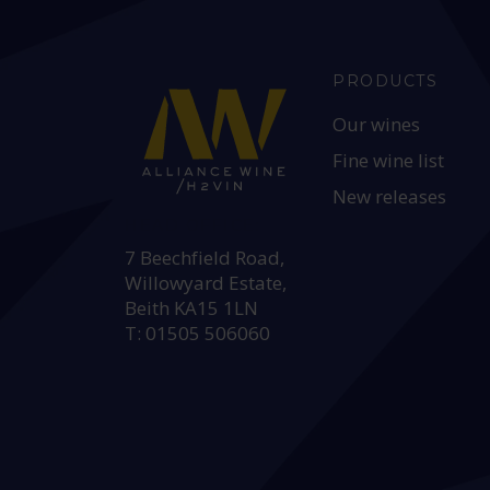
PRODUCTS
Our wines
Fine wine list
New releases
HEAD OFFICE:
7 Beechfield Road,
Willowyard Estate,
Beith KA15 1LN
T: 01505 506060