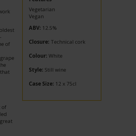
Vegetarian
work
Vegan
ABV
:
12.5%
oldest
-
Closure
:
Technical cork
ne of
Colour
:
White
 grape
the
Style
:
Still wine
that
Case Size
:
12 x 75cl
 of
led
 great