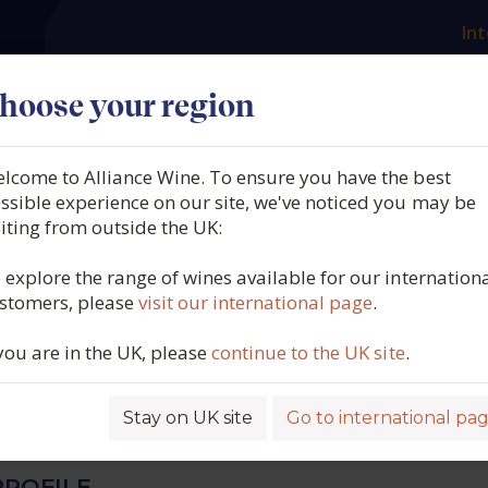
Int
es
Our producers
What we offer
About us
N
hoose your region
lcome to Alliance Wine. To ensure you have the best
 Manzanos, 1890 Finca
ssible experience on our site, we've noticed you may be
siting from outside the UK:
s Tempranillo Blanco, D
 explore the range of wines available for our internation
stomers, please
visit our international page
.
pain, 2025
 you are in the UK, please
continue to the UK site
.
5414
Stay on UK site
Go to international pa
ROFILE