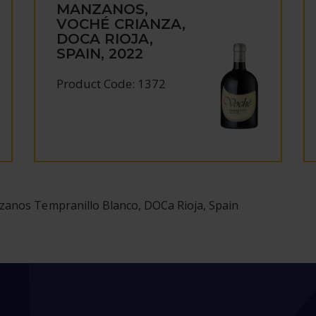
MANZANOS,
VOCHÉ CRIANZA,
DOCA RIOJA,
SPAIN, 2022
Product Code: 1372
zanos Tempranillo Blanco, DOCa Rioja, Spain