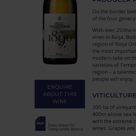
On the border bet
of the four genera
With over 250ha of
vines in Rioja, Bo
region of Rioja O
the most important
modern take on th
varieties of Tempr
region – a talente
people will enjoy.
ENQUIRE
ABOUT THIS
VITICULTUR
WINE
300 ha of vineyard
400m above sea lev
with the extreme c
Data sheet
for
wines. Grapes are 
Tempranillo Blanco