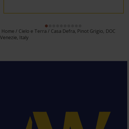
Home
Cielo e Terra
Casa Defra, Pinot Grigio, DOC
Venezie, Italy