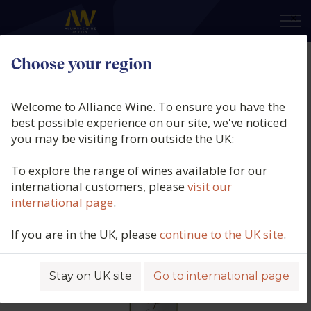
×
Choose your region
Cielo e Terra, Casa Defra, Pinot
Grigio, DOC Venezie, Italy, 2025
Welcome to Alliance Wine. To ensure you have the
best possible experience on our site, we've noticed
Product code: 2854
you may be visiting from outside the UK:
To explore the range of wines available for our
international customers, please
visit our
international page
.
If you are in the UK, please
continue to the UK site
.
Stay on UK site
Go to international page