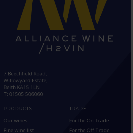
HEAD OFFICE:
7 Beechfield Road,
Willowyard Estate,
Beith KA15 1LN
T: 01505 506060
PRODUCTS
TRADE
Our wines
For the On Trade
Fine wine list
For the Off Trade