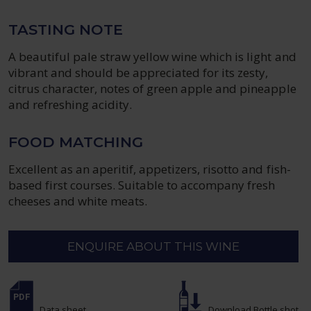
TASTING NOTE
A beautiful pale straw yellow wine which is light and
vibrant and should be appreciated for its zesty,
citrus character, notes of green apple and pineapple
and refreshing acidity.
FOOD MATCHING
Excellent as an aperitif, appetizers, risotto and fish-
based first courses. Suitable to accompany fresh
cheeses and white meats.
ENQUIRE ABOUT THIS WINE
Data sheet
Download Bottle shot