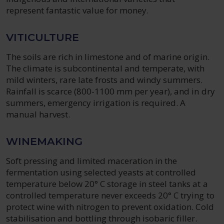
represent fantastic value for money.
VITICULTURE
The soils are rich in limestone and of marine origin.
The climate is subcontinental and temperate, with
mild winters, rare late frosts and windy summers.
Rainfall is scarce (800-1100 mm per year), and in dry
summers, emergency irrigation is required. A
manual harvest.
WINEMAKING
Soft pressing and limited maceration in the
fermentation using selected yeasts at controlled
temperature below 20° C storage in steel tanks at a
controlled temperature never exceeds 20° C trying to
protect wine with nitrogen to prevent oxidation. Cold
stabilisation and bottling through isobaric filler.