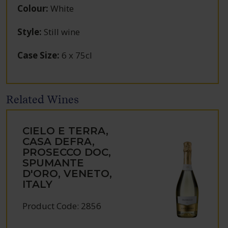
Colour
:
White
Style
:
Still wine
Case Size
:
6 x 75cl
Related Wines
CIELO E TERRA,
CASA DEFRA,
PROSECCO DOC,
SPUMANTE
D'ORO, VENETO,
ITALY
Product Code: 2856