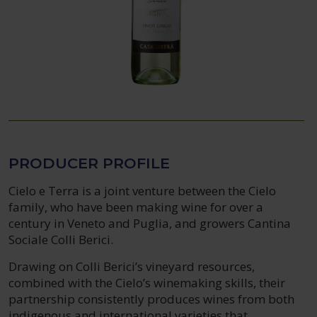
PRODUCER PROFILE
Cielo e Terra is a joint venture between the Cielo
family, who have been making wine for over a
century in Veneto and Puglia, and growers Cantina
Sociale Colli Berici.
Drawing on Colli Berici’s vineyard resources,
combined with the Cielo’s winemaking skills, their
partnership consistently produces wines from both
indigenous and international varieties that