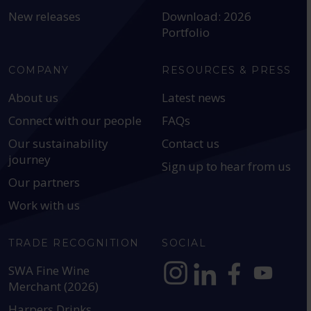
New releases
Download: 2026
Portfolio
COMPANY
RESOURCES & PRESS
About us
Latest news
Connect with our people
FAQs
Our sustainability
Contact us
journey
Sign up to hear from us
Our partners
Work with us
TRADE RECOGNITION
SOCIAL
SWA Fine Wine
Merchant (2026)
https://www.instagram.com
https://www.linkedin
https://www.fac
YouTube @a
Harpers Drinks