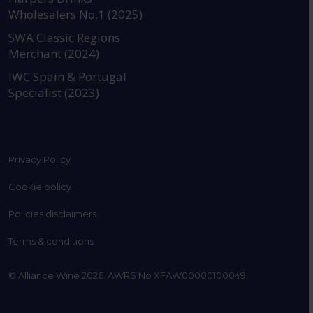
Wholesalers No.1 (2025)
SWA Classic Regions
Merchant (2024)
IWC Spain & Portugal
Specialist (2023)
Privacy Policy
Cookie policy
Policies disclaimers
Terms & conditions
© Alliance Wine 2026. AWRS No XFAW00000100049.