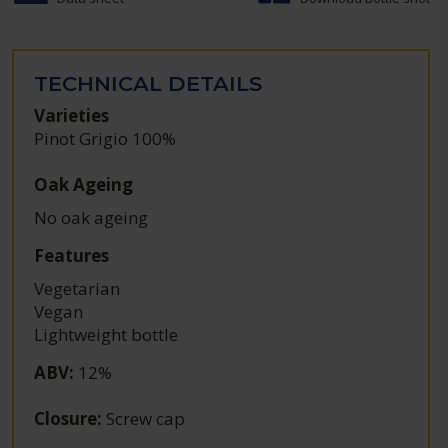
TECHNICAL DETAILS
Varieties
Pinot Grigio 100%
Oak Ageing
No oak ageing
Features
Vegetarian
Vegan
Lightweight bottle
ABV
:
12%
Closure
:
Screw cap