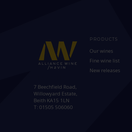
PRODUCTS
Our wines
Fine wine list
New releases
HEAD OFFICE:
7 Beechfield Road,
Willowyard Estate,
Beith KA15 1LN
T: 01505 506060