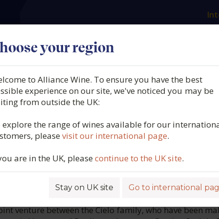
Int
es
Our producers
What we offer
About us
N
hoose your region
lcome to Alliance Wine. To ensure you have the best
Terra, Casa Defra Valpolicel
ssible experience on our site, we've noticed you may be
siting from outside the UK:
 DOC Venezie, Italy, 2021
 explore the range of wines available for our internation
stomers, please
visit our international page
.
3919
 you are in the UK, please
continue to the UK site
.
Stay on UK site
Go to international pa
ROFILE
 joint venture between the Cielo family, who have been ma