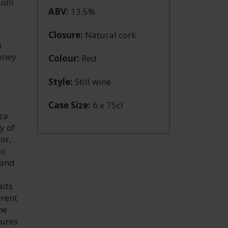
olli
ABV
:
13.5%
Closure
:
Natural cork
h
oney.
Colour
:
Red
Style
:
Still wine
Case Size
:
6 x 75cl
za.
y of
or,
oo
 and
alts
erent
he
sures