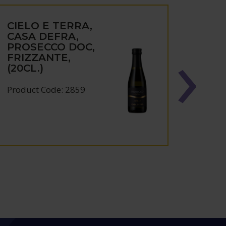
CIELO E TERRA,
CIEL
CASA DEFRA,
TER
PROSECCO DOC,
TREB
FRIZZANTE,
PUGL
(20CL.)
Produc
Product Code: 2859