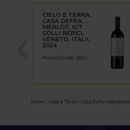
CIELO E TERRA,
CASA DEFRA,
MERLOT, IGT
COLLI BERICI,
VENETO, ITALY,
2024
Product Code: 2852
Home
Cielo e Terra
Casa Defra Valpolicell