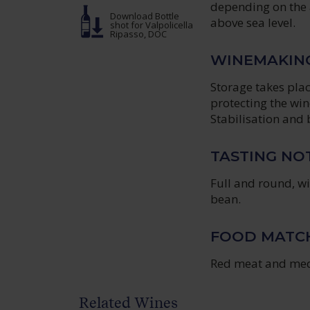
depending on the 
Download Bottle
above sea level.
shot
for Valpolicella
Ripasso, DOC
WINEMAKIN
Storage takes plac
protecting the win
Stabilisation and b
TASTING NO
Full and round, wi
bean.
FOOD MATC
Red meat and med
Related Wines