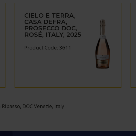
CIELO E TERRA,
CASA DEFRA,
PROSECCO DOC,
ROSÉ, ITALY, 2025
Product Code: 3611
a Ripasso, DOC Venezie, Italy