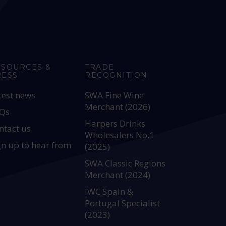
ESOURCES &
TRADE
RESS
RECOGNITION
test news
SWA Fine Wine
Merchant (2026)
Qs
Harpers Drinks
ntact us
Wholesalers No.1
gn up to hear from
(2025)
SWA Classic Regions
Merchant (2024)
IWC Spain &
Portugal Specialist
(2023)