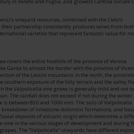
ntury in Veneto and Puglia, and growers Cantina Sociale C
erici’s vineyard resources, combined with the Cielo’s
, their partnership consistently produces wines from bot
ernational varieties that represent fantastic value for m
E
a covers the entire foothills of the province of Verona
ke Garda to almost the border with the province of Vicen
ection of the Lessini mountains in the north, the proximit
 southern exposure of the hilly terrain and the valley flo
ch the Valpolicella vine grows is generally mild and not t
an. The rainfall does not exceed if not during the winter
e is between 850 and 1000 mm. The soils of Valpolicella
he breakdown of limestone-dolomitic formations, and bas
uvial deposits of volcanic origin which determine a diff
e vine in the various stages of development and during t
grapes. The “Valpolicella” vineyards have different expo