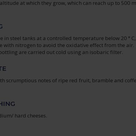
altitude at which they grow, which can reach up to 500 
G
e in steel tanks at a controlled temperature below 20 ° C,
e with nitrogen to avoid the oxidative effect from the air.
ottling are carried out cold using an isobaric filter.
TE
th scrumptious notes of ripe red fruit, bramble and coff
HING
ium/ hard cheeses.