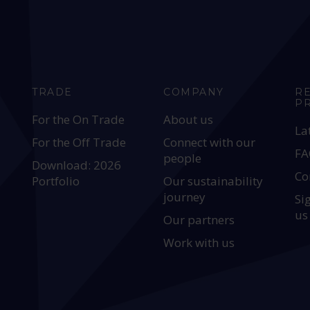
TRADE
COMPANY
R
P
For the On Trade
About us
La
For the Off Trade
Connect with our
FA
people
Download: 2026
Co
Portfolio
Our sustainability
journey
Si
us
Our partners
Work with us