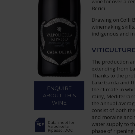
wine for over a ce
Berici.
Drawing on Colli B
winemaking skills
indigenous and int
VITICULTUR
The production are
extending from La
Thanks to the prot
Lake Garda and the
ENQUIRE
the climate in whi
ABOUT THIS
rainy, Mediterrane
the annual averag
WINE
consist of both t
and moraine and fl
Data sheet
for
water supply to th
Valpolicella
phase of ripening 
Ripasso, DOC