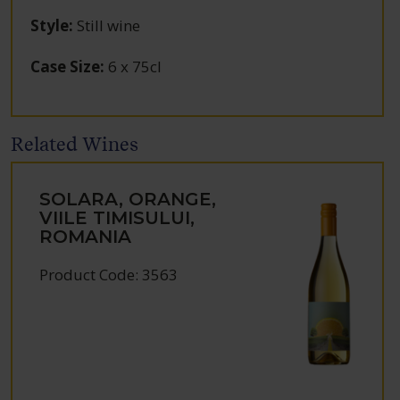
Style
:
Still wine
Case Size
:
6 x 75cl
Related Wines
SOLARA, ORANGE,
VIILE TIMISULUI,
ROMANIA
Product Code: 3563