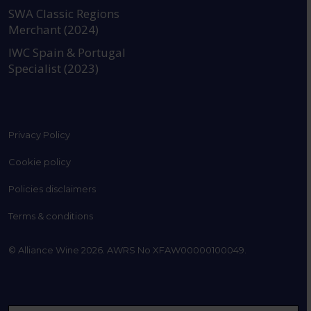
SWA Classic Regions
Merchant (2024)
IWC Spain & Portugal
Specialist (2023)
Privacy Policy
Cookie policy
Policies disclaimers
Terms & conditions
© Alliance Wine 2026. AWRS No XFAW00000100049.