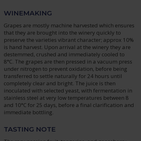
WINEMAKING
Grapes are mostly machine harvested which ensures
that they are brought into the winery quickly to
preserve the varieties vibrant character; approx 10%
is hand harvest. Upon arrival at the winery they are
destemmed, crushed and immediately cooled to
8°C. The grapes are then pressed in a vacuum press
under nitrogen to prevent oxidation, before being
transferred to settle naturally for 24 hours until
completely clear and bright. The juice is then
inoculated with selected yeast, with fermentation in
stainless steel at very low temperatures between 8
and 10°C for 25 days, before a final clarification and
immediate bottling.
TASTING NOTE