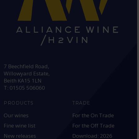
HEAD OFFICE:
7 Beechfield Road,
Willowyard Estate,
Beith KA15 1LN
T: 01505 506060
PRODUCTS
TRADE
Our wines
For the On Trade
Fine wine list
For the Off Trade
New releases
Download: 2026