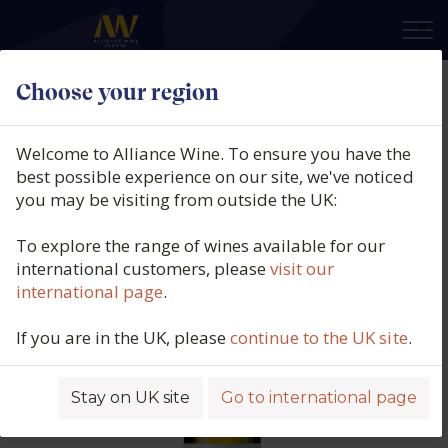
×
Choose your region
Calusari, Sauvignon Blanc, Viile
Timisului, Romania, 2025
Welcome to Alliance Wine. To ensure you have the
best possible experience on our site, we've noticed
Product code: 4939
you may be visiting from outside the UK:
To explore the range of wines available for our
international customers, please
visit our
international page
.
If you are in the UK, please
continue to the UK site
.
Stay on UK site
Go to international page