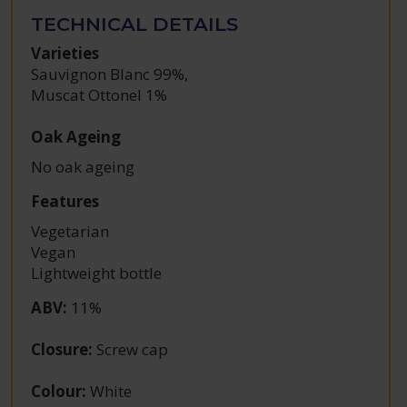
TECHNICAL DETAILS
Varieties
Sauvignon Blanc 99%
,
Muscat Ottonel 1%
Oak Ageing
No oak ageing
Features
Vegetarian
Vegan
Lightweight bottle
ABV
:
11%
Closure
:
Screw cap
Colour
:
White