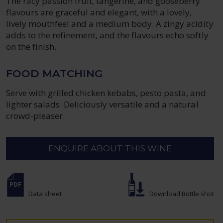
The racy passion fruit, tangerine, and gooseberry
flavours are graceful and elegant, with a lovely,
lively mouthfeel and a medium body. A zingy acidity
adds to the refinement, and the flavours echo softly
on the finish.
FOOD MATCHING
Serve with grilled chicken kebabs, pesto pasta, and
lighter salads. Deliciously versatile and a natural
crowd-pleaser.
ENQUIRE ABOUT THIS WINE
Data sheet
Download Bottle shot