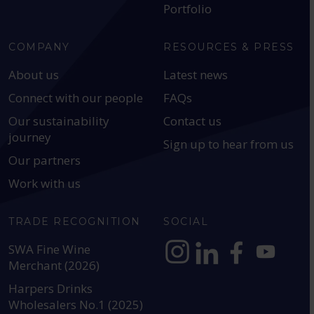
Portfolio
COMPANY
RESOURCES & PRESS
About us
Latest news
Connect with our people
FAQs
Our sustainability
Contact us
journey
Sign up to hear from us
Our partners
Work with us
TRADE RECOGNITION
SOCIAL
SWA Fine Wine
Merchant (2026)
https://www.instagram.com
https://www.linkedin
https://www.fac
YouTube @a
Harpers Drinks
Wholesalers No.1 (2025)