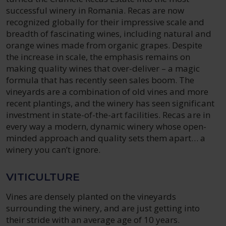
successful winery in Romania. Recas are now
recognized globally for their impressive scale and
breadth of fascinating wines, including natural and
orange wines made from organic grapes. Despite
the increase in scale, the emphasis remains on
making quality wines that over-deliver – a magic
formula that has recently seen sales boom. The
vineyards are a combination of old vines and more
recent plantings, and the winery has seen significant
investment in state-of-the-art facilities. Recas are in
every way a modern, dynamic winery whose open-
minded approach and quality sets them apart… a
winery you can’t ignore.
VITICULTURE
Vines are densely planted on the vineyards
surrounding the winery, and are just getting into
their stride with an average age of 10 years.