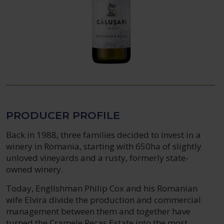
PRODUCER PROFILE
Back in 1988, three families decided to invest in a
winery in Romania, starting with 650ha of slightly
unloved vineyards and a rusty, formerly state-
owned winery.
Today, Englishman Philip Cox and his Romanian
wife Elvira divide the production and commercial
management between them and together have
turned the Cramele Recas Estate into the most