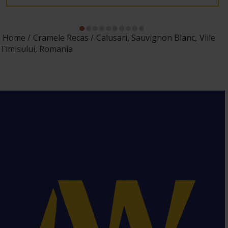
Home
Cramele Recas
Calusari, Sauvignon Blanc, Viile
Timisului, Romania