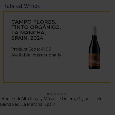
Related Wines
CAMPO FLORES,
TINTO ORGÁNICO,
LA MANCHA,
SPAIN, 2024
Product Code: 4196
Available internationally
Home
deAlto Rioja y Más
Te Quiero, Organic Field
Blend Red, La Mancha, Spain