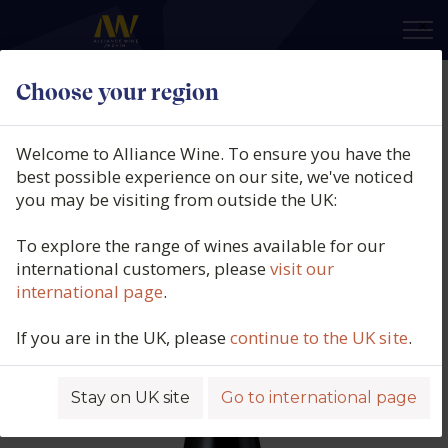
×
Choose your region
Te Quiero, Organic Field Blend
Red, La Mancha, Spain, 2023
Welcome to Alliance Wine. To ensure you have the
best possible experience on our site, we've noticed
Product code: 4358
you may be visiting from outside the UK:
To explore the range of wines available for our
international customers, please
visit our
international page
.
If you are in the UK, please
continue to the UK site
.
Stay on UK site
Go to international page