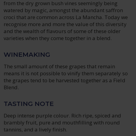
from the dry grown bush vines seemingly being
watered by magic, amongst the abundant saffron
croci that are common across La Mancha. Today we
recognise more and more the value of this diversity
and the wealth of flavours of some of these older
varieties when they come together in a blend.
WINEMAKING
The small amount of these grapes that remain
means it is not possible to vinify them separately so
the grapes tend to be harvested together as a Field
Blend.
TASTING NOTE
Deep intense purple colour. Rich ripe, spiced and
brambly fruit, pure and mouthfilling with round
tannins, and a lively finish.