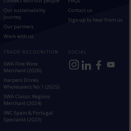
Connect with our people
FAQs
Our sustainability
Contact us
journey
Sign up to hear from us
Our partners
Work with us
TRADE RECOGNITION
SOCIAL
SWA Fine Wine
Merchant (2026)
https://www.instagram.com
https://www.linkedin
https://www.fac
YouTube @a
Harpers Drinks
Wholesalers No.1 (2025)
SWA Classic Regions
Merchant (2024)
IWC Spain & Portugal
Specialist (2023)