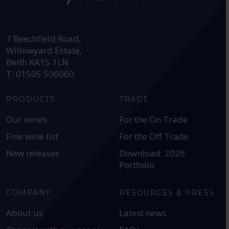
HEAD OFFICE:
7 Beechfield Road,
Willowyard Estate,
Beith KA15 1LN
T: 01505 506060
PRODUCTS
TRADE
Our wines
For the On Trade
Fine wine list
For the Off Trade
New releases
Download: 2026
Portfolio
COMPANY
RESOURCES & PRESS
About us
Latest news