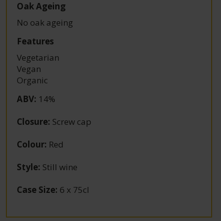
Oak Ageing
No oak ageing
Features
Vegetarian
Vegan
Organic
ABV
:
14%
Closure
:
Screw cap
Colour
:
Red
Style
:
Still wine
Case Size
:
6 x 75cl