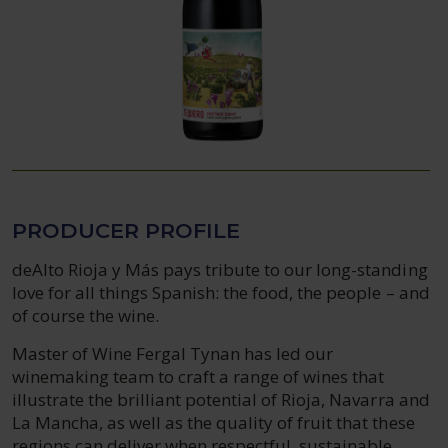
PRODUCER PROFILE
deAlto Rioja y Más pays tribute to our long-standing
love for all things Spanish: the food, the people – and
of course the wine.
Master of Wine Fergal Tynan has led our
winemaking team to craft a range of wines that
illustrate the brilliant potential of Rioja, Navarra and
La Mancha, as well as the quality of fruit that these
regions can deliver when respectful, sustainable