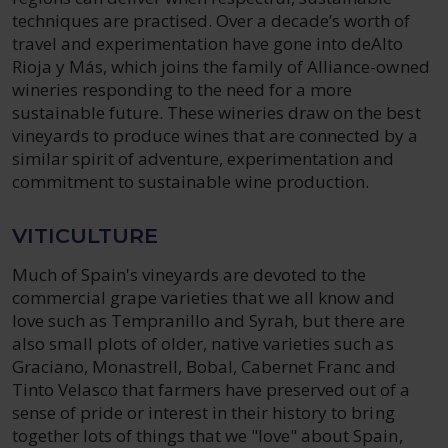
techniques are practised. Over a decade’s worth of
travel and experimentation have gone into deAlto
Rioja y Más, which joins the family of Alliance-owned
wineries responding to the need for a more
sustainable future. These wineries draw on the best
vineyards to produce wines that are connected by a
similar spirit of adventure, experimentation and
commitment to sustainable wine production.
VITICULTURE
Much of Spain's vineyards are devoted to the
commercial grape varieties that we all know and
love such as Tempranillo and Syrah, but there are
also small plots of older, native varieties such as
Graciano, Monastrell, Bobal, Cabernet Franc and
Tinto Velasco that farmers have preserved out of a
sense of pride or interest in their history to bring
together lots of things that we "love" about Spain,