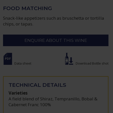
FOOD MATCHING
Snack-like appetizers such as bruschetta or tortilla
chips, or tapas.
ENQUIRE ABOUT THIS WINE
Data sheet
Download Bottle shot
TECHNICAL DETAILS
Varieties
A field blend of Shiraz, Tempranillo, Bobal &
Cabernet Franc 100%