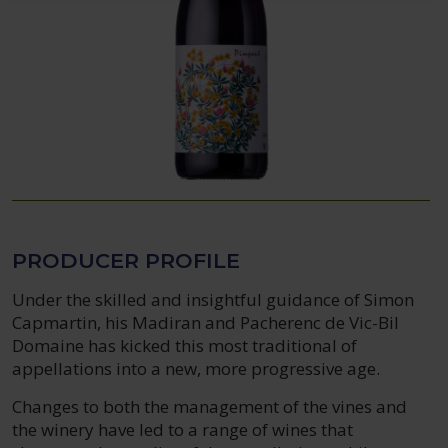
PRODUCER PROFILE
Under the skilled and insightful guidance of Simon
Capmartin, his Madiran and Pacherenc de Vic-Bil
Domaine has kicked this most traditional of
appellations into a new, more progressive age.
Changes to both the management of the vines and
the winery have led to a range of wines that