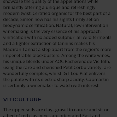
showcase the quality of the appellations while
brilliantly offering a unique and refreshingly
modern twist. Certified organic for the best part of a
decade, Simon now has his sights firmly set on
biodynamic certification. Natural, low-intervention
winemaking is the very essence of his approach:
vinification with no added sulphur, all wild ferments
and a lighter extraction of tannins makes his
Madiran Tannat a step apart from the region’s more
impenetrable blockbusters. Among the white wines,
his unique blends under AOC Pacherenc de Vic-Bilh,
using the rare and cherished Petit Corbu variety, are
wonderfully complex, whilst IGT Lou Piaf enlivens
the palate with its electric sharp acidity. Capmartin
is certainly a winemaker to watch with interest.
VITICULTURE
The upper soils are clay- gravel in nature and sit on
a bed of red clay. Vines are orientated East and