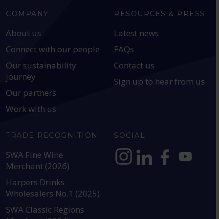
COMPANY
RESOURCES & PRESS
About us
Latest news
Connect with our people
FAQs
Our sustainability
Contact us
journey
Sign up to hear from us
Our partners
Work with us
TRADE RECOGNITION
SOCIAL
SWA Fine Wine
Merchant (2026)
https://www.instagram.com
https://www.linkedin
https://www.fac
YouTube @a
Harpers Drinks
Wholesalers No.1 (2025)
SWA Classic Regions