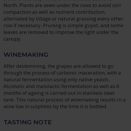
North. Plants are sewn under the rows to avoid soil
compaction as well as nutrient contribution,
alternated by tillage or natural grassing every other
row if necessary. Pruning is simple guyot, and some
leaves are removed to improve the light under the
canopy.
WINEMAKING
After destemming, the grapes are allowed to go
through the process of carbonic maceration, with a
natural fermentation using only native yeasts.
Alcoholic and malolactic fermentation as well as 6
months of ageing is carried out in stainless steel
tank. This natural process of winemaking results in a
wine low in sulphites by the time it is bottled.
TASTING NOTE