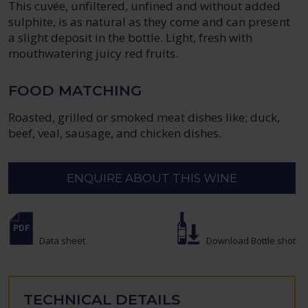
This cuvée, unfiltered, unfined and without added
sulphite, is as natural as they come and can present
a slight deposit in the bottle. Light, fresh with
mouthwatering juicy red fruits.
FOOD MATCHING
Roasted, grilled or smoked meat dishes like; duck,
beef, veal, sausage, and chicken dishes.
ENQUIRE ABOUT THIS WINE
Data sheet
Download Bottle shot
TECHNICAL DETAILS