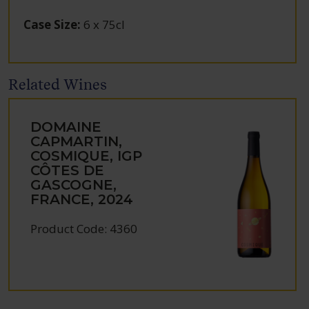
Case Size
:
6 x 75cl
Related Wines
DOMAINE
CAPMARTIN,
COSMIQUE, IGP
CÔTES DE
GASCOGNE,
FRANCE, 2024
Product Code: 4360