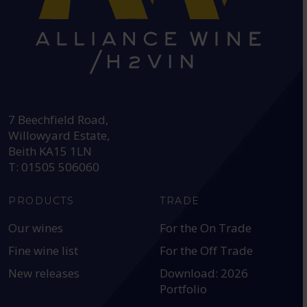
HEAD OFFICE:
7 Beechfield Road,
Willowyard Estate,
Beith KA15 1LN
T: 01505 506060
PRODUCTS
TRADE
Our wines
For the On Trade
Fine wine list
For the Off Trade
New releases
Download: 2026
Portfolio