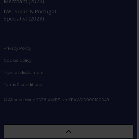
Merchant (2024)
IWC Spain & Portugal
Specialist (2023)
Privacy Policy
Cookie policy
Policies disclaimers
Terms & conditions
© Alliance Wine 2026. AWRS No XFAW00000100049.