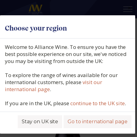
×
Choose your region
Domaine Capmartin, Pimpant,
IGP Côtes de Gascogne, France,
Welcome to Alliance Wine. To ensure you have the
2023
best possible experience on our site, we've noticed
you may be visiting from outside the UK:
Product code: 4361
To explore the range of wines available for our
international customers, please
visit our
international page
.
If you are in the UK, please
continue to the UK site
.
Stay on UK site
Go to international page