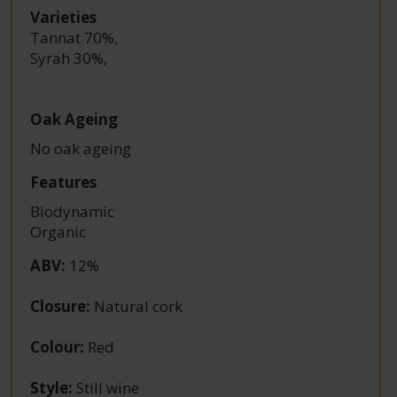
Varieties
Tannat 70%
,
Syrah 30%
,
Oak Ageing
No oak ageing
Features
Biodynamic
Organic
ABV
:
12%
Closure
:
Natural cork
Colour
:
Red
Style
:
Still wine