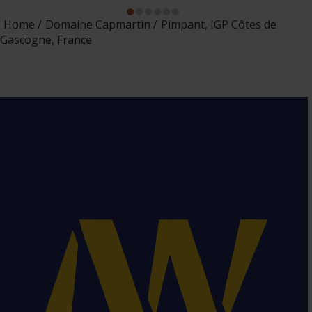
Home
Domaine Capmartin
Pimpant, IGP Côtes de
Gascogne, France