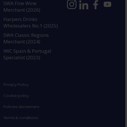
SWA Fine Wine
Merchant (2026)
https://www.instagram.com
https://www.linkedin
https://www.fac
YouTube @a
Harpers Drinks
Wholesalers No.1 (2025)
SWA Classic Regions
Merchant (2024)
IWC Spain & Portugal
Specialist (2023)
Privacy Policy
Cookie policy
Policies disclaimers
Terms & conditions