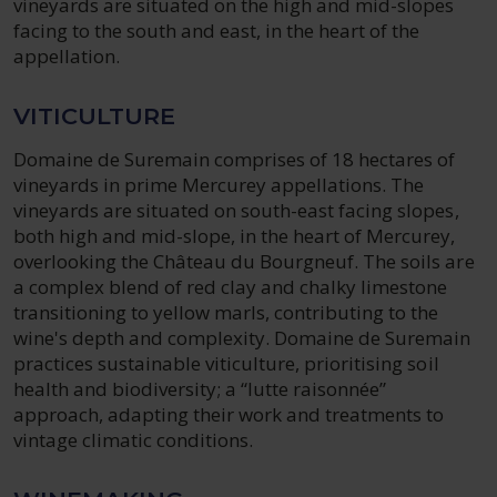
vineyards are situated on the high and mid-slopes
facing to the south and east, in the heart of the
appellation.
VITICULTURE
Domaine de Suremain comprises of 18 hectares of
vineyards in prime Mercurey appellations. The
vineyards are situated on south-east facing slopes,
both high and mid-slope, in the heart of Mercurey,
overlooking the Château du Bourgneuf. The soils are
a complex blend of red clay and chalky limestone
transitioning to yellow marls, contributing to the
wine's depth and complexity. Domaine de Suremain
practices sustainable viticulture, prioritising soil
health and biodiversity; a “lutte raisonnée”
approach, adapting their work and treatments to
vintage climatic conditions.