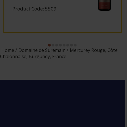
Product Code: 5509
Home
Domaine de Suremain
Mercurey Rouge, Côte
Chalonnaise, Burgundy, France