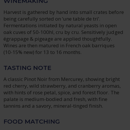
WINEMAKING
Harvest is gathered by hand into small crates before
being carefully sorted on ‘une table de tri’.
Fermentations initiated by natural yeasts in open
oak cuves of 50-100hl, cru by cru. Sensitively judged
égrappage & pigeage are applied thoughtfully.
Wines are then matured in French oak barriques
(10-15% new) for 13 to 16 months.
TASTING NOTE
A classic Pinot Noir from Mercurey, showing bright
red cherry, wild strawberry, and cranberry aromas,
with hints of rose petal, spice, and forest floor. The
palate is medium-bodied and fresh, with fine
tannins and a savory, mineral-tinged finish.
FOOD MATCHING