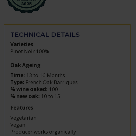
TECHNICAL DETAILS
Varieties
Pinot Noir 100%
Oak Ageing
Time:
13 to 16 Months
Type:
French Oak Barriques
% wine oaked:
100
% new oak:
10 to 15
Features
Vegetarian
Vegan
Producer works organically