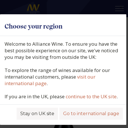
×
Choose your region
Domaine de Suremain, Mercurey
Rouge, Côte Chalonnaise,
Welcome to Alliance Wine. To ensure you have the
Burgundy, France, 2020
best possible experience on our site, we've noticed
you may be visiting from outside the UK:
Product code: 5509
To explore the range of wines available for our
international customers, please
visit our
international page
.
If you are in the UK, please
continue to the UK site
.
Stay on UK site
Go to international page