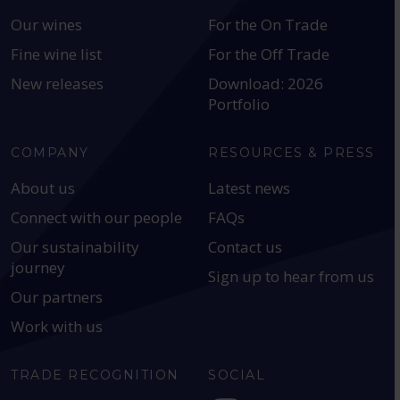
Our wines
For the On Trade
Fine wine list
For the Off Trade
New releases
Download: 2026
Portfolio
COMPANY
RESOURCES & PRESS
About us
Latest news
Connect with our people
FAQs
Our sustainability
Contact us
journey
Sign up to hear from us
Our partners
Work with us
TRADE RECOGNITION
SOCIAL