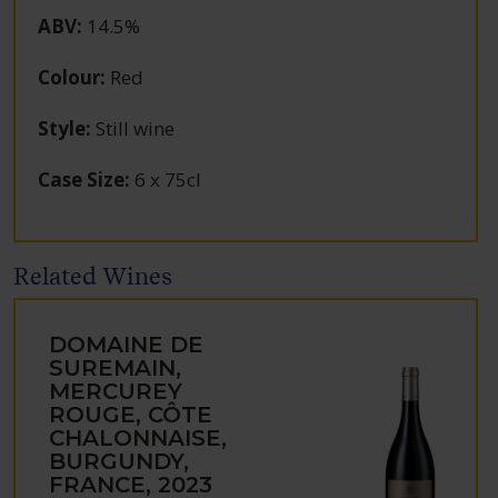
ABV
:
14.5%
Colour
:
Red
Style
:
Still wine
Case Size
:
6 x 75cl
Related Wines
DOMAINE DE
SUREMAIN,
MERCUREY
ROUGE, CÔTE
CHALONNAISE,
BURGUNDY,
FRANCE, 2023