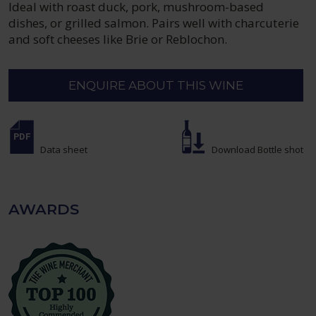
Ideal with roast duck, pork, mushroom-based
dishes, or grilled salmon. Pairs well with charcuterie
and soft cheeses like Brie or Reblochon.
ENQUIRE ABOUT THIS WINE
Data sheet
Download Bottle shot
AWARDS