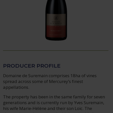
PRODUCER PROFILE
Domaine de Suremain comprises 18ha of vines
spread across some of Mercurey’s finest
appellations.
The property has been in the same family for seven
generations and is currently run by Yves Suremain,
his wife Marie-Hélène and their son Loïc. The