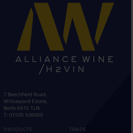
HEAD OFFICE:
7 Beechfield Road,
Willowyard Estate,
Beith KA15 1LN
T: 01505 506060
PRODUCTS
TRADE