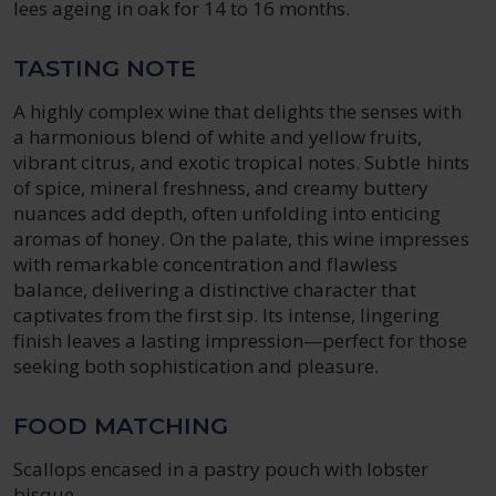
lees ageing in oak for 14 to 16 months.
TASTING NOTE
A highly complex wine that delights the senses with
a harmonious blend of white and yellow fruits,
vibrant citrus, and exotic tropical notes. Subtle hints
of spice, mineral freshness, and creamy buttery
nuances add depth, often unfolding into enticing
aromas of honey. On the palate, this wine impresses
with remarkable concentration and flawless
balance, delivering a distinctive character that
captivates from the first sip. Its intense, lingering
finish leaves a lasting impression—perfect for those
seeking both sophistication and pleasure.
FOOD MATCHING
Scallops encased in a pastry pouch with lobster
bisque.