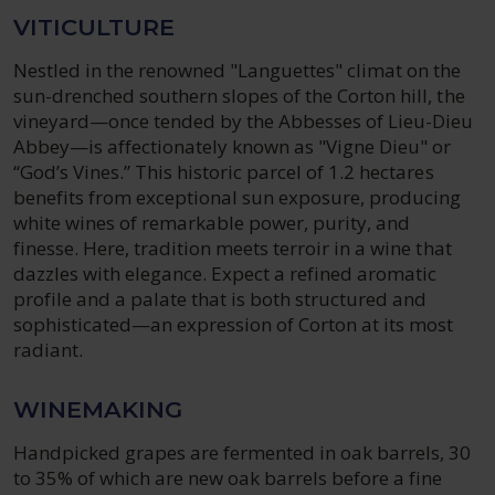
VITICULTURE
Nestled in the renowned "Languettes" climat on the
sun-drenched southern slopes of the Corton hill, the
vineyard—once tended by the Abbesses of Lieu-Dieu
Abbey—is affectionately known as "Vigne Dieu" or
“God’s Vines.” This historic parcel of 1.2 hectares
benefits from exceptional sun exposure, producing
white wines of remarkable power, purity, and
finesse. Here, tradition meets terroir in a wine that
dazzles with elegance. Expect a refined aromatic
profile and a palate that is both structured and
sophisticated—an expression of Corton at its most
radiant.
WINEMAKING
Handpicked grapes are fermented in oak barrels, 30
to 35% of which are new oak barrels before a fine