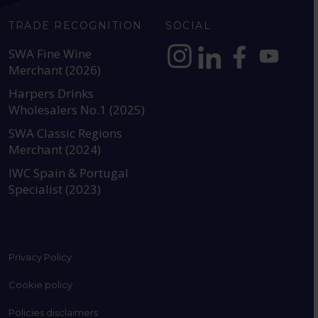
TRADE RECOGNITION
SOCIAL
SWA Fine Wine
Merchant (2026)
https://www.instagram.com
https://www.linkedin
https://www.fac
YouTube @a
Harpers Drinks
Wholesalers No.1 (2025)
SWA Classic Regions
Merchant (2024)
IWC Spain & Portugal
Specialist (2023)
Privacy Policy
Cookie policy
Policies disclaimers