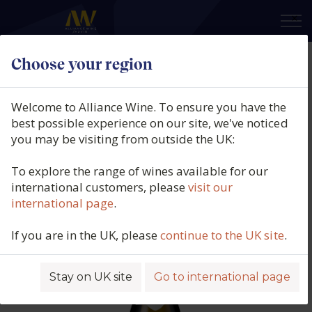
×
Choose your region
Domaine du Pavillon, Corton
Charlemagne Grand Cru,
Welcome to Alliance Wine. To ensure you have the
Burgundy, France, 2019
best possible experience on our site, we've noticed
you may be visiting from outside the UK:
Product code: 6348
To explore the range of wines available for our
international customers, please
visit our
international page
.
If you are in the UK, please
continue to the UK site
.
Stay on UK site
Go to international page