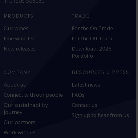
T: 01505 506060
PRODUCTS
TRADE
Our wines
For the On Trade
Fine wine list
For the Off Trade
New releases
Download: 2026
Portfolio
COMPANY
RESOURCES & PRESS
About us
Latest news
Connect with our people
FAQs
Our sustainability
Contact us
journey
Sign up to hear from us
Our partners
Work with us