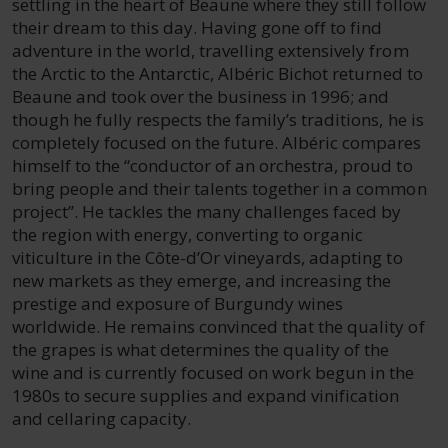
settling in the heart of Beaune where they still follow
their dream to this day. Having gone off to find
adventure in the world, travelling extensively from
the Arctic to the Antarctic, Albéric Bichot returned to
Beaune and took over the business in 1996; and
though he fully respects the family’s traditions, he is
completely focused on the future. Albéric compares
himself to the “conductor of an orchestra, proud to
bring people and their talents together in a common
project”. He tackles the many challenges faced by
the region with energy, converting to organic
viticulture in the Côte-d’Or vineyards, adapting to
new markets as they emerge, and increasing the
prestige and exposure of Burgundy wines
worldwide. He remains convinced that the quality of
the grapes is what determines the quality of the
wine and is currently focused on work begun in the
1980s to secure supplies and expand vinification
and cellaring capacity.