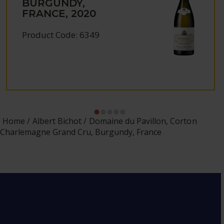
BURGUNDY,
FRANCE, 2020
Product Code: 6349
Home
Albert Bichot
Domaine du Pavillon, Corton
Charlemagne Grand Cru, Burgundy, France