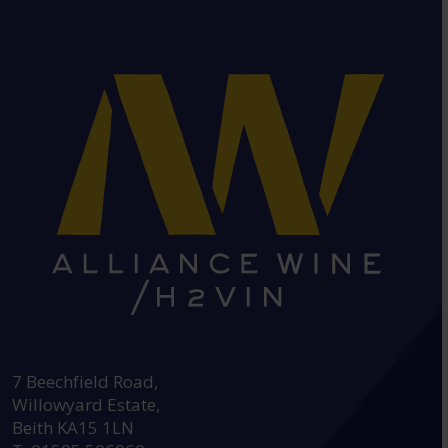
HEAD OFFICE:
7 Beechfield Road,
Willowyard Estate,
Beith KA15 1LN