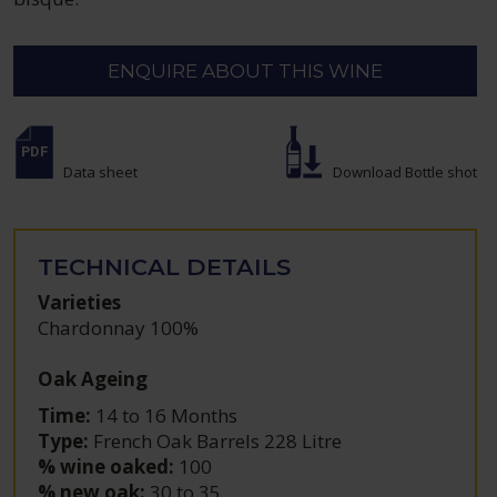
ENQUIRE ABOUT THIS WINE
Data sheet
Download Bottle shot
TECHNICAL DETAILS
Varieties
Chardonnay 100%
Oak Ageing
Time:
14 to 16 Months
Type:
French Oak Barrels 228 Litre
% wine oaked:
100
% new oak:
30 to 35