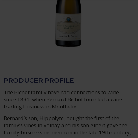
PRODUCER PROFILE
The Bichot family have had connections to wine
since 1831, when Bernard Bichot founded a wine
trading business in Monthélie.
Bernard’s son, Hippolyte, bought the first of the
family’s vines in Volnay and his son Albert gave the
family business momentum in the late 19th century,