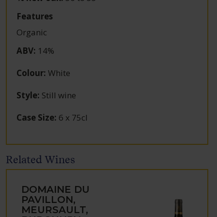
Features
Organic
ABV
:
14%
Colour
:
White
Style
:
Still wine
Case Size
:
6 x 75cl
Related Wines
DOMAINE DU
PAVILLON,
MEURSAULT,