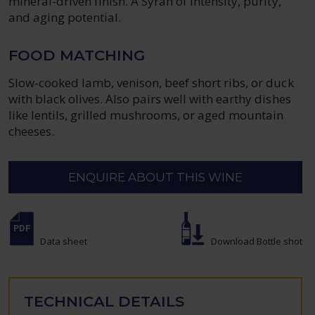
mineral-driven finish. A Syrah of intensity, purity,
and aging potential.
FOOD MATCHING
Slow-cooked lamb, venison, beef short ribs, or duck
with black olives. Also pairs well with earthy dishes
like lentils, grilled mushrooms, or aged mountain
cheeses.
ENQUIRE ABOUT THIS WINE
Data sheet
Download Bottle shot
TECHNICAL DETAILS