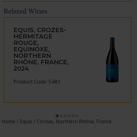
Related Wines
EQUIS, CROZES-
HERMITAGE
ROUGE,
EQUINOXE,
NORTHERN
RHÔNE, FRANCE,
2024
Product Code: 5481
Home
Equis
Cornas, Northern Rhône, France