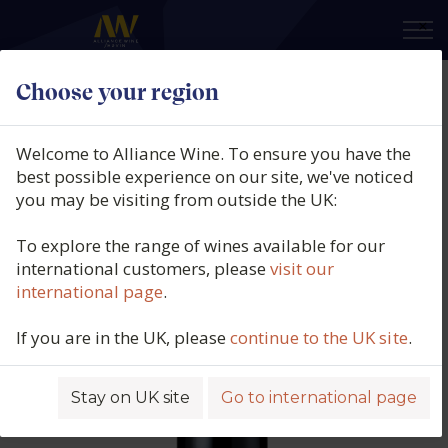
×
Choose your region
Equis, Cornas, Northern Rhône,
France, 2020
Welcome to Alliance Wine. To ensure you have the
best possible experience on our site, we've noticed
Product code: 5708
you may be visiting from outside the UK:
To explore the range of wines available for our
international customers, please
visit our
international page
.
If you are in the UK, please
continue to the UK site
.
Stay on UK site
Go to international page