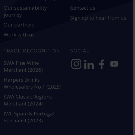
Our sustainability
Contact us
journey
Sign up to hear from us
Our partners
Work with us
TRADE RECOGNITION
SOCIAL
SWA Fine Wine
Merchant (2026)
https://www.instagram.com
https://www.linkedin
https://www.fac
YouTube @a
Harpers Drinks
Wholesalers No.1 (2025)
SWA Classic Regions
Merchant (2024)
IWC Spain & Portugal
Specialist (2023)