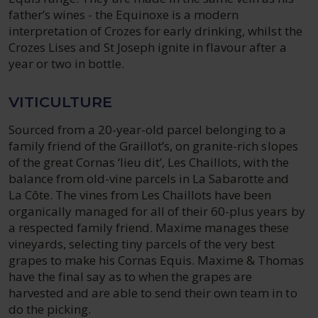
father’s wines - the Equinoxe is a modern
interpretation of Crozes for early drinking, whilst the
Crozes Lises and St Joseph ignite in flavour after a
year or two in bottle.
VITICULTURE
Sourced from a 20-year-old parcel belonging to a
family friend of the Graillot’s, on granite-rich slopes
of the great Cornas ‘lieu dit’, Les Chaillots, with the
balance from old-vine parcels in La Sabarotte and
La Côte. The vines from Les Chaillots have been
organically managed for all of their 60-plus years by
a respected family friend. Maxime manages these
vineyards, selecting tiny parcels of the very best
grapes to make his Cornas Equis. Maxime & Thomas
have the final say as to when the grapes are
harvested and are able to send their own team in to
do the picking.