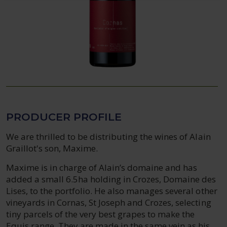
PRODUCER PROFILE
We are thrilled to be distributing the wines of Alain
Graillot's son, Maxime.
Maxime is in charge of Alain’s domaine and has
added a small 6.5ha holding in Crozes, Domaine des
Lises, to the portfolio. He also manages several other
vineyards in Cornas, St Joseph and Crozes, selecting
tiny parcels of the very best grapes to make the
Equis range. They are made in the same vein as his