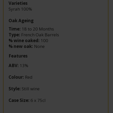
Varieties
Syrah 100%
Oak Ageing
Time:
18 to 20 Months
Type:
French Oak Barrels
% wine oaked:
100
% new oak:
None
Features
ABV
:
13%
Colour
:
Red
Style
:
Still wine
Case Size
:
6 x 75cl