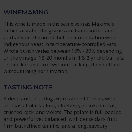
WINEMAKING
This wine is made in the same vein as Maxime’s
father’s estate. The grapes are hand-sorted and
partially de-stemmed, before fermentation with
Indigenous yeast in temperature-controlled vats.
Whole bunch varies between 10% - 30% depending
on the vintage. 18-20 months in 1 & 2 yr-old barrels,
on fine lees in barrel without racking, then bottled
without fining nor filtration.
TASTING NOTE
A deep and brooding expression of Cornas, with
aromas of black plum, blueberry, smoked meat,
crushed rock, and violets. The palate is full-bodied
and powerful yet balanced, with dense dark fruit,
firm but refined tannins, and a long, savoury,