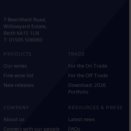
HEAD OFFICE:
7 Beechfield Road,
Willowyard Estate,
Beith KA15 1LN
T: 01505 506060
PRODUCTS
TRADE
Our wines
For the On Trade
Fine wine list
For the Off Trade
New releases
Download: 2026
Portfolio
COMPANY
RESOURCES & PRESS
About us
Latest news
Connect with our people
FAQs