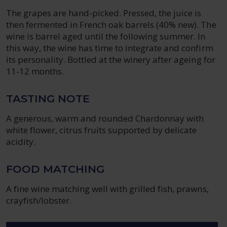
The grapes are hand-picked. Pressed, the juice is
then fermented in French oak barrels (40% new). The
wine is barrel aged until the following summer. In
this way, the wine has time to integrate and confirm
its personality. Bottled at the winery after ageing for
11-12 months.
TASTING NOTE
A generous, warm and rounded Chardonnay with
white flower, citrus fruits supported by delicate
acidity.
FOOD MATCHING
A fine wine matching well with grilled fish, prawns,
crayfish/lobster.