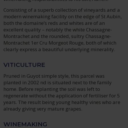
Consisting of a superb collection of vineyards and a
modern winemaking facility on the edge of St Aubin,
both the domaine’s reds and whites are of an
excellent quality – notably the white Chassagne-
Montrachet and the rounded, sultry Chassagne-
Montrachet 1er Cru Morgeot Rouge, both of which
clearly express a beautiful underlying minerality.
VITICULTURE
Pruned in Guyot simple style, this parcel was
planted in 2002 nd is situated next to the family
home. Before replanting the soil was left to
regenerate without the application of fertiliser for 5
years. The result being young healthy vines who are
already giving very mature grapes.
WINEMAKING