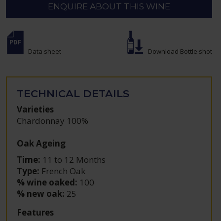
ENQUIRE ABOUT THIS WINE
Data sheet
Download Bottle shot
TECHNICAL DETAILS
Varieties
Chardonnay 100%
Oak Ageing
Time:
11 to 12 Months
Type:
French Oak
% wine oaked:
100
% new oak:
25
Features