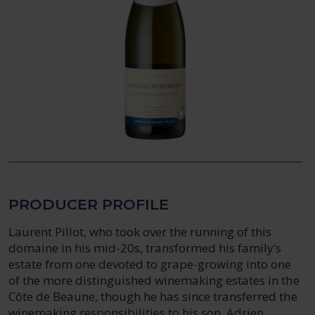
PRODUCER PROFILE
Laurent Pillot, who took over the running of this
domaine in his mid-20s, transformed his family’s
estate from one devoted to grape-growing into one
of the more distinguished winemaking estates in the
Côte de Beaune, though he has since transferred the
winemaking responsibilities to his son, Adrien.