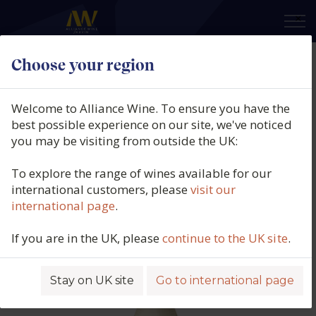
×
Choose your region
Domaine Fernand & Laurent
Pillot, Chassagne-Montrachet 1er
Welcome to Alliance Wine. To ensure you have the
Cru Blanc, Les Champgains,
best possible experience on our site, we've noticed
you may be visiting from outside the UK:
Burgundy, France, 2023
To explore the range of wines available for our
Product code: 2180
international customers, please
visit our
international page
.
If you are in the UK, please
continue to the UK site
.
Stay on UK site
Go to international page