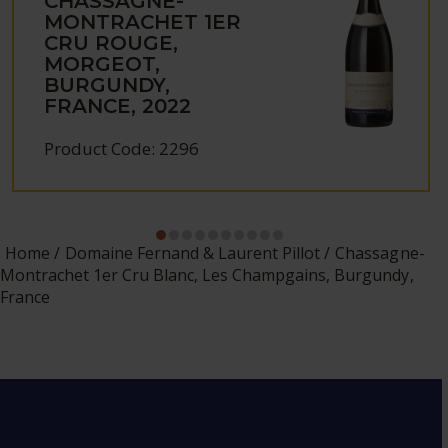
CHASSAGNE-
MONTRACHET 1ER
CRU ROUGE,
MORGEOT,
BURGUNDY,
FRANCE, 2022
Product Code: 2296
Home
Domaine Fernand & Laurent Pillot
Chassagne-
Montrachet 1er Cru Blanc, Les Champgains, Burgundy,
France