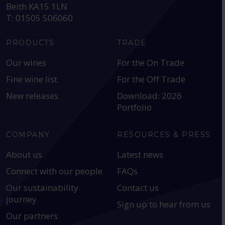
Beith KA15 1LN
T: 01505 506060
PRODUCTS
TRADE
Our wines
For the On Trade
Fine wine list
For the Off Trade
New releases
Download: 2026
Portfolio
COMPANY
RESOURCES & PRESS
About us
Latest news
Connect with our people
FAQs
Our sustainability
Contact us
journey
Sign up to hear from us
Our partners