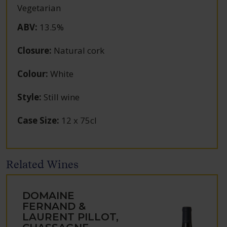
Vegetarian
ABV
:
13.5%
Closure
:
Natural cork
Colour
:
White
Style
:
Still wine
Case Size
:
12 x 75cl
Related Wines
DOMAINE
FERNAND &
LAURENT PILLOT,