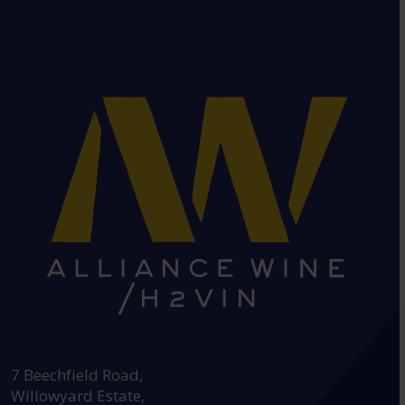
HEAD OFFICE:
7 Beechfield Road,
Willowyard Estate,