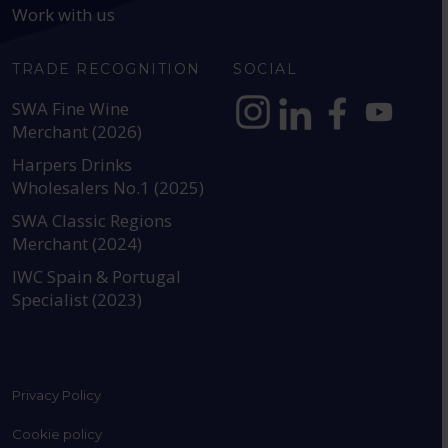
Work with us
TRADE RECOGNITION
SOCIAL
SWA Fine Wine
Merchant (2026)
https://www.instagram.com
https://www.linkedin
https://www.fac
YouTube @a
Harpers Drinks
Wholesalers No.1 (2025)
SWA Classic Regions
Merchant (2024)
IWC Spain & Portugal
Specialist (2023)
Privacy Policy
Cookie policy