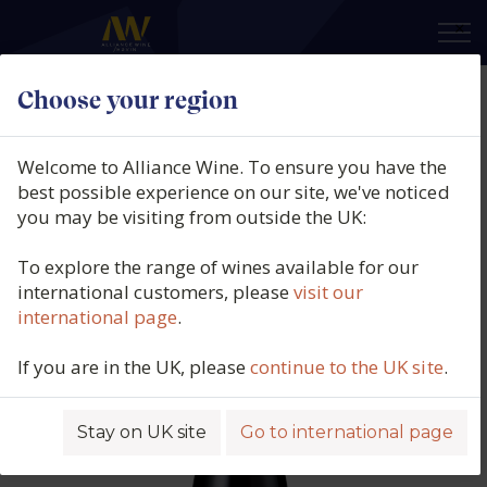
×
Choose your region
Domaine Gardiés, Côtes Catalanes
Rouge, On s'en Fish, Roussillon,
Welcome to Alliance Wine. To ensure you have the
France, 2024
best possible experience on our site, we've noticed
you may be visiting from outside the UK:
Product code: 5854
To explore the range of wines available for our
international customers, please
visit our
international page
.
If you are in the UK, please
continue to the UK site
.
Stay on UK site
Go to international page