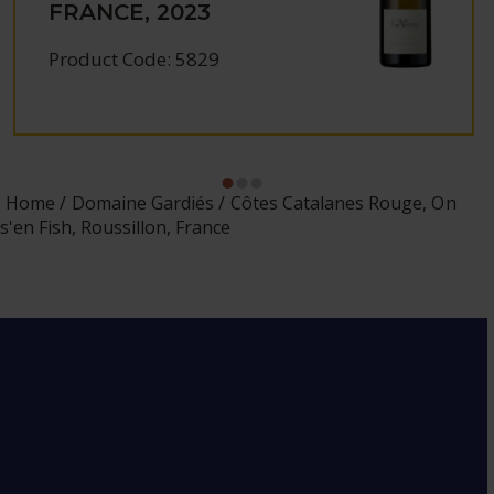
FRANCE, 2023
Product Code: 5829
Home
Domaine Gardiés
Côtes Catalanes Rouge, On
s'en Fish, Roussillon, France