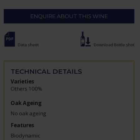
ENQUIRE ABOUT THIS WINE
Data sheet
Download Bottle shot
TECHNICAL DETAILS
Varieties
Others 100%
Oak Ageing
No oak ageing
Features
Biodynamic