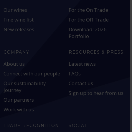
Our wines
For the On Trade
Fine wine list
For the Off Trade
New releases
Download: 2026
Portfolio
COMPANY
RESOURCES & PRESS
About us
Latest news
Connect with our people
FAQs
Our sustainability
Contact us
journey
Sign up to hear from us
Our partners
Work with us
TRADE RECOGNITION
SOCIAL