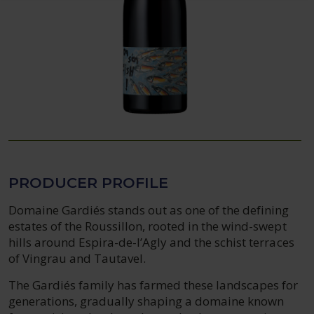
PRODUCER PROFILE
Domaine Gardiés stands out as one of the defining
estates of the Roussillon, rooted in the wind-swept
hills around Espira-de-l’Agly and the schist terraces
of Vingrau and Tautavel.
The Gardiés family has farmed these landscapes for
generations, gradually shaping a domaine known