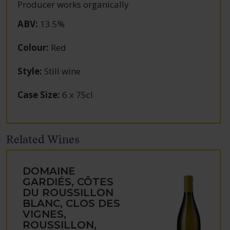
Producer works organically
ABV
:
13.5%
Colour
:
Red
Style
:
Still wine
Case Size
:
6 x 75cl
Related Wines
DOMAINE
GARDIÉS, CÔTES
DU ROUSSILLON
BLANC, CLOS DES
VIGNES,
ROUSSILLON,