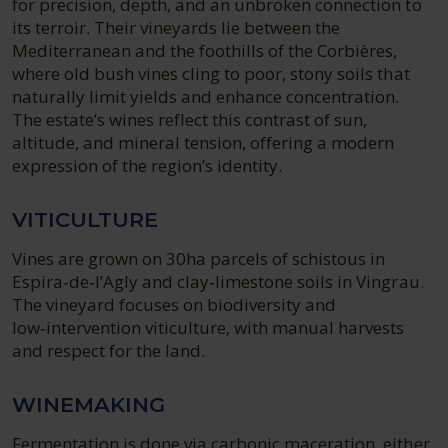
for precision, depth, and an unbroken connection to
its terroir. Their vineyards lie between the
Mediterranean and the foothills of the Corbières,
where old bush vines cling to poor, stony soils that
naturally limit yields and enhance concentration.
The estate’s wines reflect this contrast of sun,
altitude, and mineral tension, offering a modern
expression of the region’s identity.
VITICULTURE
Vines are grown on 30ha parcels of schistous in
Espira‑de‑l’Agly and clay‑limestone soils in Vingrau.
The vineyard focuses on biodiversity and
low‑intervention viticulture, with manual harvests
and respect for the land.
WINEMAKING
Fermentation is done via carbonic maceration, either