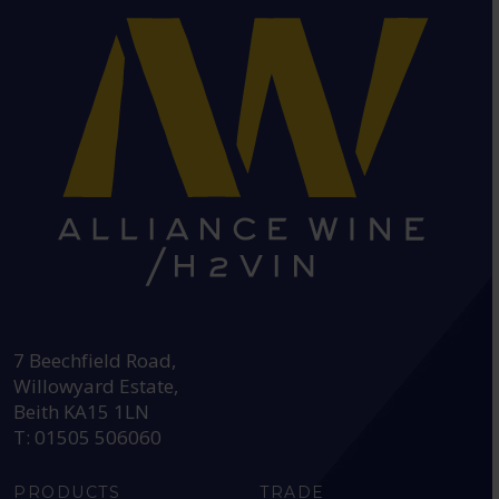
HEAD OFFICE:
7 Beechfield Road,
Willowyard Estate,
Beith KA15 1LN
T: 01505 506060
PRODUCTS
TRADE