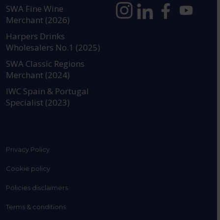
SWA Fine Wine
Merchant (2026)
https://www.instagram.com
https://www.linkedin
https://www.fac
YouTube @a
Harpers Drinks
Wholesalers No.1 (2025)
SWA Classic Regions
Merchant (2024)
IWC Spain & Portugal
Specialist (2023)
Privacy Policy
Cookie policy
Policies disclaimers
Terms & conditions