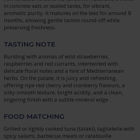
in concrete vats or sealed tanks, for vibrant,
aromatic purity. It matures on the lees for around 8
months, allowing gentle tannin round‑off while
preserving freshness.
TASTING NOTE
Bursting with aromas of wild strawberries,
raspberries and red currants, intertwined with
delicate floral notes and a hint of Mediterranean
herbs. On the palate, it is juicy and refreshing,
offering ripe red cherry and cranberry flavours, a
silky‑smooth texture, bright acidity, and a clean,
lingering finish with a subtle mineral edge .
FOOD MATCHING
Grilled or lightly cooked tuna (tataki), tagliatelle with
spicy salami, barbecue meats or ratatouille.