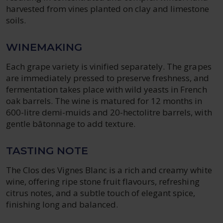
harvested from vines planted on clay and limestone
soils.
WINEMAKING
Each grape variety is vinified separately. The grapes
are immediately pressed to preserve freshness, and
fermentation takes place with wild yeasts in French
oak barrels. The wine is matured for 12 months in
600-litre demi-muids and 20-hectolitre barrels, with
gentle bâtonnage to add texture.
TASTING NOTE
The Clos des Vignes Blanc is a rich and creamy white
wine, offering ripe stone fruit flavours, refreshing
citrus notes, and a subtle touch of elegant spice,
finishing long and balanced.