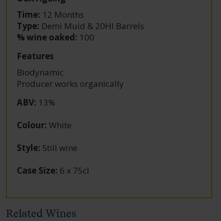
Time:
12 Months
Type:
Demi Muid & 20Hl Barrels
% wine oaked:
100
Features
Biodynamic
Producer works organically
ABV
:
13%
Colour
:
White
Style
:
Still wine
Case Size
:
6 x 75cl
Related Wines