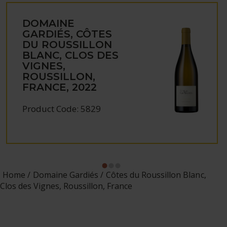
DOMAINE
GARDIÉS, CÔTES
DU ROUSSILLON
BLANC, CLOS DES
VIGNES,
ROUSSILLON,
FRANCE, 2022
Product Code: 5829
Home
Domaine Gardiés
Côtes du Roussillon Blanc,
Clos des Vignes, Roussillon, France