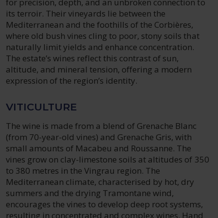
for precision, depth, and an unbroken connection to
its terroir. Their vineyards lie between the
Mediterranean and the foothills of the Corbières,
where old bush vines cling to poor, stony soils that
naturally limit yields and enhance concentration.
The estate’s wines reflect this contrast of sun,
altitude, and mineral tension, offering a modern
expression of the region’s identity.
VITICULTURE
The wine is made from a blend of Grenache Blanc
(from 70-year-old vines) and Grenache Gris, with
small amounts of Macabeu and Roussanne. The
vines grow on clay-limestone soils at altitudes of 350
to 380 metres in the Vingrau region. The
Mediterranean climate, characterised by hot, dry
summers and the drying Tramontane wind,
encourages the vines to develop deep root systems,
resulting in concentrated and complex wines. Hand