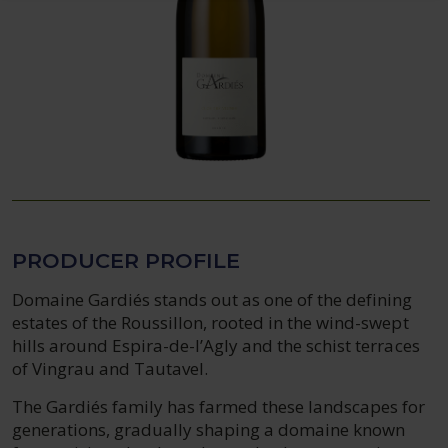
PRODUCER PROFILE
Domaine Gardiés stands out as one of the defining
estates of the Roussillon, rooted in the wind-swept
hills around Espira-de-l’Agly and the schist terraces
of Vingrau and Tautavel.
The Gardiés family has farmed these landscapes for
generations, gradually shaping a domaine known