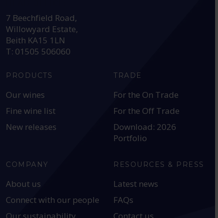
HEAD OFFICE:
7 Beechfield Road,
Willowyard Estate,
Beith KA15 1LN
T: 01505 506060
PRODUCTS
TRADE
Our wines
For the On Trade
Fine wine list
For the Off Trade
New releases
Download: 2026
Portfolio
COMPANY
RESOURCES & PRESS
About us
Latest news
Connect with our people
FAQs
Our sustainability
Contact us