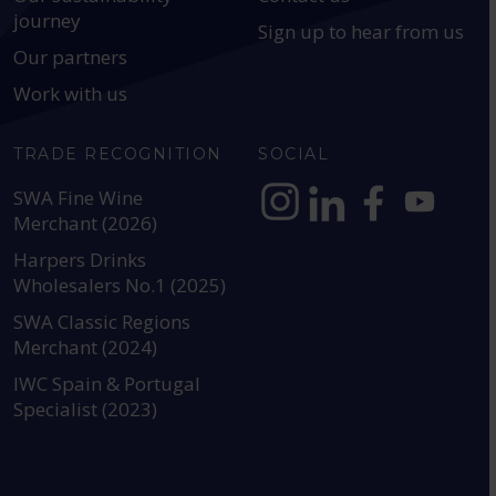
journey
Sign up to hear from us
Our partners
Work with us
TRADE RECOGNITION
SOCIAL
SWA Fine Wine
Merchant (2026)
https://www.instagram.com
https://www.linkedin
https://www.fac
YouTube @a
Harpers Drinks
Wholesalers No.1 (2025)
SWA Classic Regions
Merchant (2024)
IWC Spain & Portugal
Specialist (2023)