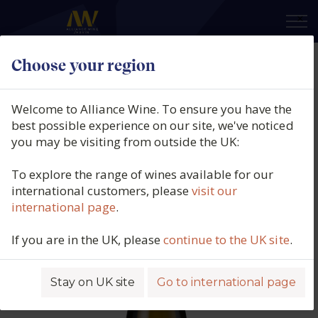
×
Choose your region
Domaine Gardiés, Côtes du
Roussillon Blanc, Clos des Vignes,
Welcome to Alliance Wine. To ensure you have the
Roussillon, France, 2023
best possible experience on our site, we've noticed
you may be visiting from outside the UK:
Product code: 5829
To explore the range of wines available for our
international customers, please
visit our
international page
.
If you are in the UK, please
continue to the UK site
.
Stay on UK site
Go to international page