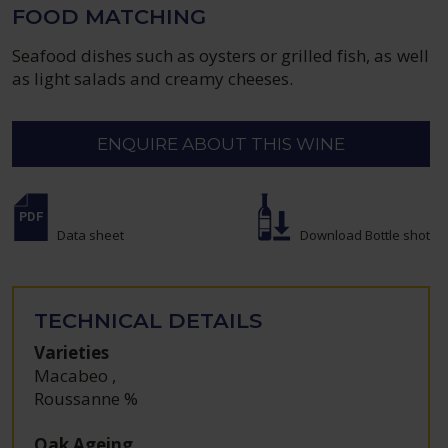
FOOD MATCHING
Seafood dishes such as oysters or grilled fish, as well
as light salads and creamy cheeses.
ENQUIRE ABOUT THIS WINE
Data sheet
Download Bottle shot
TECHNICAL DETAILS
Varieties
Macabeo
,
Roussanne %
Oak Ageing