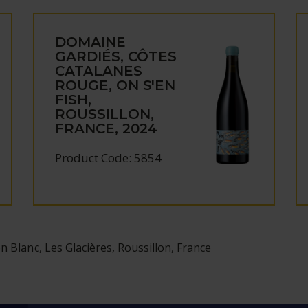
DOMAINE
GARDIÉS, CÔTES
CATALANES
ROUGE, ON S'EN
FISH,
ROUSSILLON,
FRANCE, 2024
Product Code: 5854
n Blanc, Les Glacières, Roussillon, France