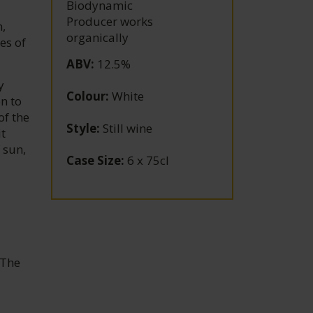
Biodynamic
Producer works
,
organically
es of
ABV
:
12.5%
y
Colour
:
White
n to
of the
Style
:
Still wine
it
 sun,
Case Size
:
6 x 75cl
 The