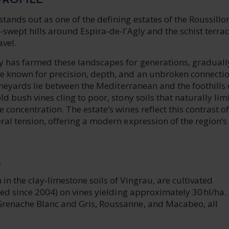
ands out as one of the defining estates of the Roussillon
-swept hills around Espira-de-l’Agly and the schist terrac
vel.
y has farmed these landscapes for generations, graduall
 known for precision, depth, and an unbroken connectio
 vineyards lie between the Mediterranean and the foothills 
ld bush vines cling to poor, stony soils that naturally lim
 concentration. The estate’s wines reflect this contrast of
ral tension, offering a modern expression of the region’s
E
in the clay‑limestone soils of Vingrau, are cultivated
fied since 2004) on vines yielding approximately 30 hl/ha.
renache Blanc and Gris, Roussanne, and Macabeo, all