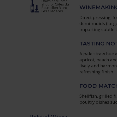
Download Bottle
shot
for Côtes du
WINEMAKIN
Roussillon Blanc,
Les Glacières
Direct pressing, 
demi‑muids (large 
imparting subtle 
TASTING NO
A pale straw hue a
apricot, peach and
lively and harmoni
refreshing finish.
FOOD MATC
Shellfish, grilled 
poultry dishes suc
Related Wines