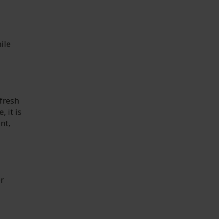
ile
fresh
 it is
nt,
er