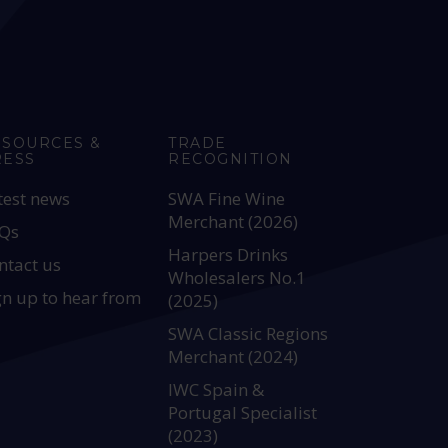
ESOURCES &
TRADE
RESS
RECOGNITION
test news
SWA Fine Wine
Merchant (2026)
Qs
Harpers Drinks
ntact us
Wholesalers No.1
gn up to hear from
(2025)
SWA Classic Regions
Merchant (2024)
IWC Spain &
Portugal Specialist
(2023)