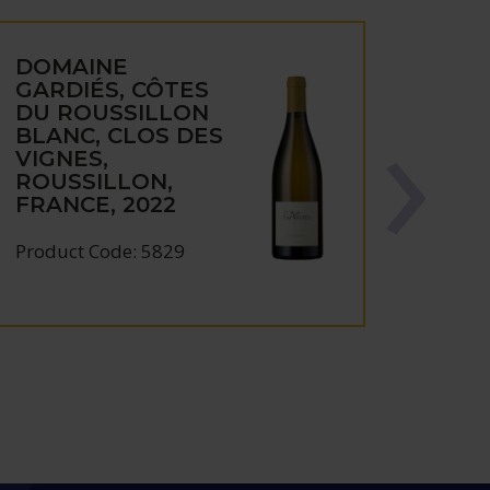
DOMAINE
GARDIÉS, CÔTES
DU ROUSSILLON
BLANC, CLOS DES
VIGNES,
ROUSSILLON,
FRANCE, 2022
Product Code: 5829