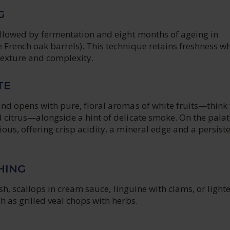
G
followed by fermentation and eight months of ageing in
French oak barrels). This technique retains freshness wh
texture and complexity.
TE
nd opens with pure, floral aromas of white fruits—think 
 citrus—alongside a hint of delicate smoke. On the palate,
ous, offering crisp acidity, a mineral edge and a persiste
HING
fish, scallops in cream sauce, linguine with clams, or light
h as grilled veal chops with herbs.