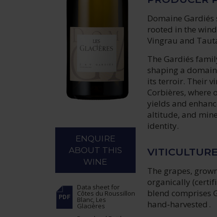
Domaine Gardiés st
rooted in the wind
Vingrau and Tauta
The Gardiés famil
shaping a domaine
its terroir. Their
Corbières, where o
yields and enhance
altitude, and mine
identity.
ENQUIRE
ABOUT THIS
VITICULTUR
WINE
The grapes, grown 
organically (certi
Data sheet
for
blend comprises G
Côtes du Roussillon
Blanc, Les
hand‑harvested .
Glacières