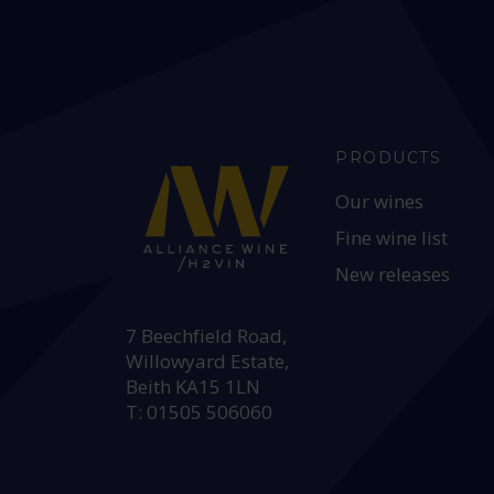
PRODUCTS
Our wines
Fine wine list
New releases
HEAD OFFICE:
7 Beechfield Road,
Willowyard Estate,
Beith KA15 1LN
T: 01505 506060