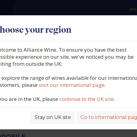
Int
es
Our producers
What we offer
About us
N
hoose your region
lcome to Alliance Wine. To ensure you have the best
 Gardiés, Côtes du
ssible experience on our site, we've noticed you may be
siting from outside the UK:
on Blanc, Les Glacières,
 explore the range of wines available for our internation
stomers, please
visit our international page
.
on, France, 2024
 you are in the UK, please
continue to the UK site
.
5842
Stay on UK site
Go to international pa
ROFILE