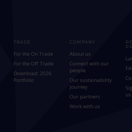
TRADE
COMPANY
R
P
For the On Trade
About us
La
For the Off Trade
Connect with our
FA
people
Download: 2026
Co
Portfolio
Our sustainability
journey
Si
us
Our partners
Work with us