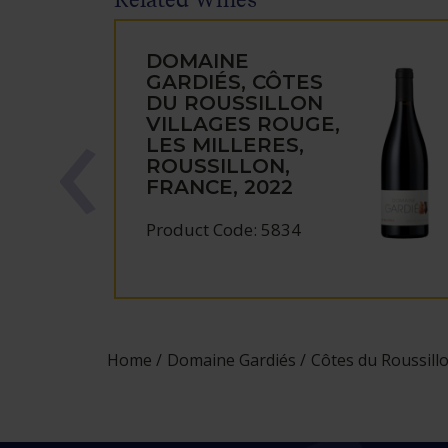
DOMAINE
GARDIÉS, CÔTES
DU ROUSSILLON
VILLAGES ROUGE,
LES MILLERES,
ROUSSILLON,
FRANCE, 2022
Product Code: 5834
Home
Domaine Gardiés
Côtes du Roussillo