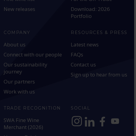
New releases
Download: 2026
Portfolio
COMPANY
RESOURCES & PRESS
About us
Latest news
Connect with our people
FAQs
Our sustainability
Contact us
journey
Sign up to hear from us
Our partners
Work with us
TRADE RECOGNITION
SOCIAL
SWA Fine Wine
Merchant (2026)
https://www.instagram.com
https://www.linkedin
https://www.fac
YouTube @a