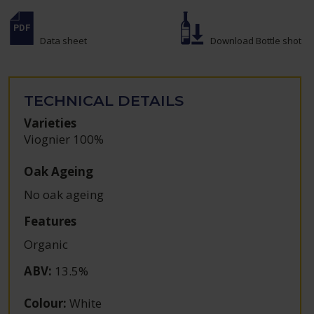
Data sheet
Download Bottle shot
TECHNICAL DETAILS
Varieties
Viognier 100%
Oak Ageing
No oak ageing
Features
Organic
ABV
:
13.5%
Colour
:
White