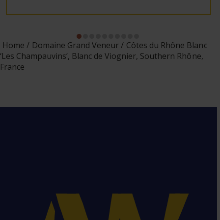
Home
Domaine Grand Veneur
Côtes du Rhône Blanc
‘Les Champauvins’, Blanc de Viognier, Southern Rhône,
France