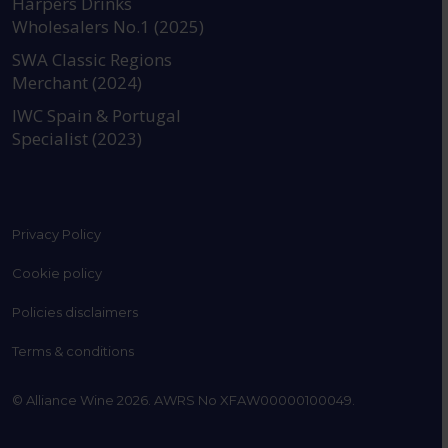
Harpers Drinks
Wholesalers No.1 (2025)
SWA Classic Regions
Merchant (2024)
IWC Spain & Portugal
Specialist (2023)
Privacy Policy
Cookie policy
Policies disclaimers
Terms & conditions
© Alliance Wine 2026. AWRS No XFAW00000100049.