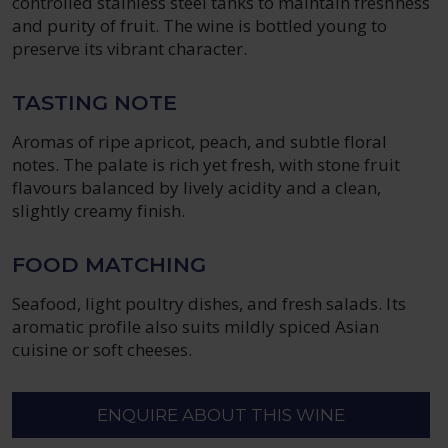
controlled stainless steel tanks to maintain freshness
and purity of fruit. The wine is bottled young to
preserve its vibrant character.
TASTING NOTE
Aromas of ripe apricot, peach, and subtle floral
notes. The palate is rich yet fresh, with stone fruit
flavours balanced by lively acidity and a clean,
slightly creamy finish.
FOOD MATCHING
Seafood, light poultry dishes, and fresh salads. Its
aromatic profile also suits mildly spiced Asian
cuisine or soft cheeses.
ENQUIRE ABOUT THIS WINE