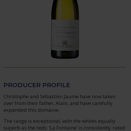
PRODUCER PROFILE
Christophe and Sébastien Jaume have now taken
over from their father, Alain, and have carefully
expanded this domaine.
The range is exceptional, with the whites equally
superb as the reds: ‘La Fontaine’ is consistently rated