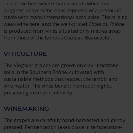
one of the best white Châteauneufs while ‘Les
Origines’ delivers the class expected of a premium
cuvée with many international accolades. There is no
weak wine here, and the well-priced Côtes du Rhône
is produced from vines situated only metres away
from those of the famous Château Beaucastel.
VITICULTURE
The Viognier grapes are grown on clay-limestone
soils in the Southern Rhône, cultivated with
sustainable methods that respect the terroir and
vine health. The vines benefit from cool nights,
preserving aromatic intensity.
WINEMAKING
The grapes are carefully hand-harvested and gently
pressed. Fermentation takes place in temperature-