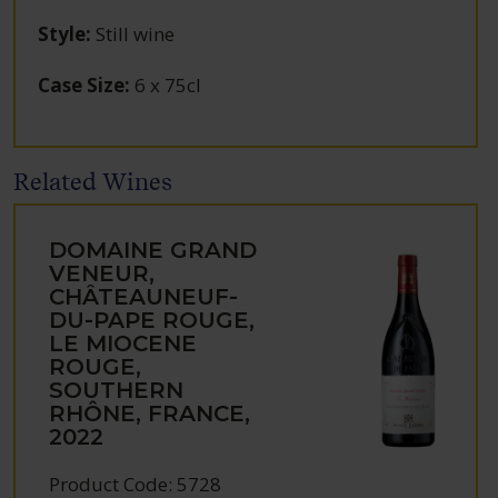
Style
:
Still wine
Case Size
:
6 x 75cl
Related Wines
DOMAINE GRAND
VENEUR,
CHÂTEAUNEUF-
DU-PAPE ROUGE,
LE MIOCENE
ROUGE,
SOUTHERN
RHÔNE, FRANCE,
2022
Product Code: 5728