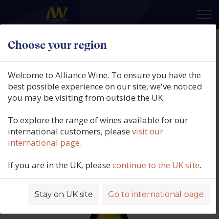
×
Choose your region
Domaine Grand Veneur, Côtes du
Rhône Blanc ‘Les Champauvins’,
Welcome to Alliance Wine. To ensure you have the
Blanc de Viognier, Southern
best possible experience on our site, we've noticed
you may be visiting from outside the UK:
Rhône, France, 2024
To explore the range of wines available for our
Product code: 5731
international customers, please
visit our
international page
.
If you are in the UK, please
continue to the UK site
.
Stay on UK site
Go to international page