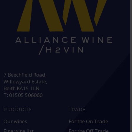
HEAD OFFICE:
7 Beechfield Road,
Willowyard Estate,
Beith KA15 1LN
T: 01505 506060
PRODUCTS
TRADE
Our wines
For the On Trade
Fine wine list
For the Off Trade