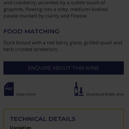
and cranberry, accented by a subtle touch of
graphite, flowing into a silky, medium-bodied
palate marked by clarity and finesse.
FOOD MATCHING
Duck breast with a red berry glaze, grilled quail and
herb crusted tenderloin.
ENQUIRE ABOUT THIS WINE
Data sheet
Download Bottle shot
TECHNICAL DETAILS
Varieties