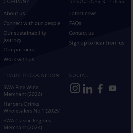
COMPANY
RESOURCES & PRESS
About us
Latest news
Connect with our people
FAQs
Our sustainability
Contact us
journey
Sign up to hear from us
Our partners
Work with us
TRADE RECOGNITION
SOCIAL
SWA Fine Wine
Merchant (2026)
https://www.instagram.com
https://www.linkedin
https://www.fac
YouTube @a
Harpers Drinks
Wholesalers No.1 (2025)
SWA Classic Regions
Merchant (2024)