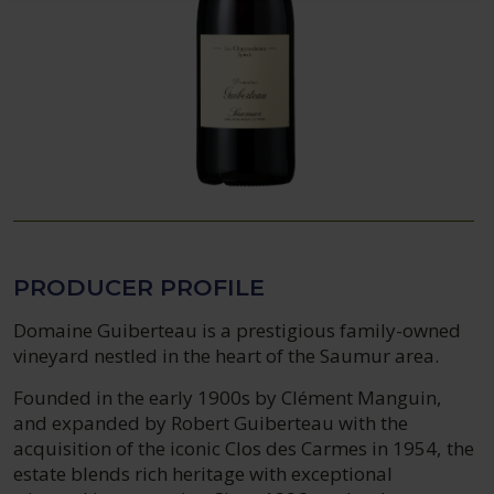
PRODUCER PROFILE
Domaine Guiberteau is a prestigious family-owned
vineyard nestled in the heart of the Saumur area.
Founded in the early 1900s by Clément Manguin,
and expanded by Robert Guiberteau with the
acquisition of the iconic Clos des Carmes in 1954, the
estate blends rich heritage with exceptional