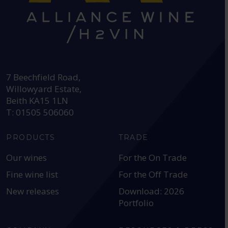
HEAD OFFICE:
7 Beechfield Road,
Willowyard Estate,
Beith KA15 1LN
T: 01505 506060
PRODUCTS
TRADE
Our wines
For the On Trade
Fine wine list
For the Off Trade
New releases
Download: 2026
Portfolio