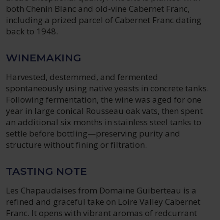
both Chenin Blanc and old-vine Cabernet Franc,
including a prized parcel of Cabernet Franc dating
back to 1948.
WINEMAKING
Harvested, destemmed, and fermented
spontaneously using native yeasts in concrete tanks.
Following fermentation, the wine was aged for one
year in large conical Rousseau oak vats, then spent
an additional six months in stainless steel tanks to
settle before bottling—preserving purity and
structure without fining or filtration.
TASTING NOTE
Les Chapaudaises from Domaine Guiberteau is a
refined and graceful take on Loire Valley Cabernet
Franc. It opens with vibrant aromas of redcurrant