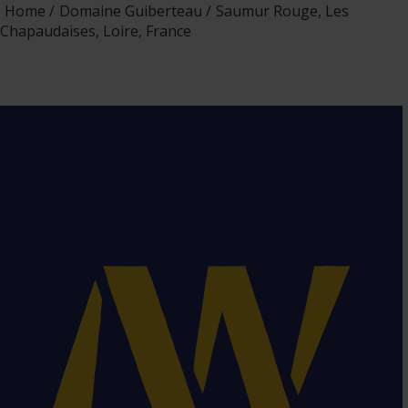
Home
Domaine Guiberteau
Saumur Rouge, Les
Chapaudaises, Loire, France