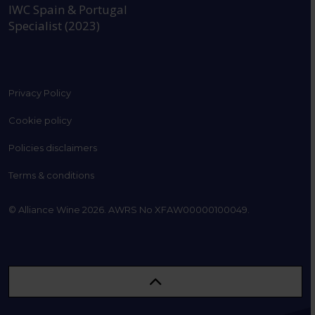
IWC Spain & Portugal
Specialist (2023)
Privacy Policy
Cookie policy
Policies disclaimers
Terms & conditions
© Alliance Wine 2026. AWRS No XFAW00000100049.