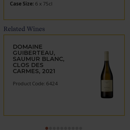
Case Size
:
6 x 75cl
Related Wines
DOMAINE
GUIBERTEAU,
SAUMUR BLANC,
CLOS DES
CARMES, 2021
Product Code: 6424