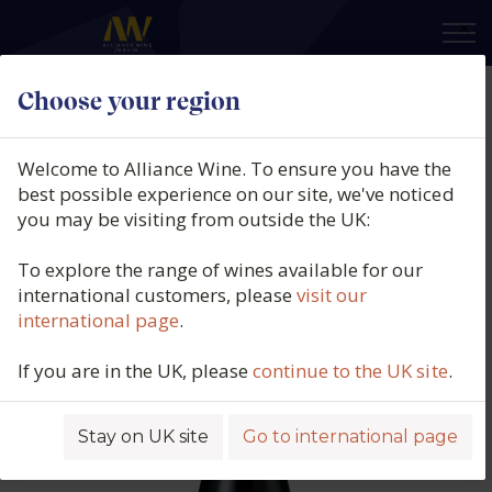
×
Choose your region
Domaine Guiberteau, Saumur
Rouge, Les Chapaudaises, Loire,
Welcome to Alliance Wine. To ensure you have the
France, 2023
best possible experience on our site, we've noticed
you may be visiting from outside the UK:
Product code: 6423
To explore the range of wines available for our
international customers, please
visit our
international page
.
If you are in the UK, please
continue to the UK site
.
Stay on UK site
Go to international page