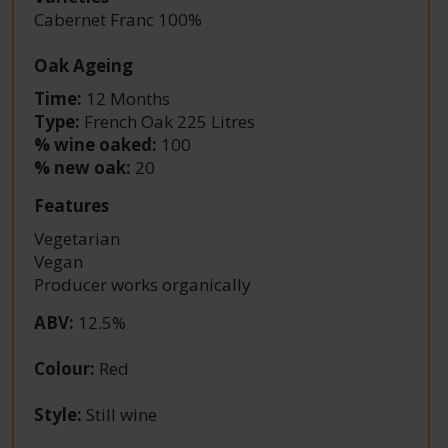
Cabernet Franc 100%
Oak Ageing
Time:
12 Months
Type:
French Oak 225 Litres
% wine oaked:
100
% new oak:
20
Features
Vegetarian
Vegan
Producer works organically
ABV
:
12.5%
Colour
:
Red
Style
:
Still wine