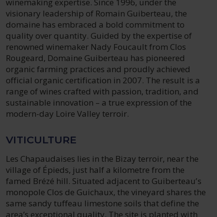
winemaking expertise. Since 1996, under the
visionary leadership of Romain Guiberteau, the
domaine has embraced a bold commitment to
quality over quantity. Guided by the expertise of
renowned winemaker Nady Foucault from Clos
Rougeard, Domaine Guiberteau has pioneered
organic farming practices and proudly achieved
official organic certification in 2007. The result is a
range of wines crafted with passion, tradition, and
sustainable innovation – a true expression of the
modern-day Loire Valley terroir.
VITICULTURE
Les Chapaudaises lies in the Bizay terroir, near the
village of Épieds, just half a kilometre from the
famed Brézé hill. Situated adjacent to Guiberteau’s
monopole Clos de Guichaux, the vineyard shares the
same sandy tuffeau limestone soils that define the
area’s exceptional quality. The site is planted with