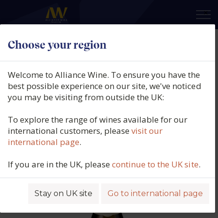
×
Choose your region
Domaine Patrick Javillier,
Meursault Les Tillets, Burgundy,
Welcome to Alliance Wine. To ensure you have the
France, 2022
best possible experience on our site, we've noticed
you may be visiting from outside the UK:
Product code: 6337
To explore the range of wines available for our
international customers, please
visit our
international page
.
If you are in the UK, please
continue to the UK site
.
Stay on UK site
Go to international page