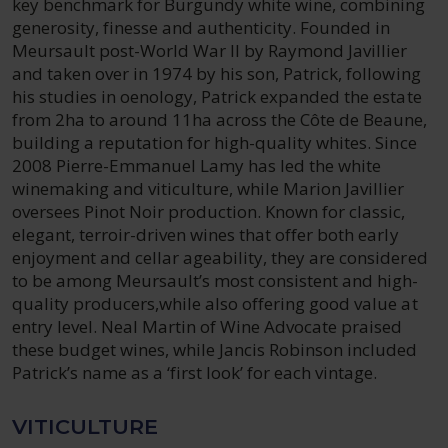
key benchmark for Burgundy white wine, combining
generosity, finesse and authenticity. Founded in
Meursault post-World War II by Raymond Javillier
and taken over in 1974 by his son, Patrick, following
his studies in oenology, Patrick expanded the estate
from 2ha to around 11ha across the Côte de Beaune,
building a reputation for high-quality whites. Since
2008 Pierre-Emmanuel Lamy has led the white
winemaking and viticulture, while Marion Javillier
oversees Pinot Noir production. Known for classic,
elegant, terroir-driven wines that offer both early
enjoyment and cellar ageability, they are considered
to be among Meursault’s most consistent and high-
quality producers,while also offering good value at
entry level. Neal Martin of Wine Advocate praised
these budget wines, while Jancis Robinson included
Patrick’s name as a ‘first look’ for each vintage.
VITICULTURE