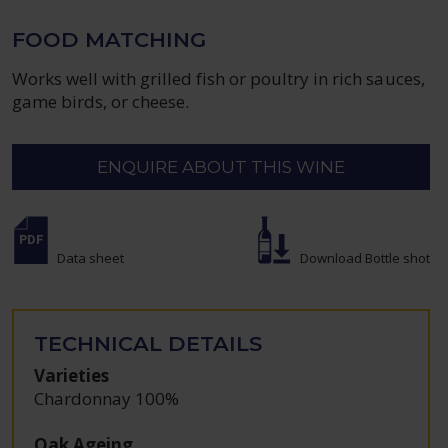
FOOD MATCHING
Works well with grilled fish or poultry in rich sauces,
game birds, or cheese.
ENQUIRE ABOUT THIS WINE
Data sheet
Download Bottle shot
TECHNICAL DETAILS
Varieties
Chardonnay 100%
Oak Ageing