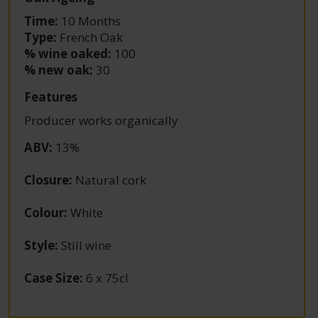
Time:
10 Months
Type:
French Oak
% wine oaked:
100
% new oak:
30
Features
Producer works organically
ABV
:
13%
Closure
:
Natural cork
Colour
:
White
Style
:
Still wine
Case Size
:
6 x 75cl