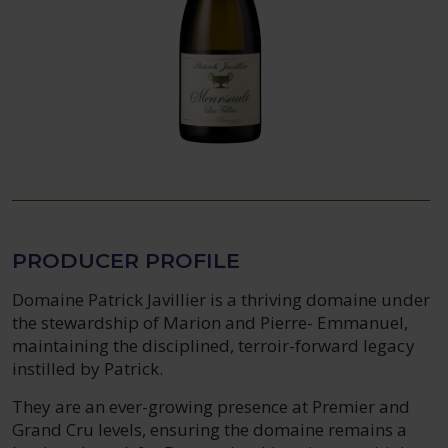
PRODUCER PROFILE
Domaine Patrick Javillier is a thriving domaine under
the stewardship of Marion and Pierre- Emmanuel,
maintaining the disciplined, terroir-forward legacy
instilled by Patrick.
They are an ever-growing presence at Premier and
Grand Cru levels, ensuring the domaine remains a