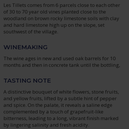
Les Tillets comes from 6 parcels close to each other
of 30 to 70 year old vines planted close to the
woodland on brown rocky limestone soils with clay
and hard limestone high up on the slope, set
southwest of the village.
WINEMAKING
The wine ages in new and used oak barrels for 10
months and then in concrete tank until the bottling,
TASTING NOTE
A distinctive bouquet of white flowers, stone fruits,
and yellow fruits, lifted by a subtle hint of pepper
and spice. On the palate, it reveals a saline edge
complemented by a touch of grapefruit-like
bitterness, leading to a long, vibrant finish marked
by lingering salinity and fresh acidity.