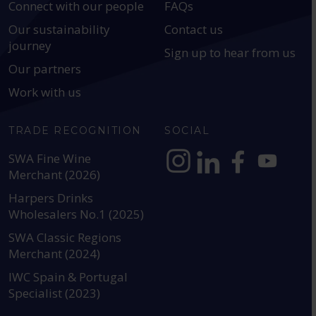
Connect with our people
FAQs
Our sustainability
Contact us
journey
Sign up to hear from us
Our partners
Work with us
TRADE RECOGNITION
SOCIAL
SWA Fine Wine
Merchant (2026)
https://www.instagram.com
https://www.linkedin
https://www.fac
YouTube @a
Harpers Drinks
Wholesalers No.1 (2025)
SWA Classic Regions
Merchant (2024)
IWC Spain & Portugal
Specialist (2023)