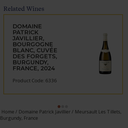
Related Wines
DOMAINE
PATRICK
JAVILLIER,
BOURGOGNE
BLANC, CUVÉE
DES FORGETS,
BURGUNDY,
FRANCE, 2024
Product Code: 6336
Home
Domaine Patrick Javillier
Meursault Les Tillets,
Burgundy, France