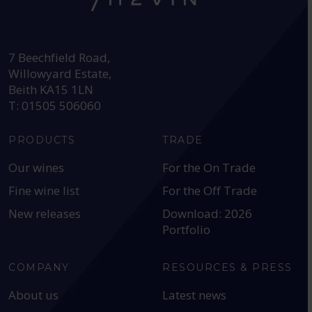
HEAD OFFICE:
7 Beechfield Road,
Willowyard Estate,
Beith KA15 1LN
T: 01505 506060
PRODUCTS
TRADE
Our wines
For the On Trade
Fine wine list
For the Off Trade
New releases
Download: 2026
Portfolio
COMPANY
RESOURCES & PRESS
About us
Latest news