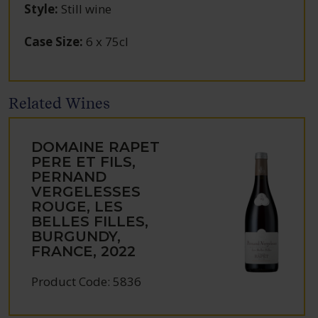
Style
:
Still wine
Case Size
:
6 x 75cl
Related Wines
DOMAINE RAPET
PERE ET FILS,
PERNAND
VERGELESSES
ROUGE, LES
BELLES FILLES,
BURGUNDY,
FRANCE, 2022
Product Code: 5836