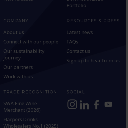
Portfolio
COMPANY
RESOURCES & PRESS
About us
Latest news
Connect with our people
FAQs
Our sustainability
Contact us
journey
Sign up to hear from us
Our partners
Work with us
TRADE RECOGNITION
SOCIAL
SWA Fine Wine
Merchant (2026)
https://www.instagram.com
https://www.linkedin
https://www.fac
YouTube @a
Harpers Drinks
Wholesalers No.1 (2025)