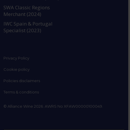
SWA Classic Regions
Merchant (2024)
IWC Spain & Portugal
Specialist (2023)
Privacy Policy
Cookie policy
Policies disclaimers
Terms & conditions
© Alliance Wine 2026. AWRS No XFAW00000100049.