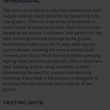
WINEMAKING
The aim is to produce a rich, fruit-driven wine with
supple tannins, made possible by harvesting fully
ripe grapes. The fruit is carefully transported in
small boxes to preserve quality, then meticulously
sorted at the winery. A conveyor belt gently fills the
vats, ensuring minimal damage to the grapes.
Fermentation lasts around 15 days with regular
punch-downs, allowing the wine to extract both
richness and colour from the skins before pressing.
Ageing takes place in oak barrels, 20% of which are
new. Racking is done using a bellows system,
eliminating the need for pumps and reducing
handling. Every step in the process is designed to
preserve the full character and integrity of the
grapes.
TASTING NOTE