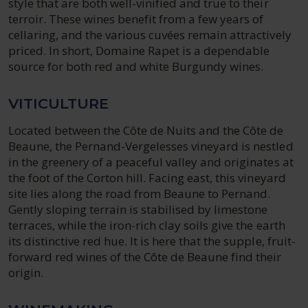
style that are both well-vinified and true to their
terroir. These wines benefit from a few years of
cellaring, and the various cuvées remain attractively
priced. In short, Domaine Rapet is a dependable
source for both red and white Burgundy wines.
VITICULTURE
Located between the Côte de Nuits and the Côte de
Beaune, the Pernand-Vergelesses vineyard is nestled
in the greenery of a peaceful valley and originates at
the foot of the Corton hill. Facing east, this vineyard
site lies along the road from Beaune to Pernand.
Gently sloping terrain is stabilised by limestone
terraces, while the iron-rich clay soils give the earth
its distinctive red hue. It is here that the supple, fruit-
forward red wines of the Côte de Beaune find their
origin.