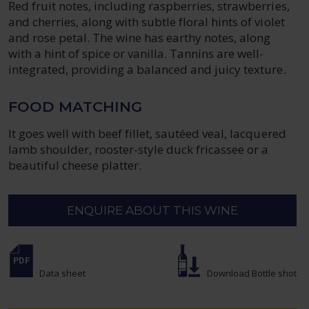
Red fruit notes, including raspberries, strawberries,
and cherries, along with subtle floral hints of violet
and rose petal. The wine has earthy notes, along
with a hint of spice or vanilla. Tannins are well-
integrated, providing a balanced and juicy texture.
FOOD MATCHING
It goes well with beef fillet, sautéed veal, lacquered
lamb shoulder, rooster-style duck fricassee or a
beautiful cheese platter.
ENQUIRE ABOUT THIS WINE
Data sheet
Download Bottle shot