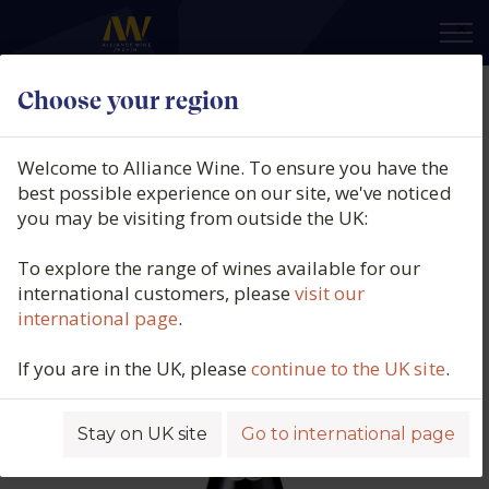
×
Choose your region
Domaine Rapet Pere et Fils,
Pernand Vergelesses Rouge 1er
Welcome to Alliance Wine. To ensure you have the
Cru, Les Vergelesses, , 2024
best possible experience on our site, we've noticed
you may be visiting from outside the UK:
Product code: 6350
To explore the range of wines available for our
international customers, please
visit our
international page
.
If you are in the UK, please
continue to the UK site
.
Stay on UK site
Go to international page