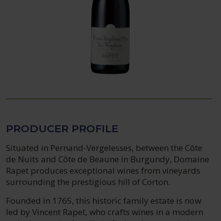
PRODUCER PROFILE
Situated in Pernand-Vergelesses, between the Côte
de Nuits and Côte de Beaune in Burgundy, Domaine
Rapet produces exceptional wines from vineyards
surrounding the prestigious hill of Corton.
Founded in 1765, this historic family estate is now
led by Vincent Rapet, who crafts wines in a modern