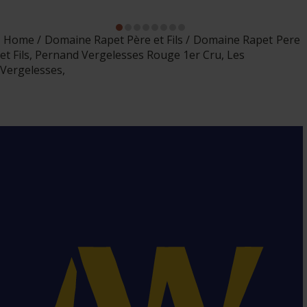
Home
Domaine Rapet Père et Fils
Domaine Rapet Pere
et Fils, Pernand Vergelesses Rouge 1er Cru, Les
Vergelesses,