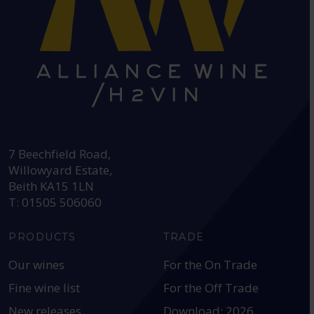
HEAD OFFICE:
7 Beechfield Road,
Willowyard Estate,
Beith KA15 1LN
T: 01505 506060
PRODUCTS
TRADE
Our wines
For the On Trade
Fine wine list
For the Off Trade
New releases
Download: 2026