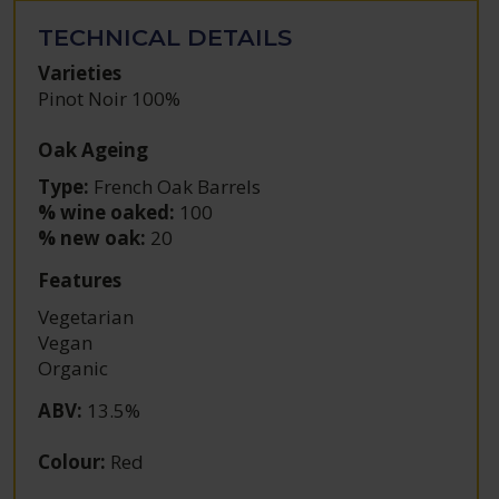
TECHNICAL DETAILS
Varieties
Pinot Noir 100%
Oak Ageing
Type:
French Oak Barrels
% wine oaked:
100
% new oak:
20
Features
Vegetarian
Vegan
Organic
ABV
:
13.5%
Colour
:
Red