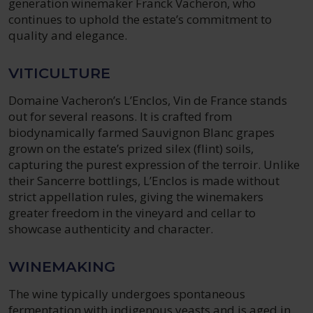
generation winemaker Franck Vacheron, who
continues to uphold the estate’s commitment to
quality and elegance.
VITICULTURE
Domaine Vacheron’s L’Enclos, Vin de France stands
out for several reasons. It is crafted from
biodynamically farmed Sauvignon Blanc grapes
grown on the estate’s prized silex (flint) soils,
capturing the purest expression of the terroir. Unlike
their Sancerre bottlings, L’Enclos is made without
strict appellation rules, giving the winemakers
greater freedom in the vineyard and cellar to
showcase authenticity and character.
WINEMAKING
The wine typically undergoes spontaneous
fermentation with indigenous yeasts and is aged in