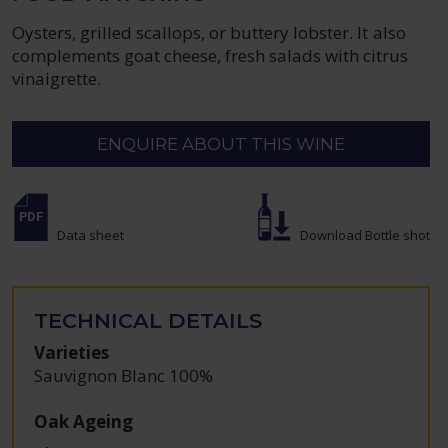
Oysters, grilled scallops, or buttery lobster. It also
complements goat cheese, fresh salads with citrus
vinaigrette.
ENQUIRE ABOUT THIS WINE
Data sheet
Download Bottle shot
TECHNICAL DETAILS
Varieties
Sauvignon Blanc 100%
Oak Ageing