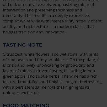
old oak or neutral vessels, emphasizing minimal
intervention and preserving freshness and
minerality. This results in a deeply expressive,
complex white wine with intense flinty notes, vibrant
acidity, and rich texture — a modern classic that
bridges tradition and innovation.
TASTING NOTE
Citrus zest, white flowers, and wet stone, with hints
of ripe peach and flinty smokiness. On the palate, it
is crisp and lively, showcasing bright acidity and
layers of mineral-driven flavors, including lemon,
green apple, and subtle herbs. The wine has a rich,
textured mouthfeel and finishes long and refreshing,
with a persistent saline note that highlights its
unique silex terroir.
FOOD MATCHING