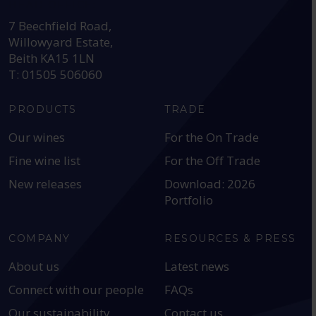
HEAD OFFICE:
7 Beechfield Road,
Willowyard Estate,
Beith KA15 1LN
T: 01505 506060
PRODUCTS
TRADE
Our wines
For the On Trade
Fine wine list
For the Off Trade
New releases
Download: 2026
Portfolio
COMPANY
RESOURCES & PRESS
About us
Latest news
Connect with our people
FAQs
Our sustainability
Contact us