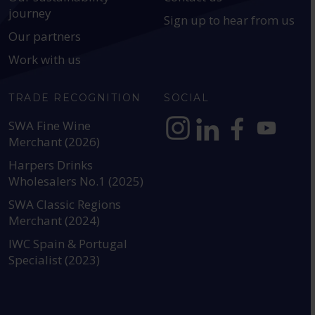
journey
Sign up to hear from us
Our partners
Work with us
TRADE RECOGNITION
SOCIAL
SWA Fine Wine
Merchant (2026)
https://www.instagram.com
https://www.linkedin
https://www.fac
YouTube @a
Harpers Drinks
Wholesalers No.1 (2025)
SWA Classic Regions
Merchant (2024)
IWC Spain & Portugal
Specialist (2023)