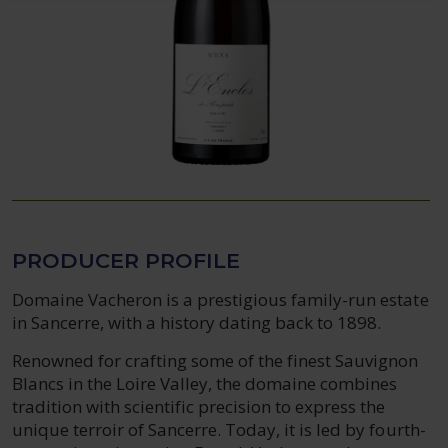
PRODUCER PROFILE
Domaine Vacheron is a prestigious family-run estate
in Sancerre, with a history dating back to 1898.
Renowned for crafting some of the finest Sauvignon
Blancs in the Loire Valley, the domaine combines
tradition with scientific precision to express the
unique terroir of Sancerre. Today, it is led by fourth-