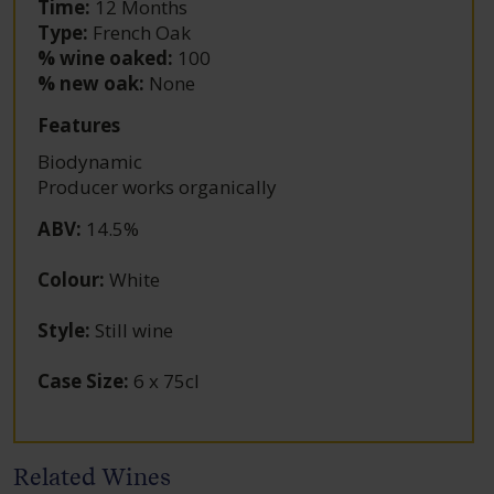
Time:
12 Months
Type:
French Oak
% wine oaked:
100
% new oak:
None
Features
Biodynamic
Producer works organically
ABV
:
14.5%
Colour
:
White
Style
:
Still wine
Case Size
:
6 x 75cl
Related Wines