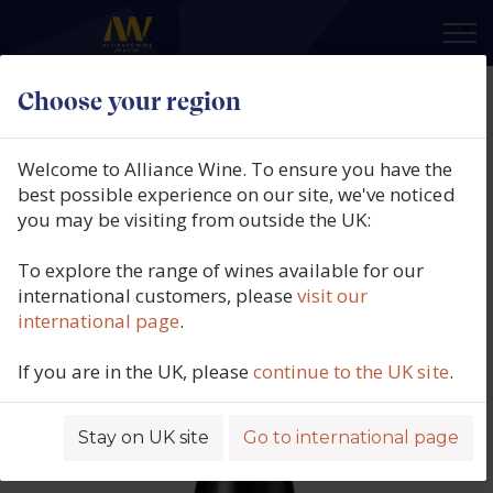
×
Choose your region
Domaine Vacheron, L'Enclos des
Remparts, Vin de France, Loire,
Welcome to Alliance Wine. To ensure you have the
France, 2020
best possible experience on our site, we've noticed
you may be visiting from outside the UK:
Product code: 6442
To explore the range of wines available for our
international customers, please
visit our
international page
.
If you are in the UK, please
continue to the UK site
.
Stay on UK site
Go to international page