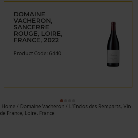
DOMAINE
VACHERON,
SANCERRE
ROUGE, LOIRE,
FRANCE, 2022
Product Code: 6440
Home
Domaine Vacheron
L'Enclos des Remparts, Vin
de France, Loire, France