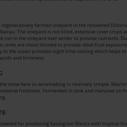
E
 regeneratively farmed vineyard in the renowned Dillon’s
Wairau. The vineyard is not tilled, extensive cover crops a
 run in the vineyard over winter to provide nutrients. D
, vines are shoot thinned to provide ideal fruit exposur
y to the ocean provides night time cooling which helps to
 acids and brininess.
G
of the show here so winemaking is relatively simple. Machi
 preserve freshness. Fermented in tank and matured on fi
ing.
TE
renowned for producing Sauvignon Blancs with tropical fru