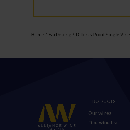
Home
Earthsong
Dillon's Point Single V
PRODUCTS
Our wines
Fine wine list