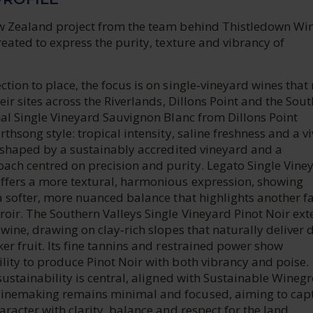
w Zealand project from the team behind Thistledown Win
reated to express the purity, texture and vibrancy of
tion to place, the focus is on single‑vineyard wines that 
heir sites across the Riverlands, Dillons Point and the Sou
nal Single Vineyard Sauvignon Blanc from Dillons Point
thsong style: tropical intensity, saline freshness and a vi
l shaped by a sustainably accredited vineyard and a
ch centred on precision and purity. Legato Single Vine
ffers a more textural, harmonious expression, showing
a softer, more nuanced balance that highlights another fa
roir. The Southern Valleys Single Vineyard Pinot Noir ex
 wine, drawing on clay‑rich slopes that naturally deliver 
er fruit. Its fine tannins and restrained power show
lity to produce Pinot Noir with both vibrancy and poise.
sustainability is central, aligned with Sustainable Wineg
inemaking remains minimal and focused, aiming to cap
aracter with clarity, balance and respect for the land.