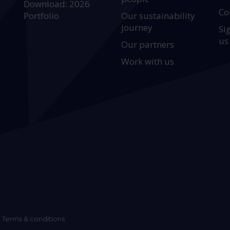
Download: 2026
Co
Portfolio
Our sustainability
journey
Si
us
Our partners
Work with us
Terms & conditions