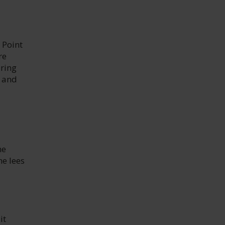
 Point
re
uring
e and
ne
ne lees
it