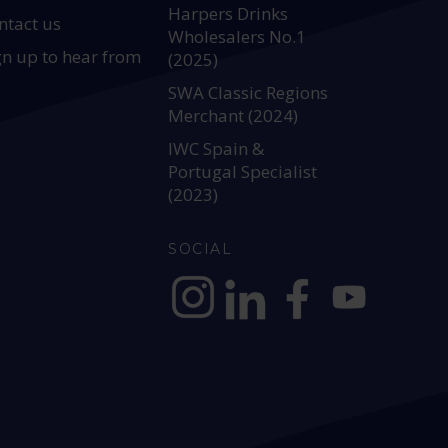
Harpers Drinks
ntact us
Wholesalers No.1
gn up to hear from
(2025)
SWA Classic Regions
Merchant (2024)
IWC Spain &
Portugal Specialist
(2023)
SOCIAL
https://www.instagram.com/allianc
https://www.linkedin.com/c
https://www.facebook
YouTube @alli