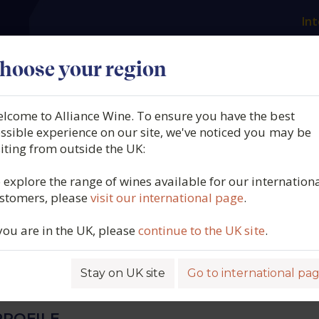
Int
es
Our producers
What we offer
About us
N
hoose your region
lcome to Alliance Wine. To ensure you have the best
g, Dillon's Point Single
ssible experience on our site, we've noticed you may be
siting from outside the UK:
d Sauvignon Blanc,
 explore the range of wines available for our internation
stomers, please
visit our international page
.
ough, New Zealand, 2025
 you are in the UK, please
continue to the UK site
.
4909
Stay on UK site
Go to international pa
ROFILE