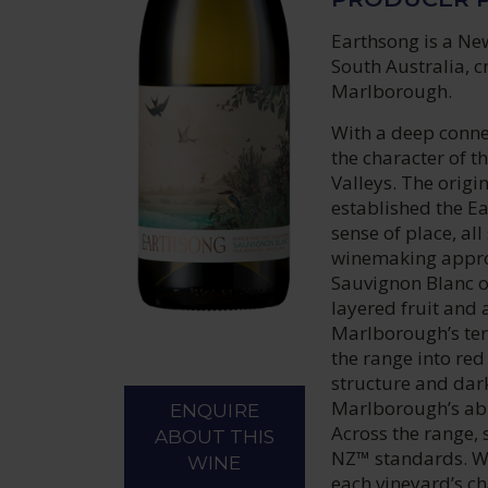
Earthsong is a Ne
South Australia, c
Marlborough.
With a deep connec
the character of t
Valleys. The origi
established the Ear
sense of place, al
winemaking approa
Sauvignon Blanc o
layered fruit and 
Marlborough’s ter
the range into red
structure and dark
Marlborough’s abi
ENQUIRE
Across the range, 
ABOUT THIS
NZ™ standards. W
WINE
each vineyard’s ch