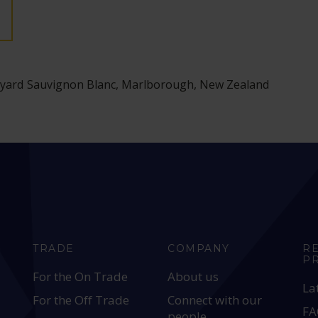
ineyard Sauvignon Blanc, Marlborough, New Zealand
TRADE
COMPANY
R
P
For the On Trade
About us
La
For the Off Trade
Connect with our
FA
people