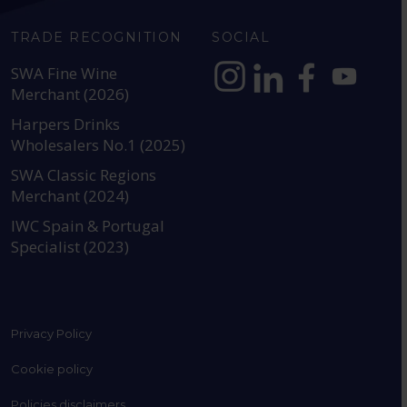
TRADE RECOGNITION
SOCIAL
SWA Fine Wine
Merchant (2026)
https://www.instagram.com
https://www.linkedin
https://www.fac
YouTube @a
Harpers Drinks
Wholesalers No.1 (2025)
SWA Classic Regions
Merchant (2024)
IWC Spain & Portugal
Specialist (2023)
Privacy Policy
Cookie policy
Policies disclaimers