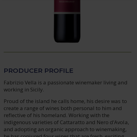
PRODUCER PROFILE
Fabrizio Vella is a passionate winemaker living and
working in Sicily.
Proud of the island he calls home, his desire was to
create a range of wines both personal to him and
reflective of his homeland. Working with the
indigenous varieties of Cattaratto and Nero d’Avola,
and adopting an organic approach to winemaking,
he has conjured four wines that are fresh, exciting,