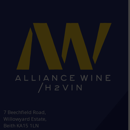
HEAD OFFICE:
7 Beechfield Road,
Willowyard Estate,
Beith KA15 1LN