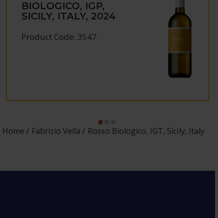
BIOLOGICO, IGP,
SICILY, ITALY, 2024
Product Code: 3547
Home
Fabrizio Vella
Rosso Biologico, IGT, Sicily, Italy