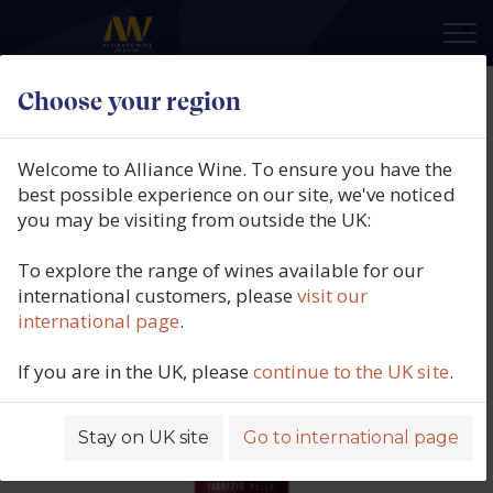
×
Choose your region
Fabrizio Vella, Rosso Biologico,
IGT, Sicily, Italy, 2024
Welcome to Alliance Wine. To ensure you have the
best possible experience on our site, we've noticed
Product code: 3548
you may be visiting from outside the UK:
To explore the range of wines available for our
international customers, please
visit our
international page
.
If you are in the UK, please
continue to the UK site
.
Stay on UK site
Go to international page