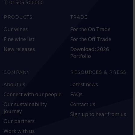
T: 01505 506060
PRODUCTS
TRADE
Our wines
For the On Trade
Fine wine list
For the Off Trade
New releases
Download: 2026
Portfolio
COMPANY
RESOURCES & PRESS
About us
Latest news
Connect with our people
FAQs
Our sustainability
Contact us
journey
Sign up to hear from us
Our partners
Work with us