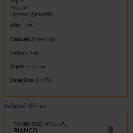
Vegan
Organic
Lightweight bottle
ABV
:
13%
Closure
:
Screw cap
Colour
:
Red
Style
:
Still wine
Case Size
:
6 x 75cl
Related Wines
FABRIZIO VELLA,
BIANCO