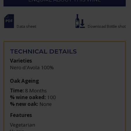
Data sheet
Download Bottle shot
TECHNICAL DETAILS
Varieties
Nero d'Avola 100%
Oak Ageing
Time:
8 Months
% wine oaked:
100
% new oak:
None
Features
Vegetarian