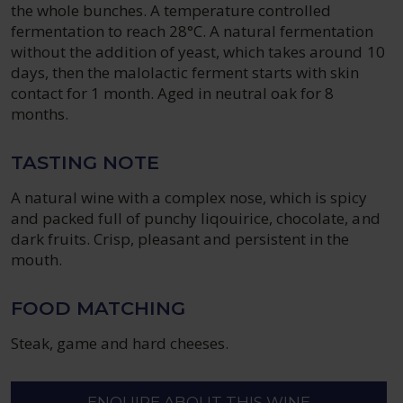
the whole bunches. A temperature controlled
fermentation to reach 28°C. A natural fermentation
without the addition of yeast, which takes around 10
days, then the malolactic ferment starts with skin
contact for 1 month. Aged in neutral oak for 8
months.
TASTING NOTE
A natural wine with a complex nose, which is spicy
and packed full of punchy liqouirice, chocolate, and
dark fruits. Crisp, pleasant and persistent in the
mouth.
FOOD MATCHING
Steak, game and hard cheeses.
ENQUIRE ABOUT THIS WINE