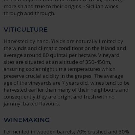
moreish and true to their origins – Sicilian wines
through and through.
VITICULTURE
Harvested by hand. Yields are naturally limited by
the winds and climatic conditions on the island and
average around 80 quintal per hectare. Vineyard
sites are situated at an altitude of 350-450m,
ensuring cooler night time temperatures which
preserve crucial acidity in the grapes. The average
age of the vineyards are 7 years old. wines tend to be
harvested earlier than many of their neighbours and
consequently they are bright and fresh with no
jammy, baked flavours.
WINEMAKING
Fermented in wooden barrels, 70% crushed and 30%