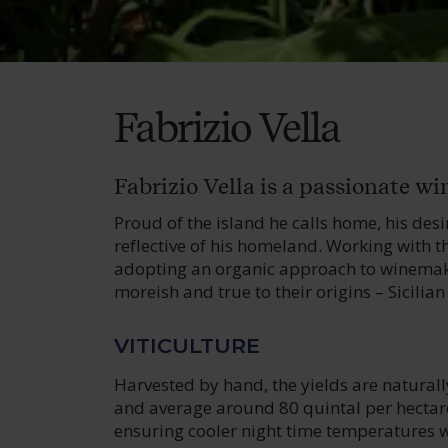
Fabrizio Vella
Fabrizio Vella is a passionate w
Proud of the island he calls home, his des
reflective of his homeland. Working with t
adopting an organic approach to winemakin
moreish and true to their origins – Sicili
VITICULTURE
Harvested by hand, the yields are naturall
and average around 80 quintal per hectare
ensuring cooler night time temperatures wh