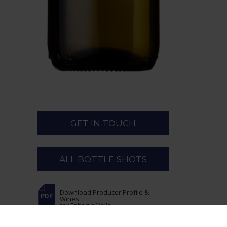
GET IN TOUCH
ALL BOTTLE SHOTS
Download Producer Profile &
Wines
for Fabrizio Vella