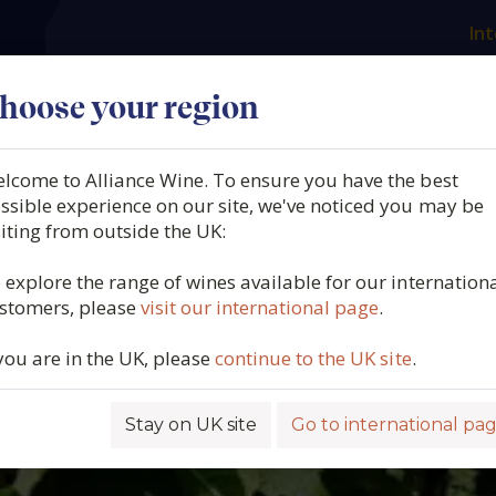
Int
es
Our producers
What we offer
About us
N
hoose your region
lcome to Alliance Wine. To ensure you have the best
ssible experience on our site, we've noticed you may be
siting from outside the UK:
 explore the range of wines available for our internation
stomers, please
visit our international page
.
 you are in the UK, please
continue to the UK site
.
Stay on UK site
Go to international pa