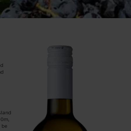
nd
nd
sland
450m,
o be