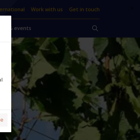
×
ernational
Work with us
Get in touch
ews & events
al
ge