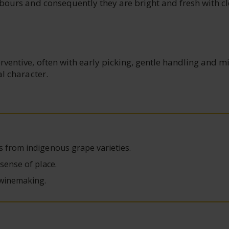
hbours and consequently they are bright and fresh with c
ventive, often with early picking, gentle handling and m
al character.
s from indigenous grape varieties.
 sense of place.
 winemaking.