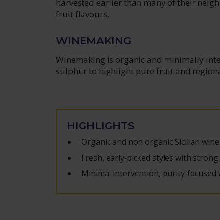
harvested earlier than many of their neig
fruit flavours.
WINEMAKING
Winemaking is organic and minimally inter
sulphur to highlight pure fruit and region
HIGHLIGHTS
Organic and non organic Sicilian wine
Fresh, early‑picked styles with strong
Minimal intervention, purity‑focused