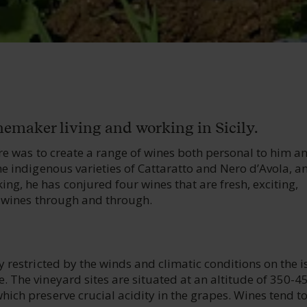
inemaker living and working in Sicily.
ire was to create a range of wines both personal to him a
he indigenous varieties of Cattaratto and Nero d’Avola, a
g, he has conjured four wines that are fresh, exciting,
an wines through and through.
y restricted by the winds and climatic conditions on the i
. The vineyard sites are situated at an altitude of 350-
ich preserve crucial acidity in the grapes. Wines tend t