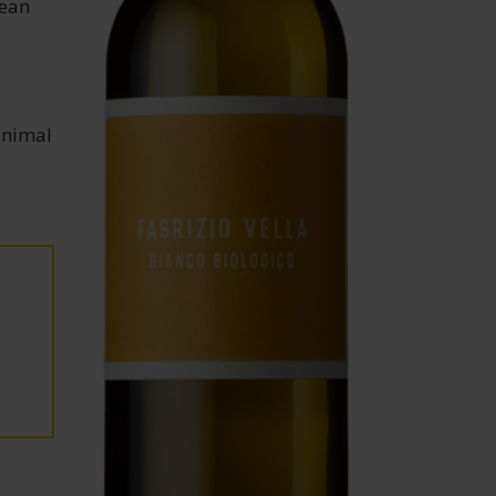
lean
inimal