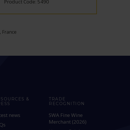
Product Code: 5490
Produc
, France
ESOURCES &
TRADE
RESS
RECOGNITION
test news
SWA Fine Wine
Merchant (2026)
Qs