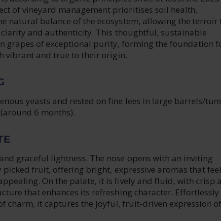
ect of vineyard management prioritises soil health,
he natural balance of the ecosystem, allowing the terroir 
h clarity and authenticity. This thoughtful, sustainable
n grapes of exceptional purity, forming the foundation f
 vibrant and true to their origin.
G
genous yeasts and rested on fine lees in large barrels/tun
(around 6 months).
TE
and graceful lightness. The nose opens with an inviting
 picked fruit, offering bright, expressive aromas that fee
pealing. On the palate, it is lively and fluid, with crisp 
ucture that enhances its refreshing character. Effortlessly
of charm, it captures the joyful, fruit-driven expression of