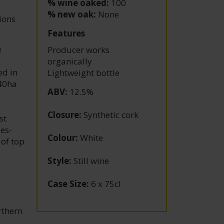
% wine oaked:
100
% new oak:
None
tions
Features
e
Producer works
organically
ed in
Lightweight bottle
40ha
ABV
:
12.5%
Closure
:
Synthetic cork
st
zes-
Colour
:
White
 of top
Style
:
Still wine
Case Size
:
6 x 75cl
rthern