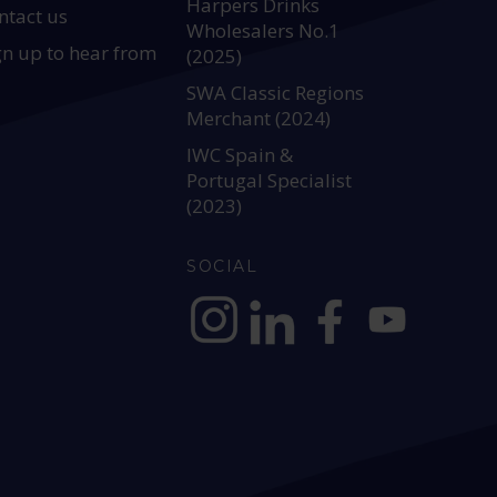
Harpers Drinks
ntact us
Wholesalers No.1
gn up to hear from
(2025)
SWA Classic Regions
Merchant (2024)
IWC Spain &
Portugal Specialist
(2023)
SOCIAL
https://www.instagram.com/allianc
https://www.linkedin.com/c
https://www.facebook
YouTube @alli