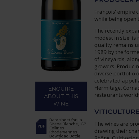
François’ empire c
while being open t
The recently expa
modest in size, is
quality remains un
1989 by the forme
of vineyards, alon
growers. Producin
diverse portfolio 
celebrated appella
Hermitage, Cornas
ENQUIRE
restaurants worldw
ABOUT THIS
WINE
VITICULTUR
Data sheet
for La
The wines are pro
Sirene Blanche, IGP
Collines
drawing their char
Rhodaniennes
Download Bottle
Rhône. Cultivation