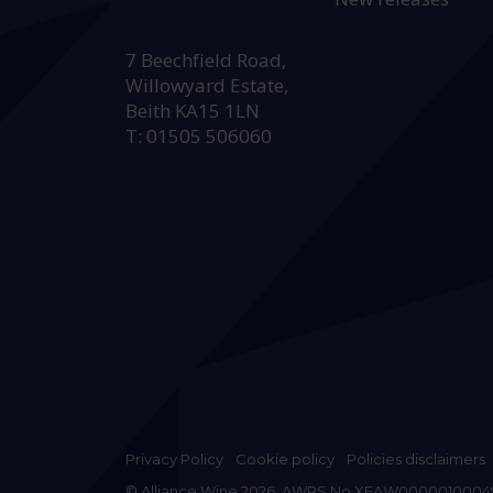
HEAD OFFICE:
7 Beechfield Road,
Willowyard Estate,
Beith KA15 1LN
T: 01505 506060
Privacy Policy
Cookie policy
Policies disclaimers
© Alliance Wine 2026. AWRS No XFAW0000010004