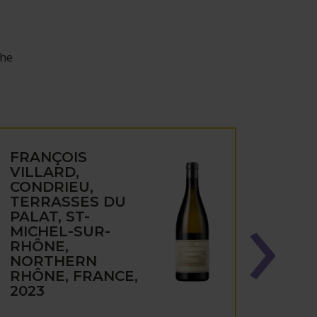
the
FRANÇOIS
FRA
VILLARD,
VILL
CONDRIEU,
VIOG
TERRASSES DU
CON
PALAT, ST-
DEPO
MICHEL-SUR-
MICH
RHÔNE,
RHÔ
NORTHERN
NOR
RHÔNE, FRANCE,
RHÔN
2023
2023