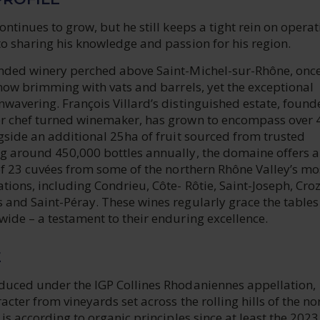
ontinues to grow, but he still keeps a tight rein on opera
o sharing his knowledge and passion for his region.
nded winery perched above Saint-Michel-sur-Rhône, onc
 now brimming with vats and barrels, yet the exceptional
wavering. François Villard’s distinguished estate, found
r chef turned winemaker, has grown to encompass over 
gside an additional 25ha of fruit sourced from trusted
g around 450,000 bottles annually, the domaine offers a
of 23 cuvées from some of the northern Rhône Valley’s mo
tions, including Condrieu, Côte- Rôtie, Saint-Joseph, Cro
 and Saint-Péray. These wines regularly grace the tables
ide – a testament to their enduring excellence.
E
duced under the IGP Collines Rhodaniennes appellation,
acter from vineyards set across the rolling hills of the no
 is according to organic principles since at least the 2023