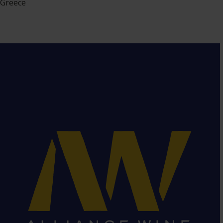
Greece