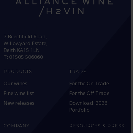
HEAD OFFICE:
7 Beechfield Road,
Willowyard Estate,
Beith KA15 1LN
T: 01505 506060
PRODUCTS
TRADE
Our wines
For the On Trade
Fine wine list
For the Off Trade
New releases
Download: 2026
Portfolio
COMPANY
RESOURCES & PRESS