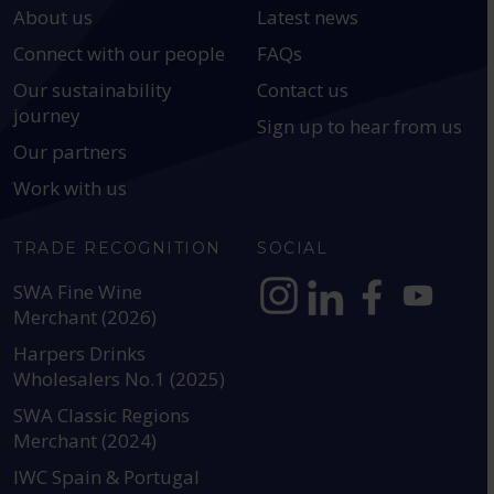
About us
Latest news
Connect with our people
FAQs
Our sustainability
Contact us
journey
Sign up to hear from us
Our partners
Work with us
TRADE RECOGNITION
SOCIAL
SWA Fine Wine
Merchant (2026)
https://www.instagram.com
https://www.linkedin
https://www.fac
YouTube @a
Harpers Drinks
Wholesalers No.1 (2025)
SWA Classic Regions
Merchant (2024)
IWC Spain & Portugal