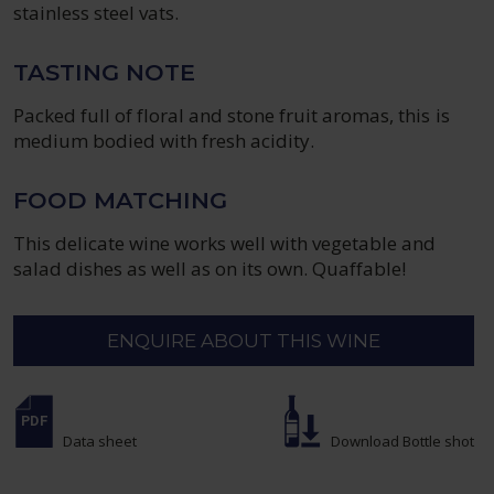
stainless steel vats.
TASTING NOTE
Packed full of floral and stone fruit aromas, this is
medium bodied with fresh acidity.
FOOD MATCHING
This delicate wine works well with vegetable and
salad dishes as well as on its own. Quaffable!
ENQUIRE ABOUT THIS WINE
Data sheet
Download Bottle shot