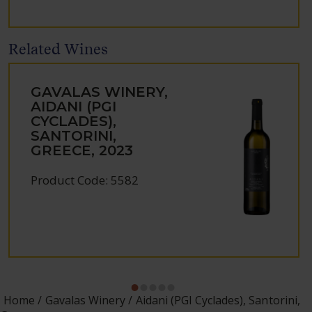
Related Wines
GAVALAS WINERY,
AIDANI (PGI
CYCLADES),
SANTORINI,
GREECE, 2023
Product Code: 5582
Home
Gavalas Winery
Aidani (PGI Cyclades), Santorini,