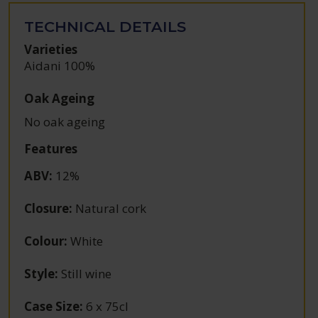
TECHNICAL DETAILS
Varieties
Aidani 100%
Oak Ageing
No oak ageing
Features
ABV
:
12%
Closure
:
Natural cork
Colour
:
White
Style
:
Still wine
Case Size
:
6 x 75cl