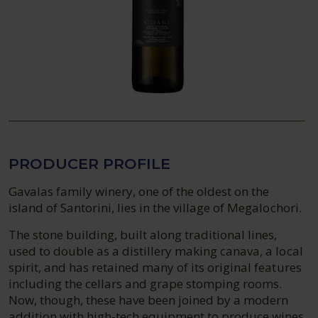
PRODUCER PROFILE
Gavalas family winery, one of the oldest on the
island of Santorini, lies in the village of Megalochori.
The stone building, built along traditional lines,
used to double as a distillery making canava, a local
spirit, and has retained many of its original features
including the cellars and grape stomping rooms.
Now, though, these have been joined by a modern
addition with high-tech equipment to produce wines