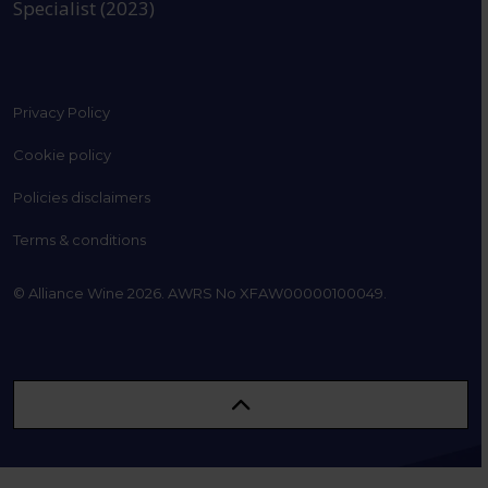
Specialist (2023)
Privacy Policy
Cookie policy
Policies disclaimers
Terms & conditions
© Alliance Wine 2026. AWRS No XFAW00000100049.