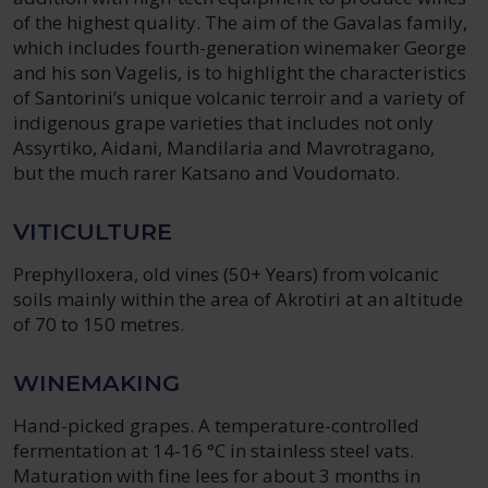
of the highest quality. The aim of the Gavalas family,
which includes fourth-generation winemaker George
and his son Vagelis, is to highlight the characteristics
of Santorini’s unique volcanic terroir and a variety of
indigenous grape varieties that includes not only
Assyrtiko, Aidani, Mandilaria and Mavrotragano,
but the much rarer Katsano and Voudomato.
VITICULTURE
Prephylloxera, old vines (50+ Years) from volcanic
soils mainly within the area of Akrotiri at an altitude
of 70 to 150 metres.
WINEMAKING
Hand-picked grapes. A temperature-controlled
fermentation at 14-16 °C in stainless steel vats.
Maturation with fine lees for about 3 months in