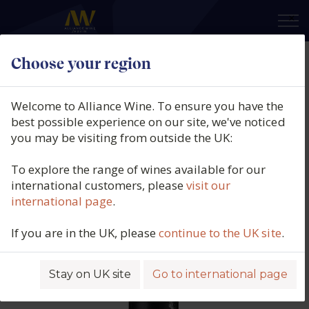
×
Choose your region
Gavalas Winery, Aidani (PGI
Cyclades), Santorini, Greece, 2021
Welcome to Alliance Wine. To ensure you have the
best possible experience on our site, we've noticed
Product code: 5582
you may be visiting from outside the UK:
To explore the range of wines available for our
international customers, please
visit our
international page
.
If you are in the UK, please
continue to the UK site
.
Stay on UK site
Go to international page