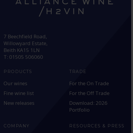
HEAD OFFICE:
7 Beechfield Road,
Willowyard Estate,
Beith KA15 1LN
T: 01505 506060
PRODUCTS
TRADE
Our wines
For the On Trade
Fine wine list
For the Off Trade
New releases
Download: 2026
Portfolio
COMPANY
RESOURCES & PRESS