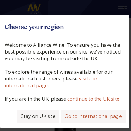
×
Choose your region
Gavalas Winery, Aidani (PGI
Cyclades), Santorini, Greece, 2023
Welcome to Alliance Wine. To ensure you have the
best possible experience on our site, we've noticed
Product code: 5582
you may be visiting from outside the UK:
To explore the range of wines available for our
international customers, please
visit our
international page
.
If you are in the UK, please
continue to the UK site
.
Stay on UK site
Go to international page