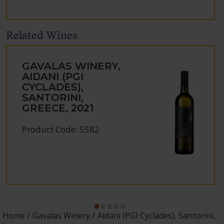
Related Wines
GAVALAS WINERY,
AIDANI (PGI
CYCLADES),
SANTORINI,
GREECE, 2021
Product Code: 5582
Home
Gavalas Winery
Aidani (PGI Cyclades), Santorini,