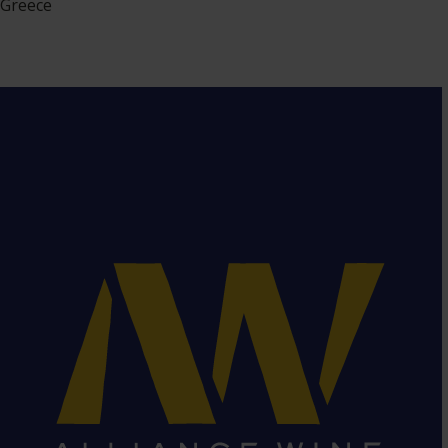
Greece