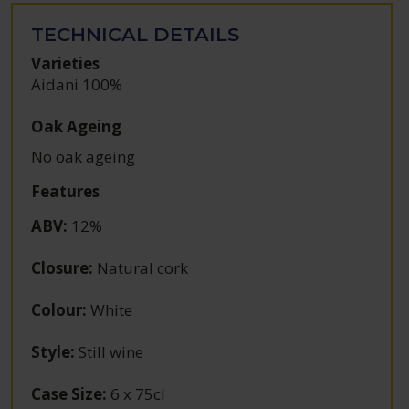
TECHNICAL DETAILS
Varieties
Aidani 100%
Oak Ageing
No oak ageing
Features
ABV
:
12%
Closure
:
Natural cork
Colour
:
White
Style
:
Still wine
Case Size
:
6 x 75cl