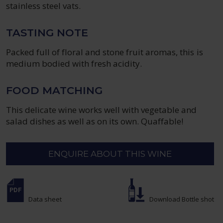
stainless steel vats.
TASTING NOTE
Packed full of floral and stone fruit aromas, this is
medium bodied with fresh acidity.
FOOD MATCHING
This delicate wine works well with vegetable and
salad dishes as well as on its own. Quaffable!
ENQUIRE ABOUT THIS WINE
Data sheet
Download Bottle shot