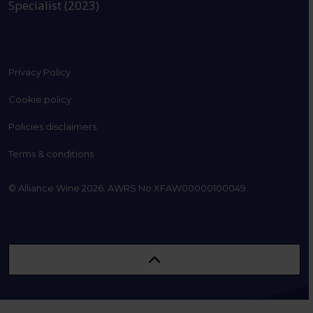
Specialist (2023)
Privacy Policy
Cookie policy
Policies disclaimers
Terms & conditions
© Alliance Wine 2026. AWRS No XFAW00000100049.