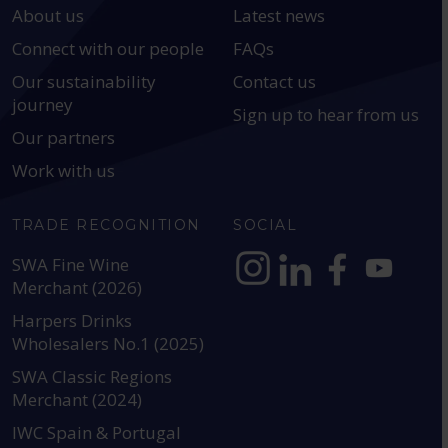
About us
Latest news
Connect with our people
FAQs
Our sustainability
Contact us
journey
Sign up to hear from us
Our partners
Work with us
TRADE RECOGNITION
SOCIAL
SWA Fine Wine
Merchant (2026)
https://www.instagram.com
https://www.linkedin
https://www.fac
YouTube @a
Harpers Drinks
Wholesalers No.1 (2025)
SWA Classic Regions
Merchant (2024)
IWC Spain & Portugal