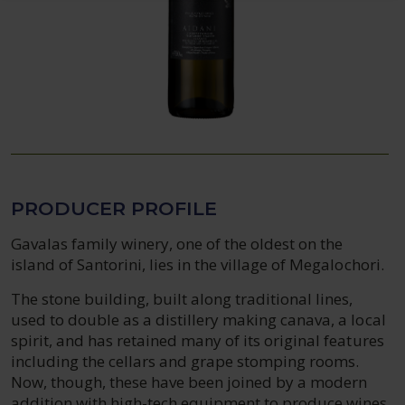
PRODUCER PROFILE
Gavalas family winery, one of the oldest on the
island of Santorini, lies in the village of Megalochori.
The stone building, built along traditional lines,
used to double as a distillery making canava, a local
spirit, and has retained many of its original features
including the cellars and grape stomping rooms.
Now, though, these have been joined by a modern
addition with high-tech equipment to produce wines