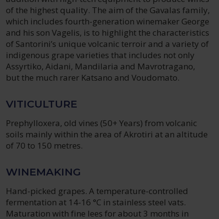
of the highest quality. The aim of the Gavalas family,
which includes fourth-generation winemaker George
and his son Vagelis, is to highlight the characteristics
of Santorini’s unique volcanic terroir and a variety of
indigenous grape varieties that includes not only
Assyrtiko, Aidani, Mandilaria and Mavrotragano,
but the much rarer Katsano and Voudomato.
VITICULTURE
Prephylloxera, old vines (50+ Years) from volcanic
soils mainly within the area of Akrotiri at an altitude
of 70 to 150 metres.
WINEMAKING
Hand-picked grapes. A temperature-controlled
fermentation at 14-16 °C in stainless steel vats.
Maturation with fine lees for about 3 months in