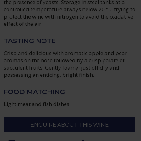
the presence of yeasts. Storage in steel tanks at a
controlled temperature always below 20 ° C trying to
protect the wine with nitrogen to avoid the oxidative
effect of the air.
TASTING NOTE
Crisp and delicious with aromatic apple and pear
aromas on the nose followed by a crisp palate of
succulent fruits. Gently foamy, just off dry and
possessing an enticing, bright finish.
FOOD MATCHING
Light meat and fish dishes.
ENQUIRE ABOUT THIS WINE