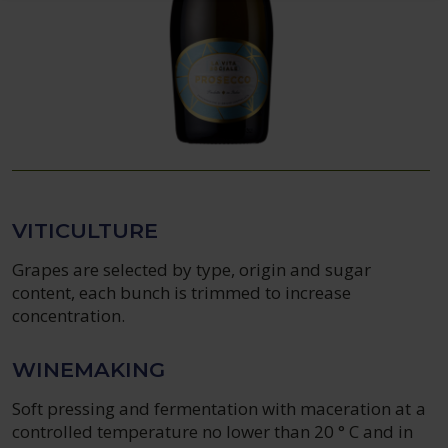
VITICULTURE
Grapes are selected by type, origin and sugar
content, each bunch is trimmed to increase
concentration.
WINEMAKING
Soft pressing and fermentation with maceration at a
controlled temperature no lower than 20 ° C and in