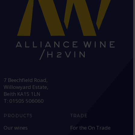
HEAD OFFICE:
7 Beechfield Road,
Willowyard Estate,
Beith KA15 1LN
T: 01505 506060
PRODUCTS
TRADE
Our wines
For the On Trade