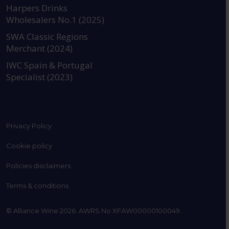
https://www.instagram.com
https://www.linkedin
https://www.fac
YouTube @a
Harpers Drinks
Wholesalers No.1 (2025)
SWA Classic Regions
Merchant (2024)
IWC Spain & Portugal
Specialist (2023)
Privacy Policy
Cookie policy
Policies disclaimers
Terms & conditions
© Alliance Wine 2026. AWRS No XFAW00000100049.