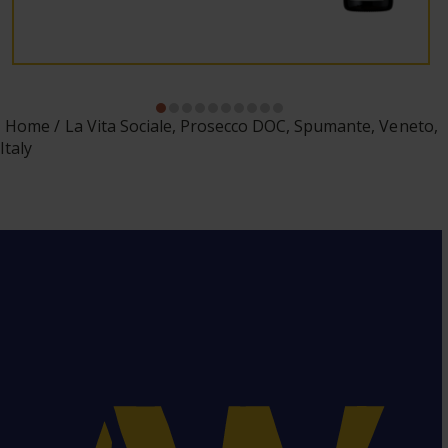
Home
La Vita Sociale, Prosecco DOC, Spumante, Veneto,
Italy