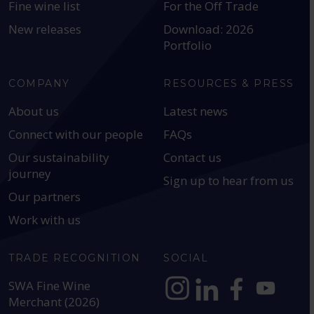
Fine wine list
For the Off Trade
New releases
Download: 2026
Portfolio
COMPANY
RESOURCES & PRESS
About us
Latest news
Connect with our people
FAQs
Our sustainability
Contact us
journey
Sign up to hear from us
Our partners
Work with us
TRADE RECOGNITION
SOCIAL
SWA Fine Wine
Merchant (2026)