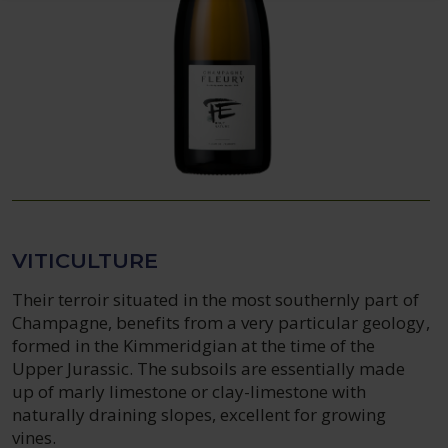
VITICULTURE
Their terroir situated in the most southernly part of
Champagne, benefits from a very particular geology,
formed in the Kimmeridgian at the time of the
Upper Jurassic. The subsoils are essentially made
up of marly limestone or clay-limestone with
naturally draining slopes, excellent for growing
vines.