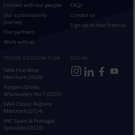
Connect with our people
FAQs
Our sustainability
Contact us
journey
Sign up to hear from us
Our partners
Work with us
TRADE RECOGNITION
SOCIAL
SWA Fine Wine
Merchant (2026)
https://www.instagram.com
https://www.linkedin
https://www.fac
YouTube @a
Harpers Drinks
Wholesalers No.1 (2025)
SWA Classic Regions
Merchant (2024)
IWC Spain & Portugal
Specialist (2023)