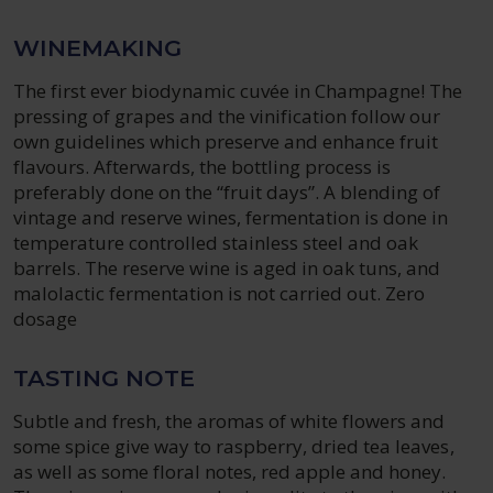
WINEMAKING
The first ever biodynamic cuvée in Champagne! The
pressing of grapes and the vinification follow our
own guidelines which preserve and enhance fruit
flavours. Afterwards, the bottling process is
preferably done on the “fruit days”. A blending of
vintage and reserve wines, fermentation is done in
temperature controlled stainless steel and oak
barrels. The reserve wine is aged in oak tuns, and
malolactic fermentation is not carried out. Zero
dosage
TASTING NOTE
Subtle and fresh, the aromas of white flowers and
some spice give way to raspberry, dried tea leaves,
as well as some floral notes, red apple and honey.