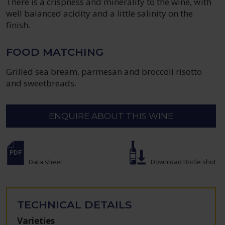
There is a crispness and minerality to the wine, with
well balanced acidity and a little salinity on the
finish.
FOOD MATCHING
Grilled sea bream, parmesan and broccoli risotto
and sweetbreads.
ENQUIRE ABOUT THIS WINE
Data sheet
Download Bottle shot
TECHNICAL DETAILS
Varieties