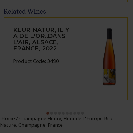
Related Wines
KLUR NATUR, IL Y
A DE L'OR..DANS
L'AIR, ALSACE,
FRANCE, 2022
Product Code: 3490
Home
Champagne Fleury, Fleur de L'Europe Brut
Nature, Champagne, France