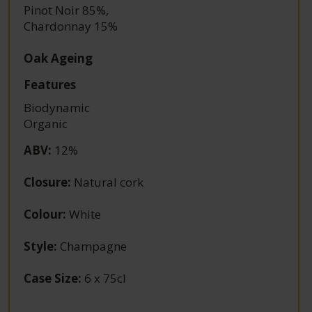
Pinot Noir 85%
,
Chardonnay 15%
Oak Ageing
Features
Biodynamic
Organic
ABV
:
12%
Closure
:
Natural cork
Colour
:
White
Style
:
Champagne
Case Size
:
6 x 75cl