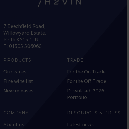
HEAD OFFICE:
7 Beechfield Road,
Willowyard Estate,
Beith KA15 1LN
T: 01505 506060
PRODUCTS
TRADE
Our wines
For the On Trade
Fine wine list
For the Off Trade
New releases
Download: 2026
Portfolio
COMPANY
RESOURCES & PRESS
About us
Latest news