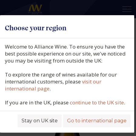
×
Choose your region
Champagne Fleury, Fleur de
L'Europe Brut Nature,
Welcome to Alliance Wine. To ensure you have the
Champagne, France, N/V
best possible experience on our site, we've noticed
you may be visiting from outside the UK:
Product code: 5771
To explore the range of wines available for our
international customers, please
visit our
international page
.
If you are in the UK, please
continue to the UK site
.
Stay on UK site
Go to international page