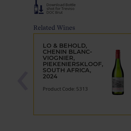
Download Bottle
shot
for Treviso
DOC Brut
Related Wines
LO & BEHOLD,
CHENIN BLANC-
VIOGNIER,
PIEKENIERSKLOOF,
SOUTH AFRICA,
2024
Product Code: 5313