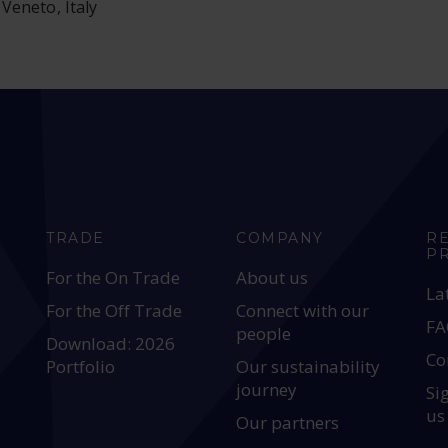
Veneto, Italy
TRADE
COMPANY
R
P
For the On Trade
About us
La
For the Off Trade
Connect with our
FA
people
Download: 2026
Co
Portfolio
Our sustainability
journey
Si
us
Our partners