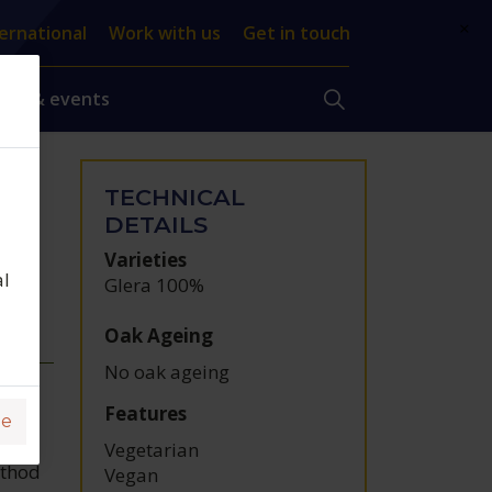
×
ernational
Work with us
Get in touch
ews & events
TECHNICAL
t,
DETAILS
Varieties
al
Glera 100%
Oak Ageing
No oak ageing
Features
ge
Vegetarian
ethod
Vegan