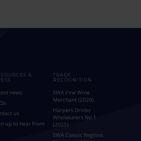
ESOURCES &
TRADE
RESS
RECOGNITION
test news
SWA Fine Wine
Merchant (2026)
Qs
Harpers Drinks
ntact us
Wholesalers No.1
gn up to hear from
(2025)
SWA Classic Regions