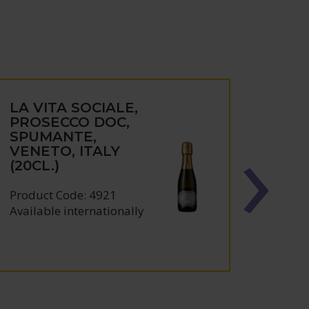
LA VITA SOCIALE,
CAN
PROSECCO DOC,
VITI
SPUMANTE,
ARE
VENETO, ITALY
'PAR
(20CL.)
PILO
ESP
CAST
Product Code: 4921
SPAI
Available internationally
Produc