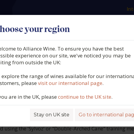
Int
es
Our producers
What we offer
About us
N
hoose your region
lcome to Alliance Wine. To ensure you have the best
 Prosecco, Treviso DOC Bru
ssible experience on our site, we've noticed you may be
siting from outside the UK:
Italy, 2025
 explore the range of wines available for our internation
stomers, please
visit our international page
.
5781
 you are in the UK, please
continue to the UK site
.
Stay on UK site
Go to international pa
E
ed using the 'Sylvoz' or "Double-Arched Cane" training m