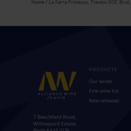
Home
La Farra Prosecco, Treviso DOC Brut, 
PRODUCTS
Our wines
Fine wine list
New releases
HEAD OFFICE:
7 Beechfield Road,
Willowyard Estate,
Beith KA15 1LN