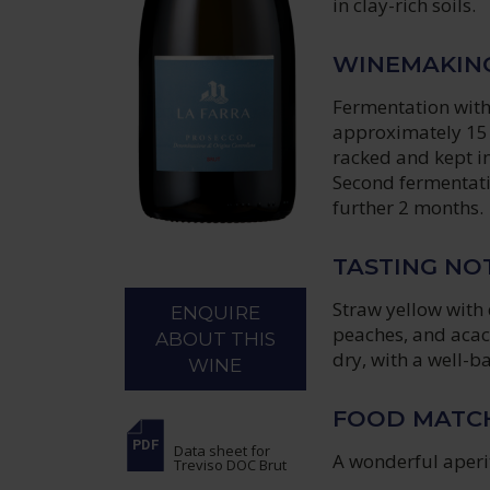
in clay-rich soils.
WINEMAKIN
Fermentation witho
approximately 15 
racked and kept in
Second fermentati
further 2 months.
TASTING NO
Straw yellow with 
ENQUIRE
peaches, and acaci
ABOUT THIS
dry, with a well-ba
WINE
FOOD MATC
Data sheet
for
A wonderful aperit
Treviso DOC Brut