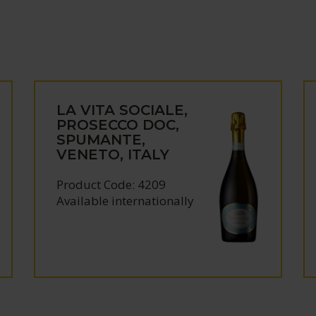
LA VITA SOCIALE,
PROSECCO DOC,
SPUMANTE,
VENETO, ITALY
Product Code: 4209
Available internationally