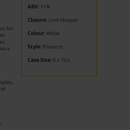
ABV
:
11%
Closure
:
Cork Stopper
n, for
Colour
:
White
hen
es.
Style
:
Prosecco
kes a
Case Size
:
6 x 75cl
pples,
and
.