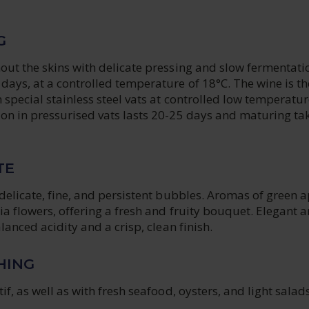
G
ut the skins with delicate pressing and slow fermentatio
days, at a controlled temperature of 18°C. The wine is t
 special stainless steel vats at controlled low temperatur
on in pressurised vats lasts 20-25 days and maturing ta
TE
delicate, fine, and persistent bubbles. Aromas of green a
a flowers, offering a fresh and fruity bouquet. Elegant 
lanced acidity and a crisp, clean finish.
HING
if, as well as with fresh seafood, oysters, and light salads