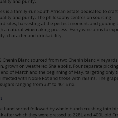
uality and purity.
 is a family‑run South African estate dedicated to craft
uality and purity. The philosophy centres on sourcing
rd sites, harvesting at the perfect moment, and guiding 
ugh a natural winemaking process. Every wine aims to exp
rity, character and drinkability.
E
 Chenin Blanc sourced from two Chenin blanc Vineyards 
on, grown on weathered Shale soils. Four separate pickin
 end of March and the beginning of May, targeting only t
infected with Noble Rot and those with raisins. The grap
sugars ranging from 33° to 46° Brix.
G
st hand sorted followed by whole bunch crushing into bin
ak after which they were pressed to 228L and 400L old Fr