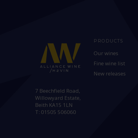
PRODUCTS
Our wines
Fine wine list
New releases
HEAD OFFICE:
7 Beechfield Road,
Willowyard Estate,
Beith KA15 1LN
T: 01505 506060