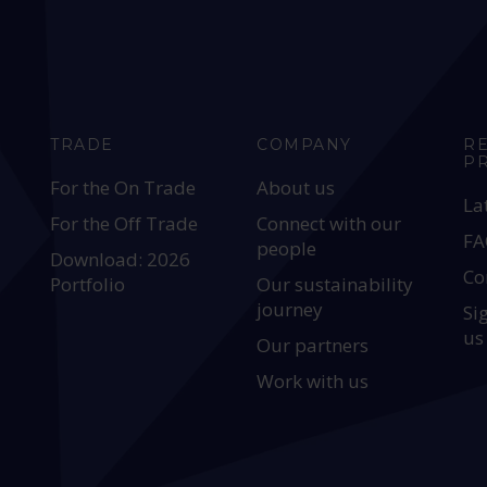
TRADE
COMPANY
R
P
For the On Trade
About us
La
For the Off Trade
Connect with our
FA
people
Download: 2026
Co
Portfolio
Our sustainability
journey
Si
us
Our partners
Work with us