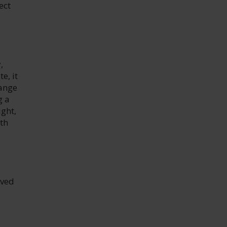
ect
,
e, it
range
g a
ight,
th
rved