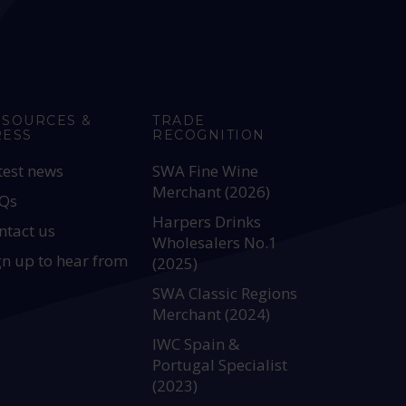
ESOURCES &
TRADE
RESS
RECOGNITION
test news
SWA Fine Wine
Merchant (2026)
Qs
Harpers Drinks
ntact us
Wholesalers No.1
gn up to hear from
(2025)
SWA Classic Regions
Merchant (2024)
IWC Spain &
Portugal Specialist
(2023)