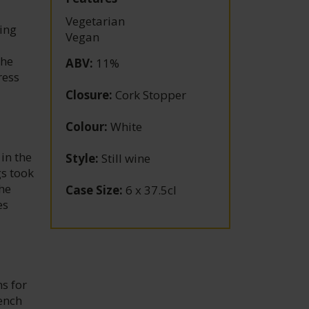
Vegetarian
ing
Vegan
the
ABV
:
11%
ress
Closure
:
Cork Stopper
Colour
:
White
in the
Style
:
Still wine
gs took
he
Case Size
:
6 x 37.5cl
es
s for
ench