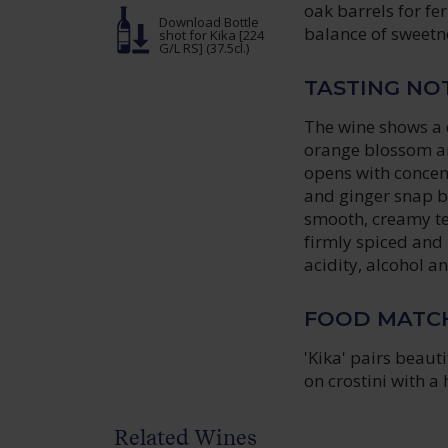
oak barrels for fe
Download Bottle
balance of sweetne
shot
for Kika [224
G/L RS] (37.5cl.)
TASTING NO
The wine shows a d
orange blossom and
opens with concen
and ginger snap b
smooth, creamy tex
firmly spiced and 
acidity, alcohol a
FOOD MATC
'Kika' pairs beaut
on crostini with a
Related Wines