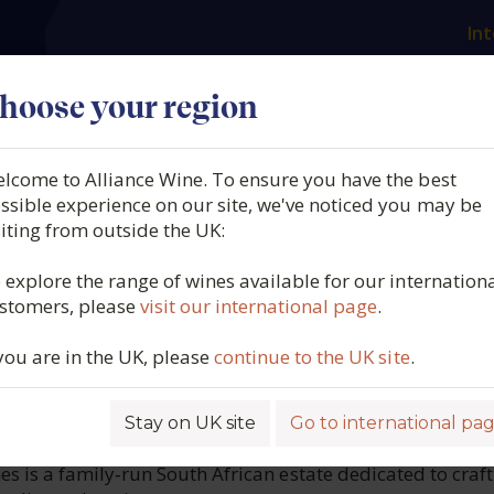
Int
es
Our producers
What we offer
About us
N
hoose your region
lcome to Alliance Wine. To ensure you have the best
ssop, Kika, Stellenbosch,
ssible experience on our site, we've noticed you may be
siting from outside the UK:
ica (37.5cl.), 2025
 explore the range of wines available for our internation
stomers, please
visit our international page
.
6243
 you are in the UK, please
continue to the UK site
.
Stay on UK site
Go to international pa
ROFILE
 is a family‑run South African estate dedicated to craft