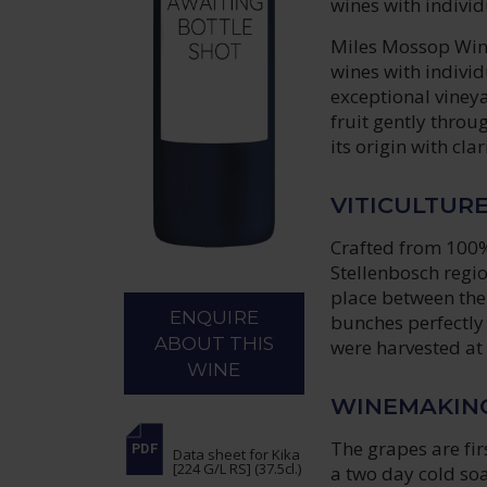
wines with individ
Miles Mossop Wines
wines with individ
exceptional vineya
fruit gently thro
its origin with cla
VITICULTUR
Crafted from 100%
Stellenbosch regi
place between the
ENQUIRE
bunches perfectly 
ABOUT THIS
were harvested at 
WINE
WINEMAKIN
The grapes are fir
Data sheet
for Kika
[224 G/L RS] (37.5cl.)
a two day cold so