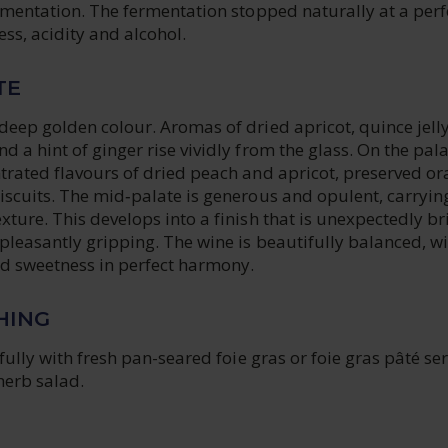
rmentation. The fermentation stopped naturally at a perf
ss, acidity and alcohol.
TE
eep golden colour. Aromas of dried apricot, quince jelly
 a hint of ginger rise vividly from the glass. On the palat
trated flavours of dried peach and apricot, preserved o
iscuits. The mid‑palate is generous and opulent, carryin
ture. This develops into a finish that is unexpectedly br
pleasantly gripping. The wine is beautifully balanced, wi
nd sweetness in perfect harmony.
HING
ifully with fresh pan-seared foie gras or foie gras pâté se
 herb salad.