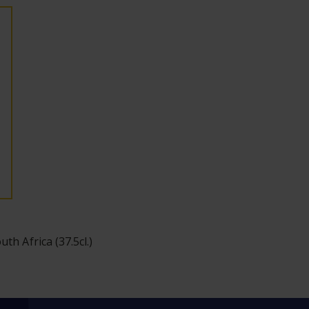
uth Africa (37.5cl.)