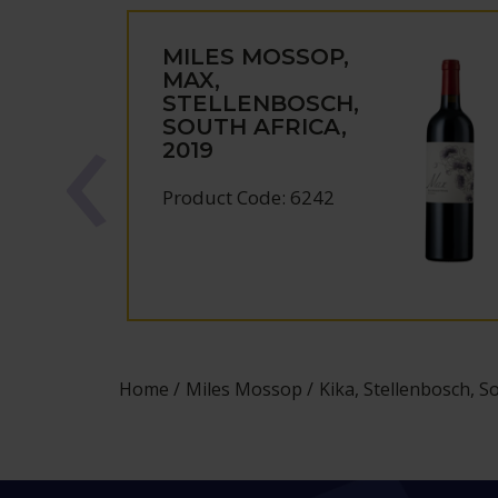
MILES MOSSOP,
MAX,
STELLENBOSCH,
SOUTH AFRICA,
2019
Product Code: 6242
Home
Miles Mossop
Kika, Stellenbosch, So