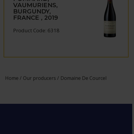
VAUMURIENS,
BURGUNDY,
FRANCE , 2019
Product Code: 6318
Home
Our producers
Domaine De Courcel