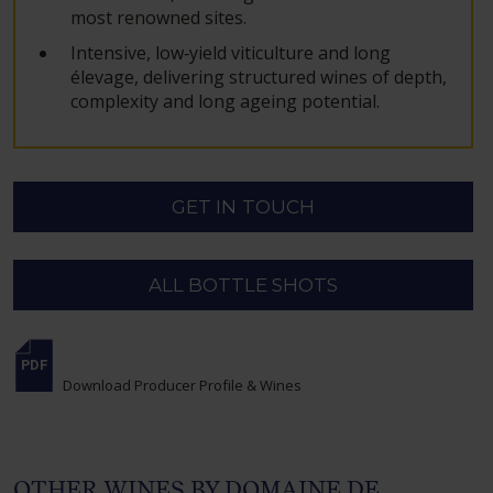
most renowned sites.
Intensive, low‑yield viticulture and long
élevage, delivering structured wines of depth,
complexity and long ageing potential.
GET IN TOUCH
ALL BOTTLE SHOTS
Download Producer Profile & Wines
OTHER WINES BY DOMAINE DE