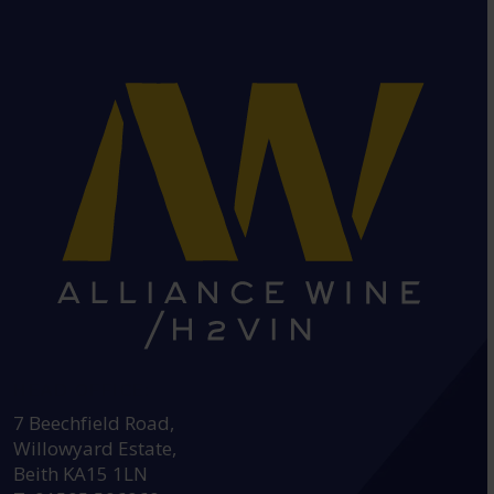
HEAD OFFICE:
7 Beechfield Road,
Willowyard Estate,
Beith KA15 1LN