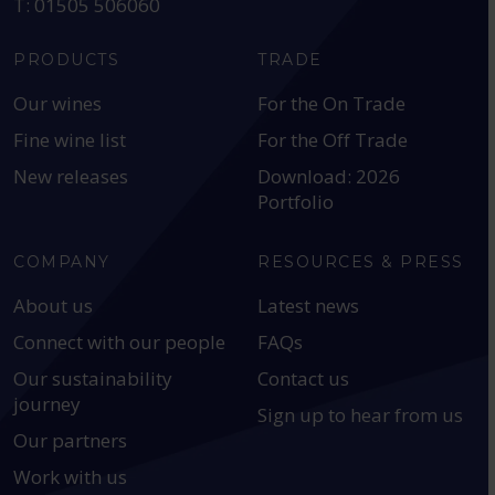
T: 01505 506060
PRODUCTS
TRADE
Our wines
For the On Trade
Fine wine list
For the Off Trade
New releases
Download: 2026
Portfolio
COMPANY
RESOURCES & PRESS
About us
Latest news
Connect with our people
FAQs
Our sustainability
Contact us
journey
Sign up to hear from us
Our partners
Work with us