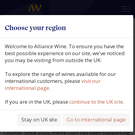
×
Choose your region
Domaine De Courcel
Welcome to Alliance Wine. To ensure you have the
best possible experience on our site, we've noticed
Domaine De Courcel is a historic family-
you may be visiting from outside the UK:
owned estate in the Côte de Beaune,
producing a distinguished range of
To explore the range of wines available for our
international customers, please
visit our
wines from seven distinct vineyard
international page
.
plots, all situated within the Pommard
appellation.
If you are in the UK, please
continue to the UK site
.
Currently, the domaine is managed by Anne
Bommelaer and Marie de Courcel, along with their
Stay on UK site
Go to international page
children, Constance de Leusse and Edouard de
Courcel. Since 2025, Pierre Clair has been supporting