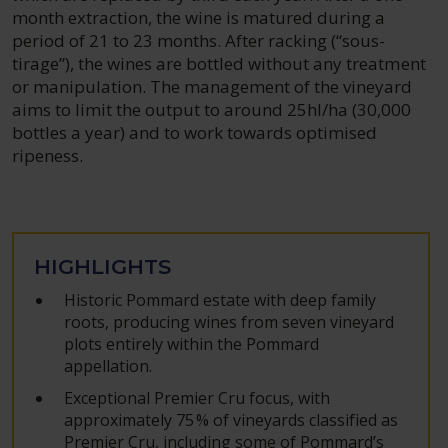
month extraction, the wine is matured during a
period of 21 to 23 months. After racking (“sous-
tirage”), the wines are bottled without any treatment
or manipulation. The management of the vineyard
aims to limit the output to around 25hl/ha (30,000
bottles a year) and to work towards optimised
ripeness.
HIGHLIGHTS
Historic Pommard estate with deep family
roots, producing wines from seven vineyard
plots entirely within the Pommard
appellation.
Exceptional Premier Cru focus, with
approximately 75 % of vineyards classified as
Premier Cru, including some of Pommard’s