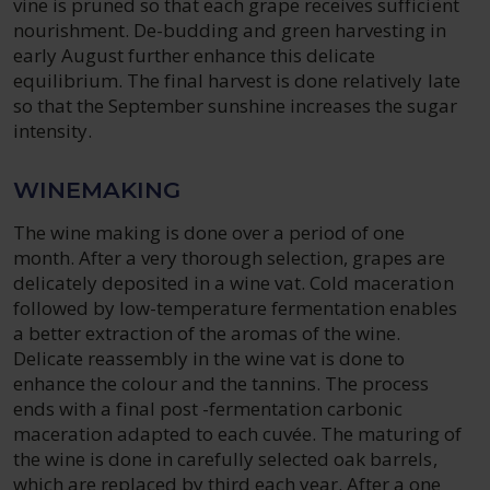
vine is pruned so that each grape receives sufficient
nourishment. De-budding and green harvesting in
early August further enhance this delicate
equilibrium. The final harvest is done relatively late
so that the September sunshine increases the sugar
intensity.
WINEMAKING
The wine making is done over a period of one
month. After a very thorough selection, grapes are
delicately deposited in a wine vat. Cold maceration
followed by low-temperature fermentation enables
a better extraction of the aromas of the wine.
Delicate reassembly in the wine vat is done to
enhance the colour and the tannins. The process
ends with a final post -fermentation carbonic
maceration adapted to each cuvée. The maturing of
the wine is done in carefully selected oak barrels,
which are replaced by third each year. After a one