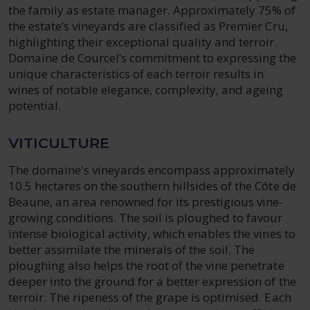
the family as estate manager. Approximately 75% of
the estate’s vineyards are classified as Premier Cru,
highlighting their exceptional quality and terroir.
Domaine de Courcel’s commitment to expressing the
unique characteristics of each terroir results in
wines of notable elegance, complexity, and ageing
potential.
VITICULTURE
The domaine's vineyards encompass approximately
10.5 hectares on the southern hillsides of the Côte de
Beaune, an area renowned for its prestigious vine-
growing conditions. The soil is ploughed to favour
intense biological activity, which enables the vines to
better assimilate the minerals of the soil. The
ploughing also helps the root of the vine penetrate
deeper into the ground for a better expression of the
terroir. The ripeness of the grape is optimised. Each