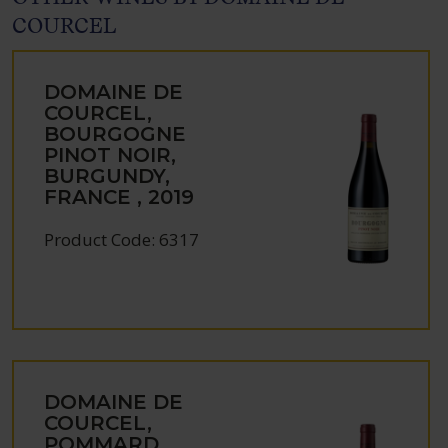
COURCEL
DOMAINE DE
COURCEL,
BOURGOGNE
PINOT NOIR,
BURGUNDY,
FRANCE , 2019
Product Code: 6317
DOMAINE DE
COURCEL,
POMMARD,