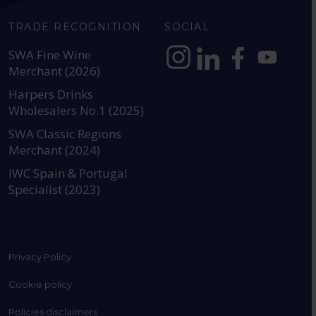
TRADE RECOGNITION
SOCIAL
SWA Fine Wine
Merchant (2026)
https://www.instagram.com
https://www.linkedin
https://www.fac
YouTube @a
Harpers Drinks
Wholesalers No.1 (2025)
SWA Classic Regions
Merchant (2024)
IWC Spain & Portugal
Specialist (2023)
Privacy Policy
Cookie policy
Policies disclaimers