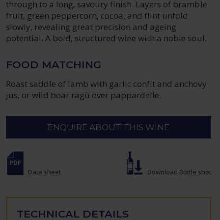
through to a long, savoury finish. Layers of bramble
fruit, green peppercorn, cocoa, and flint unfold
slowly, revealing great precision and ageing
potential. A bold, structured wine with a noble soul.
FOOD MATCHING
Roast saddle of lamb with garlic confit and anchovy
jus, or wild boar ragù over pappardelle.
ENQUIRE ABOUT THIS WINE
Data sheet
Download Bottle shot
TECHNICAL DETAILS