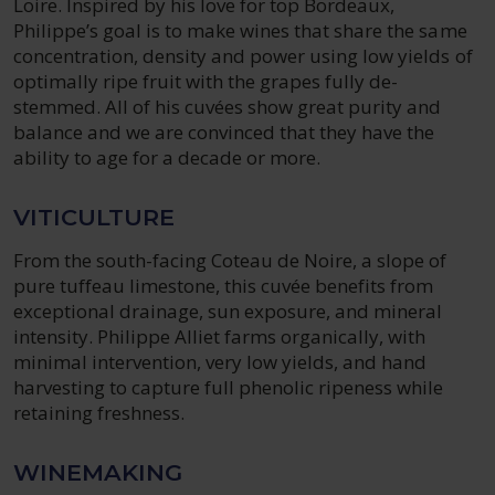
Loire. Inspired by his love for top Bordeaux,
Philippe’s goal is to make wines that share the same
concentration, density and power using low yields of
optimally ripe fruit with the grapes fully de-
stemmed. All of his cuvées show great purity and
balance and we are convinced that they have the
ability to age for a decade or more.
VITICULTURE
From the south-facing Coteau de Noire, a slope of
pure tuffeau limestone, this cuvée benefits from
exceptional drainage, sun exposure, and mineral
intensity. Philippe Alliet farms organically, with
minimal intervention, very low yields, and hand
harvesting to capture full phenolic ripeness while
retaining freshness.
WINEMAKING