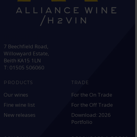
HEAD OFFICE:
7 Beechfield Road,
Willowyard Estate,
Beith KA15 1LN
T: 01505 506060
PRODUCTS
TRADE
Our wines
For the On Trade
Fine wine list
For the Off Trade
New releases
Download: 2026
Portfolio