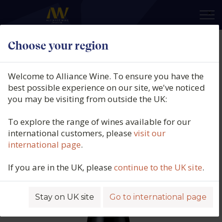
×
Choose your region
Philippe Alliet, Chinon Rouge,
Coteau de Noire, Touraine, Loire,
Welcome to Alliance Wine. To ensure you have the
France, 2021
best possible experience on our site, we've noticed
you may be visiting from outside the UK:
Product code: 5569
To explore the range of wines available for our
international customers, please
visit our
international page
.
If you are in the UK, please
continue to the UK site
.
Stay on UK site
Go to international page