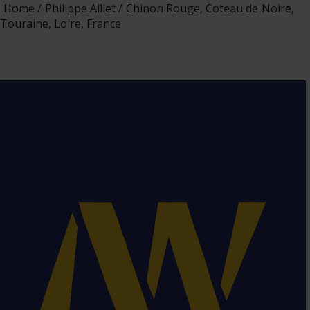
Home
Philippe Alliet
Chinon Rouge, Coteau de Noire,
Touraine, Loire, France