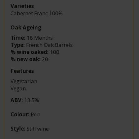
Varieties
Cabernet Franc 100%
Oak Ageing
Time:
18 Months
Type:
French Oak Barrels
% wine oaked:
100
% new oak:
20
Features
Vegetarian
Vegan
ABV
:
13.5%
Colour
:
Red
Style
:
Still wine