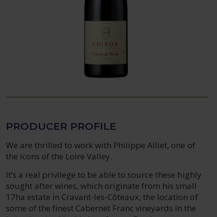
PRODUCER PROFILE
We are thrilled to work with Philippe Alliet, one of
the icons of the Loire Valley.
It’s a real privilege to be able to source these highly
sought after wines, which originate from his small
17ha estate in Cravant-les-Côteaux, the location of
some of the finest Cabernet Franc vineyards in the