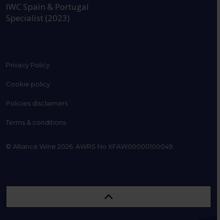
IWC Spain & Portugal
Specialist (2023)
Privacy Policy
Cookie policy
Policies disclaimers
Terms & conditions
© Alliance Wine 2026. AWRS No XFAW00000100049.