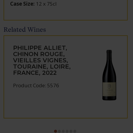
Case Size
:
12 x 75cl
Related Wines
PHILIPPE ALLIET,
CHINON ROUGE,
VIEILLES VIGNES,
TOURAINE, LOIRE,
FRANCE, 2022
Product Code: 5576