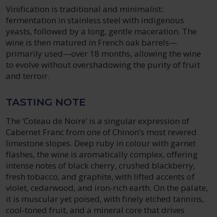
Vinification is traditional and minimalist:
fermentation in stainless steel with indigenous
yeasts, followed by a long, gentle maceration. The
wine is then matured in French oak barrels—
primarily used—over 18 months, allowing the wine
to evolve without overshadowing the purity of fruit
and terroir.
TASTING NOTE
The ‘Coteau de Noire’ is a singular expression of
Cabernet Franc from one of Chinon’s most revered
limestone slopes. Deep ruby in colour with garnet
flashes, the wine is aromatically complex, offering
intense notes of black cherry, crushed blackberry,
fresh tobacco, and graphite, with lifted accents of
violet, cedarwood, and iron-rich earth. On the palate,
it is muscular yet poised, with finely etched tannins,
cool-toned fruit, and a mineral core that drives