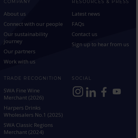
COMPANY
RESOURCES & PRESS
About us
Latest news
Connect with our people
FAQs
Our sustainability
Contact us
journey
Sign up to hear from us
Our partners
Work with us
TRADE RECOGNITION
SOCIAL
SWA Fine Wine
Merchant (2026)
https://www.instagram.com
https://www.linkedin
https://www.fac
YouTube @a
Harpers Drinks
Wholesalers No.1 (2025)
SWA Classic Regions
Merchant (2024)