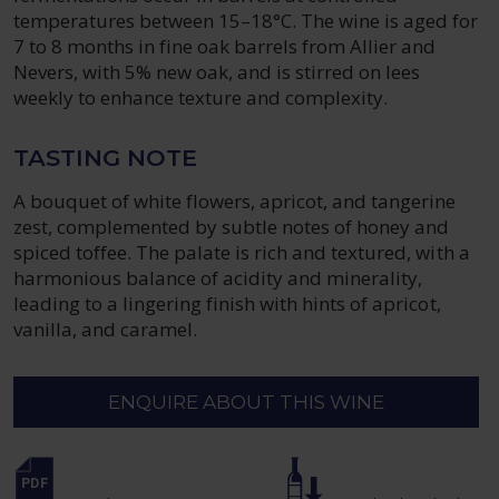
temperatures between 15–18°C. The wine is aged for
7 to 8 months in fine oak barrels from Allier and
Nevers, with 5% new oak, and is stirred on lees
weekly to enhance texture and complexity.
TASTING NOTE
A bouquet of white flowers, apricot, and tangerine
zest, complemented by subtle notes of honey and
spiced toffee. The palate is rich and textured, with a
harmonious balance of acidity and minerality,
leading to a lingering finish with hints of apricot,
vanilla, and caramel.
ENQUIRE ABOUT THIS WINE