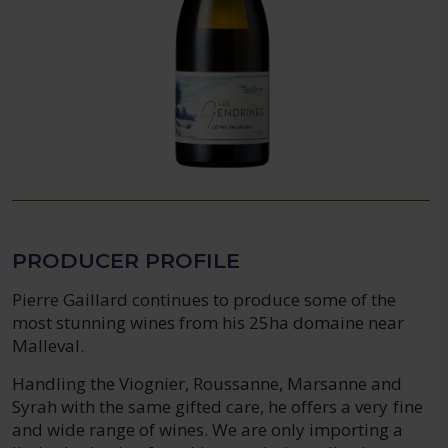
PRODUCER PROFILE
Pierre Gaillard continues to produce some of the
most stunning wines from his 25ha domaine near
Malleval.
Handling the Viognier, Roussanne, Marsanne and
Syrah with the same gifted care, he offers a very fine
and wide range of wines. We are only importing a