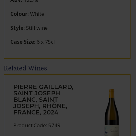
Colour
:
White
Style
:
Still wine
Case Size
:
6 x 75cl
Related Wines
PIERRE GAILLARD,
SAINT JOSEPH
BLANC, SAINT
JOSEPH, RHÔNE,
FRANCE, 2024
Product Code: 5749