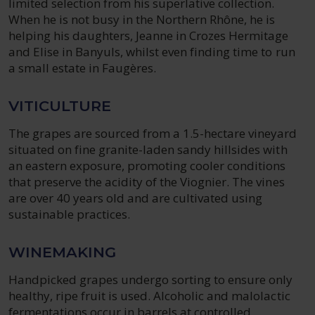
limited selection from his superlative collection.
When he is not busy in the Northern Rhône, he is
helping his daughters, Jeanne in Crozes Hermitage
and Elise in Banyuls, whilst even finding time to run
a small estate in Faugères.
VITICULTURE
The grapes are sourced from a 1.5-hectare vineyard
situated on fine granite-laden sandy hillsides with
an eastern exposure, promoting cooler conditions
that preserve the acidity of the Viognier. The vines
are over 40 years old and are cultivated using
sustainable practices.
WINEMAKING
Handpicked grapes undergo sorting to ensure only
healthy, ripe fruit is used. Alcoholic and malolactic
fermentations occur in barrels at controlled