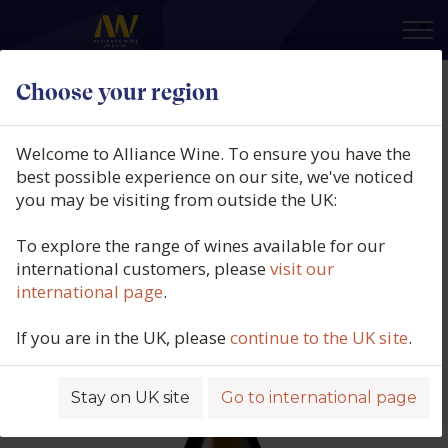
×
Choose your region
Pierre Gaillard, Côtes du Rhône
Blanc, Les Gendrines, Saint Joseph,
Welcome to Alliance Wine. To ensure you have the
Rhône, France, 2024
best possible experience on our site, we've noticed
you may be visiting from outside the UK:
Product code: 5748
To explore the range of wines available for our
international customers, please
visit our
international page
.
If you are in the UK, please
continue to the UK site
.
Stay on UK site
Go to international page