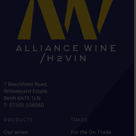
HEAD OFFICE:
7 Beechfield Road,
Willowyard Estate,
Beith KA15 1LN
T: 01505 506060
PRODUCTS
TRADE
Our wines
For the On Trade