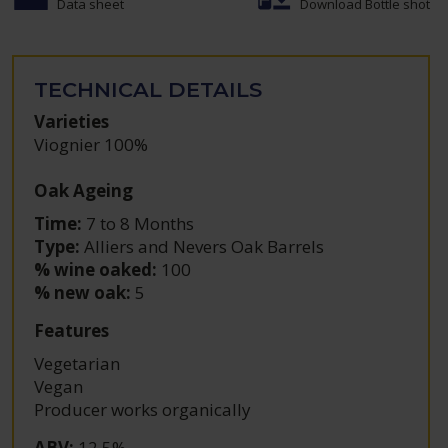
Data sheet
Download Bottle shot
TECHNICAL DETAILS
Varieties
Viognier 100%
Oak Ageing
Time:
7 to 8 Months
Type:
Alliers and Nevers Oak Barrels
% wine oaked:
100
% new oak:
5
Features
Vegetarian
Vegan
Producer works organically
ABV
:
12.5%