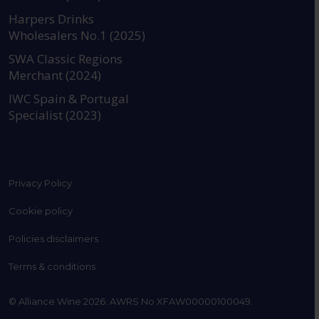
https://www.instagram.com
https://www.linkedin
https://www.fac
YouTube @a
Harpers Drinks
Wholesalers No.1 (2025)
SWA Classic Regions
Merchant (2024)
IWC Spain & Portugal
Specialist (2023)
Privacy Policy
Cookie policy
Policies disclaimers
Terms & conditions
© Alliance Wine 2026. AWRS No XFAW00000100049.