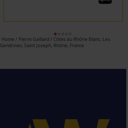
Home
Pierre Gaillard
Côtes du Rhône Blanc, Les
Gendrines, Saint Joseph, Rhône, France