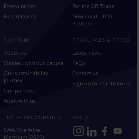
Fine wine list
For the Off Trade
New releases
Download: 2026
Portfolio
COMPANY
RESOURCES & PRESS
About us
Latest news
Connect with our people
FAQs
Our sustainability
Contact us
journey
Sign up to hear from us
Our partners
Work with us
TRADE RECOGNITION
SOCIAL
SWA Fine Wine
Merchant (2026)