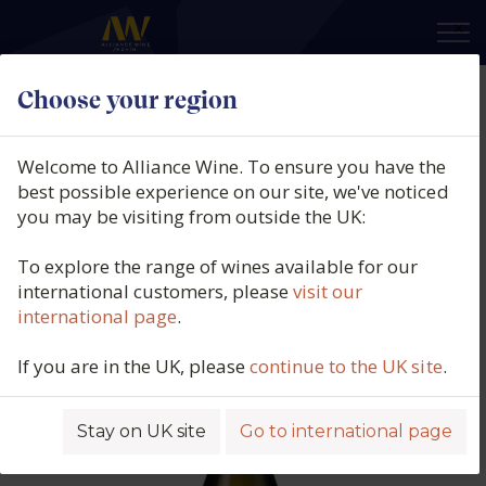
×
Choose your region
Quintas do Homem, Vale do
Homem, Alvarinho, Vinho Verde
Welcome to Alliance Wine. To ensure you have the
DOC, Portugal, 2025
best possible experience on our site, we've noticed
you may be visiting from outside the UK:
Product code: 4464
To explore the range of wines available for our
international customers, please
visit our
international page
.
If you are in the UK, please
continue to the UK site
.
Stay on UK site
Go to international page