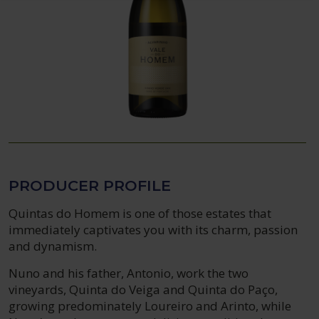
PRODUCER PROFILE
Quintas do Homem is one of those estates that
immediately captivates you with its charm, passion
and dynamism.
Nuno and his father, Antonio, work the two
vineyards, Quinta do Veiga and Quinta do Paço,
growing predominately Loureiro and Arinto, while