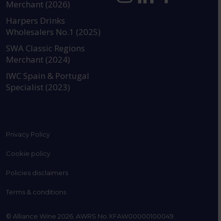
Merchant (2026)
https://www.instagram.com
https://www.linkedin
https://www.fac
YouTube @a
Harpers Drinks
Wholesalers No.1 (2025)
SWA Classic Regions
Merchant (2024)
IWC Spain & Portugal
Specialist (2023)
Privacy Policy
Cookie policy
Policies disclaimers
Terms & conditions
© Alliance Wine 2026. AWRS No XFAW00000100049.