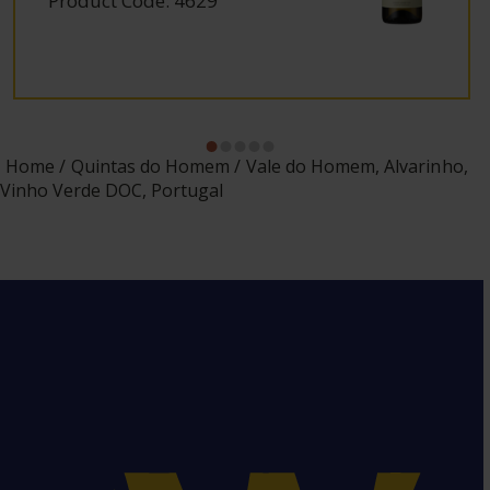
Product Code: 4629
Home
Quintas do Homem
Vale do Homem, Alvarinho,
Vinho Verde DOC, Portugal