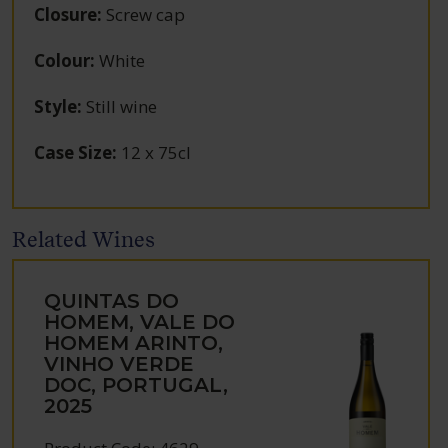
Closure
:
Screw cap
Colour
:
White
Style
:
Still wine
Case Size
:
12 x 75cl
Related Wines
QUINTAS DO
HOMEM, VALE DO
HOMEM ARINTO,
VINHO VERDE
DOC, PORTUGAL,
2025