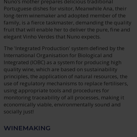
Nuno’s mother prepares delicious traditional
Portuguese dishes for visitor, Meanwhile Ana, their
long-term winemaker and adopted member of the
family, is a fierce taskmaster, demanding the quality
fruit that will enable her to deliver the pure, fine and
elegant Vinho Verdes that Nuno expects.
The 'Integrated Production' system defined by the
International Organisation for Biological and
Integrated (IOBC) as a system for producing high
quality wine, which are based on sustainability
principles, the application of natural resources, the
use of regulatory mechanisms to replace fertilisers,
using appropriate tools and procedures for
monitoring traceability of all processes, making it
economically viable, environmentally sound and
socially just!
WINEMAKING