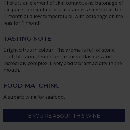
There is an element of skin contact, and batonage of
the juice. Fermentation is in stainless steel tanks for
1 month at a low temperature, with batonage on the
lees for 1 month.
TASTING NOTE
Bright citrus in colour. The aroma is full of stone
fruit, blossom, lemon and mineral flavours and
incredibly complex. Lively and vibrant acidity in the
mouth.
FOOD MATCHING
A superb wine for seafood.
ENQUIRE ABOUT THIS WINE