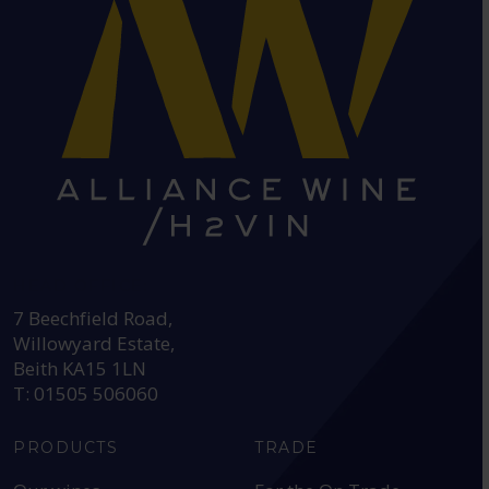
HEAD OFFICE:
7 Beechfield Road,
Willowyard Estate,
Beith KA15 1LN
T: 01505 506060
PRODUCTS
TRADE