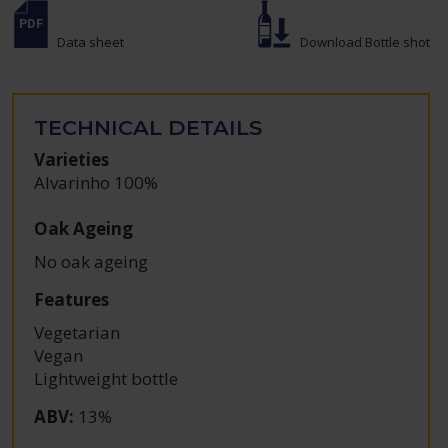
Data sheet
Download Bottle shot
TECHNICAL DETAILS
Varieties
Alvarinho 100%
Oak Ageing
No oak ageing
Features
Vegetarian
Vegan
Lightweight bottle
ABV
:
13%