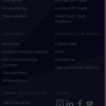
Our wines
For the On Trade
Fine wine list
For the Off Trade
New releases
Download: 2026
Portfolio
COMPANY
RESOURCES & PRESS
About us
Latest news
Connect with our people
FAQs
Our sustainability
Contact us
journey
Sign up to hear from us
Our partners
Work with us
TRADE RECOGNITION
SOCIAL
SWA Fine Wine