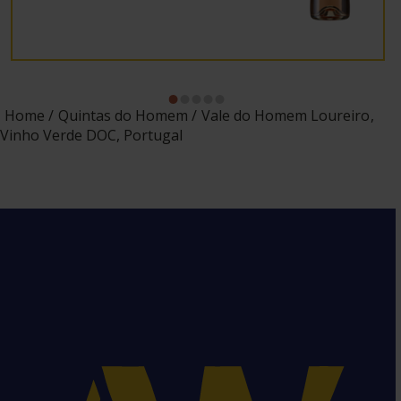
Home
Quintas do Homem
Vale do Homem Loureiro,
Vinho Verde DOC, Portugal