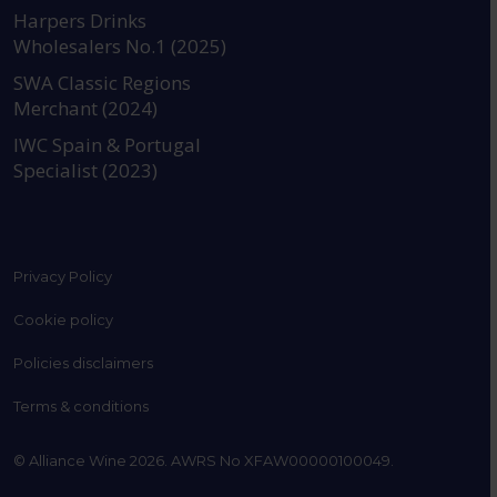
https://www.instagram.com
https://www.linkedin
https://www.fac
YouTube @a
Harpers Drinks
Wholesalers No.1 (2025)
SWA Classic Regions
Merchant (2024)
IWC Spain & Portugal
Specialist (2023)
Privacy Policy
Cookie policy
Policies disclaimers
Terms & conditions
© Alliance Wine 2026. AWRS No XFAW00000100049.