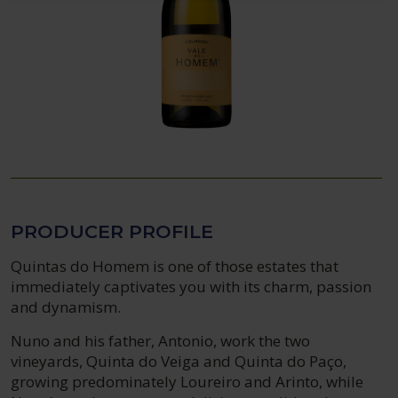
PRODUCER PROFILE
Quintas do Homem is one of those estates that
immediately captivates you with its charm, passion
and dynamism.
Nuno and his father, Antonio, work the two
vineyards, Quinta do Veiga and Quinta do Paço,
growing predominately Loureiro and Arinto, while