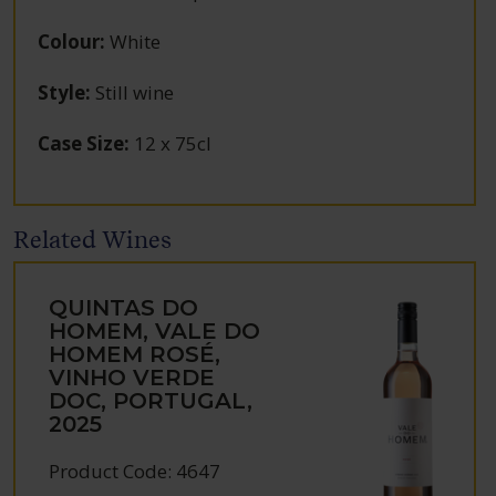
Colour
:
White
Style
:
Still wine
Case Size
:
12 x 75cl
Related Wines
QUINTAS DO
HOMEM, VALE DO
HOMEM ROSÉ,
VINHO VERDE
DOC, PORTUGAL,
2025
Product Code: 4647