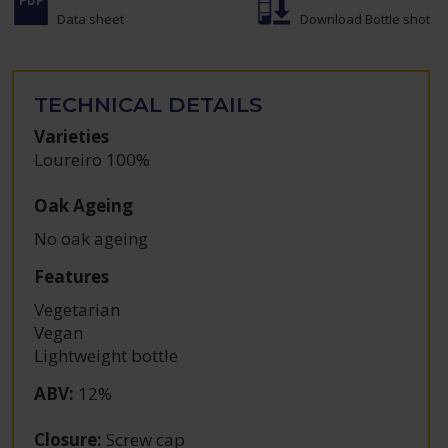
Data sheet
Download Bottle shot
TECHNICAL DETAILS
Varieties
Loureiro 100%
Oak Ageing
No oak ageing
Features
Vegetarian
Vegan
Lightweight bottle
ABV
:
12%
Closure
:
Screw cap