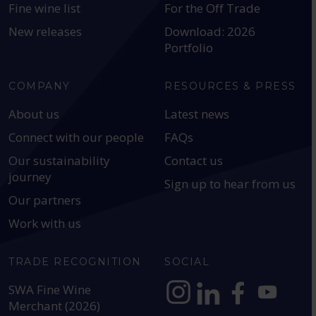
Fine wine list
For the Off Trade
New releases
Download: 2026
Portfolio
COMPANY
RESOURCES & PRESS
About us
Latest news
Connect with our people
FAQs
Our sustainability
Contact us
journey
Sign up to hear from us
Our partners
Work with us
TRADE RECOGNITION
SOCIAL
SWA Fine Wine
Merchant (2026)