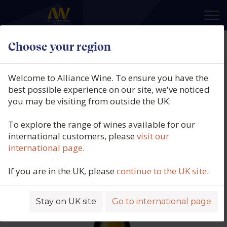
×
Choose your region
Quintas do Homem, Vale do
Homem Loureiro, Vinho Verde
Welcome to Alliance Wine. To ensure you have the
DOC, Portugal, 2025
best possible experience on our site, we've noticed
you may be visiting from outside the UK:
Product code: 4645
To explore the range of wines available for our
international customers, please
visit our
international page
.
If you are in the UK, please
continue to the UK site
.
Stay on UK site
Go to international page