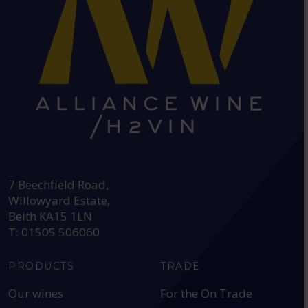
HEAD OFFICE:
7 Beechfield Road,
Willowyard Estate,
Beith KA15 1LN
T: 01505 506060
PRODUCTS
TRADE
Our wines
For the On Trade