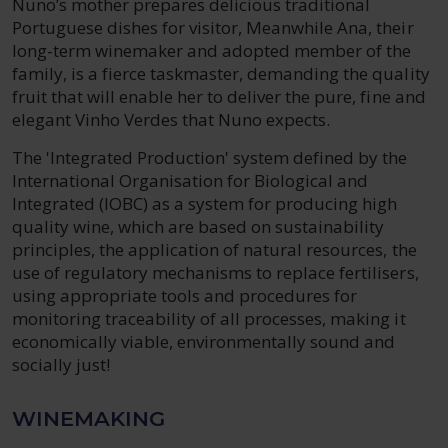
Nuno’s mother prepares delicious traditional
Portuguese dishes for visitor, Meanwhile Ana, their
long-term winemaker and adopted member of the
family, is a fierce taskmaster, demanding the quality
fruit that will enable her to deliver the pure, fine and
elegant Vinho Verdes that Nuno expects.
The 'Integrated Production' system defined by the
International Organisation for Biological and
Integrated (IOBC) as a system for producing high
quality wine, which are based on sustainability
principles, the application of natural resources, the
use of regulatory mechanisms to replace fertilisers,
using appropriate tools and procedures for
monitoring traceability of all processes, making it
economically viable, environmentally sound and
socially just!
WINEMAKING