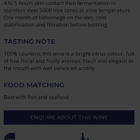
4 to 5 hours skin contact then fermentation in
stainless steel 5000 litre tanks at alow temperature.
One month of batonnage on the lees, cold
stabilisation and filtration before bottling.
TASTING NOTE
100% Loureiro, this wine is a bright citrus colour, full
of fine floral and fruity aromas. Fresh and elegant in
the mouth with well balanced acidity.
FOOD MATCHING
Best with fish and seafood.
ENQUIRE ABOUT THIS WINE