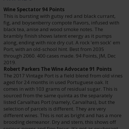
Wine Spectator 94 Points
This is bursting with gutsy red and black currant,
fig, and boysenberry compote flavors, infused with
black tea, anise and wood smoke notes. The
brambly finish shows latent energy as it pumps
along, ending with nice dry cut. A rock 'em sock' em
Port, with an old-school hint. Best from 2035
through 2060. 400 cases made. 94 Points, JM, Dec
2019.
Robert Parkers The Wine Advocate 91 Points
The 2017 Vintage Port is a field blend from old vines
aged for 24 months in used Portuguese oak. It
comes in with 103 grams of residual sugar. This is
sourced from the same quinta as the separately
listed Carvalhas Port (namely, Carvalhas), but the
selection of parcels is different. They are very
different wines. This is not as bright and has a more
brooding demeanor. Dry and stern, this shows off
serious power and fine focus. It's not as exuberant