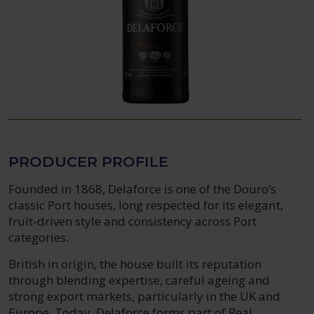
PRODUCER PROFILE
Founded in 1868, Delaforce is one of the Douro’s
classic Port houses, long respected for its elegant,
fruit-driven style and consistency across Port
categories.
British in origin, the house built its reputation
through blending expertise, careful ageing and
strong export markets, particularly in the UK and
Europe. Today, Delaforce forms part of Real