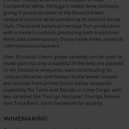
Companhia Velha, Portugal’s oldest wine company,
giving it access to some of the Douro’s finest
vineyard sources while preserving its distinct house
style. The brand balances heritage Port production
with a modern outlook, producing both traditional
Ports and contemporary Douro table wines aimed at
international consumers.
Over 30 classic Douro grape varieties can be used to
make port but only a handful of the best are planted
in the Delaforce vineyards, each contributing its
unique character and flavour to the blend. Grapes
are sourced from prime Douro Valley vineyards,
especially Rio Torto and Roncão in Cima Corgo, with
key varieties like Touriga Nacional, Touriga Franca
and Tinta Roriz, hand-harvested for quality.
WINEMAKING