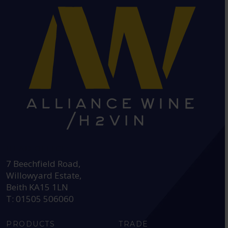
HEAD OFFICE:
7 Beechfield Road,
Willowyard Estate,
Beith KA15 1LN
T: 01505 506060
PRODUCTS
TRADE