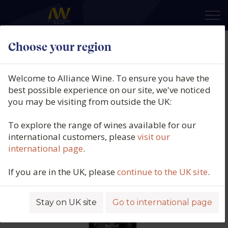
×
Choose your region
Delaforce, Vintage Port, Douro,
Portugal, 2017
Welcome to Alliance Wine. To ensure you have the
best possible experience on our site, we've noticed
Product code: 1395
you may be visiting from outside the UK:
To explore the range of wines available for our
international customers, please
visit our
international page
.
If you are in the UK, please
continue to the UK site
.
Stay on UK site
Go to international page