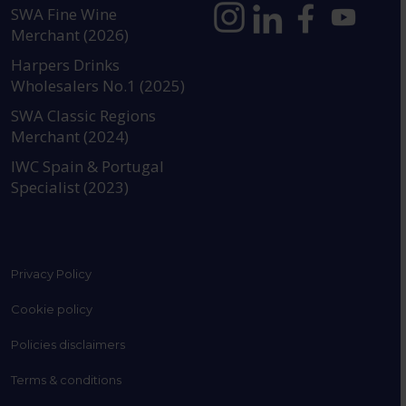
SWA Fine Wine
Merchant (2026)
https://www.instagram.com
https://www.linkedin
https://www.fac
YouTube @a
Harpers Drinks
Wholesalers No.1 (2025)
SWA Classic Regions
Merchant (2024)
IWC Spain & Portugal
Specialist (2023)
Privacy Policy
Cookie policy
Policies disclaimers
Terms & conditions