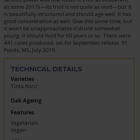
as some 2017s—its fruit is not quite as vivid—but it
is beautifully structured and should age well. It has
good concentration as well. Give this some time, but
it won't be unapproachable if drunk somewhat
young. It should hold for 50 years or so. There were
441 cases produced, set for September release. 91
Points, MS, July 2019.
TECHNICAL DETAILS
Varieties
Tinta Roriz
Oak Ageing
Features
Vegetarian
Vegan