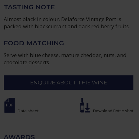
TASTING NOTE
Almost black in colour, Delaforce Vintage Port is
packed with blackcurrant and dark red berry fruits.
FOOD MATCHING
Serve with blue cheese, mature cheddar, nuts, and
chocolate desserts.
ENQUIRE ABOUT THIS WINE
Data sheet
Download Bottle shot
AWARDS