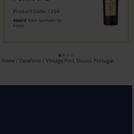
Product Code: 1394
Award:
Wine Spectator 90
Points
Home
Delaforce
Vintage Port, Douro, Portugal