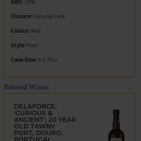
ABV
:
20%
Closure
:
Natural cork
Colour
:
Red
Style
:
Port
Case Size
:
6 x 75cl
Related Wines
DELAFORCE,
'CURIOUS &
ANCIENT', 20 YEAR
OLD TAWNY
PORT, DOURO,
PORTUGAL