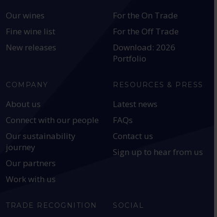
Our wines
For the On Trade
Fine wine list
For the Off Trade
New releases
Download: 2026
Portfolio
COMPANY
RESOURCES & PRESS
About us
Latest news
Connect with our people
FAQs
Our sustainability
Contact us
journey
Sign up to hear from us
Our partners
Work with us
TRADE RECOGNITION
SOCIAL