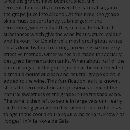
Once the grapes have been crushed, the
fermentation starts to convert the natural sugar of
the grape juice into alcohol. At this time, the grape
skins must be constantly submerged in the
fermenting wine so that they release the natural
substances which give the wine its structure, colour
and flavour. For Delaforce’ s most prestigious wines
this is done by foot treading, an expensive but very
effective method. Other wines are made in specially
designed fermentation tanks. When about half of the
natural sugar of the grape juice has been fermented,
a small amount of clean and neutral grape spirit is
added to the wine. This fortification, as it is known,
stops the fermentation and preserves some of the
natural sweetness of the grape in the finished wine.
The wine is then left to settle in large vats until early
the following year when it is taken down to the coast
to age in the cool and tranquil wine cellars, known as
‘lodges’, in Vila Nova de Gaia.