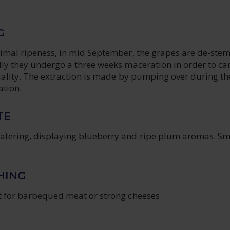
G
ptimal ripeness, in mid September, the grapes are de-st
lly they undergo a three weeks maceration in order to car
quality. The extraction is made by pumping over during the
ation.
TE
atering, displaying blueberry and ripe plum aromas. S
HING
ut for barbequed meat or strong cheeses.