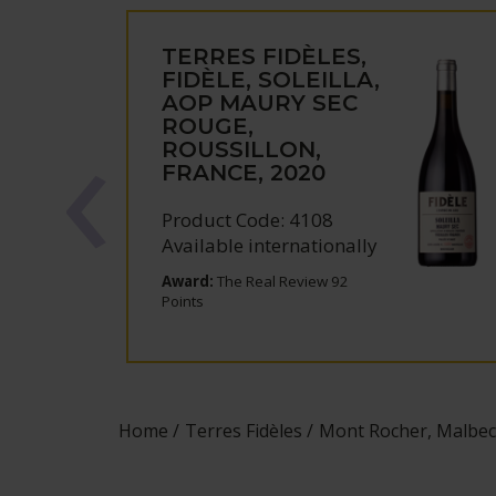
TERRES FIDÈLES,
FIDÈLE, SOLEILLA,
AOP MAURY SEC
ROUGE,
ROUSSILLON,
FRANCE, 2020
Product Code: 4108
Available internationally
Award:
The Real Review 92
Points
Home
Terres Fidèles
Mont Rocher, Malbec, 