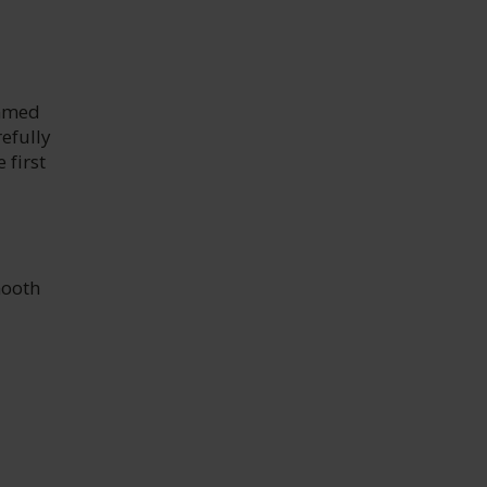
emmed
efully
 first
mooth