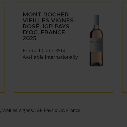
MONT ROCHER
VIEILLES VIGNES
ROSÉ, IGP PAYS
D'OC, FRANCE,
2025
Product Code: 3560
Available internationally
Vieilles Vignes, IGP Pays d'Oc, France