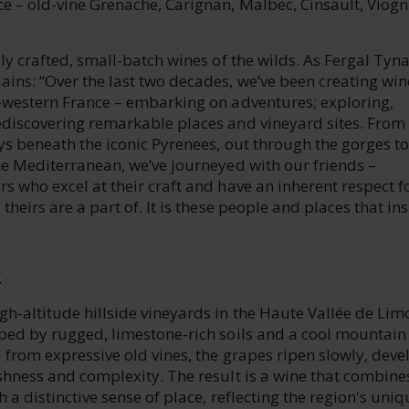
e – old-vine Grenache, Carignan, Malbec, Cinsault, Viogn
lly crafted, small-batch wines of the wilds. As Fergal Tyn
ins: “Over the last two decades, we’ve been creating win
h-western France – embarking on adventures; exploring,
ediscovering remarkable places and vineyard sites. From
eys beneath the iconic Pyrenees, out through the gorges to
he Mediterranean, we’ve journeyed with our friends –
s who excel at their craft and have an inherent respect f
theirs are a part of. It is these people and places that in
E
h-altitude hillside vineyards in the Haute Vallée de Lim
aped by rugged, limestone-rich soils and a cool mountain
 from expressive old vines, the grapes ripen slowly, deve
shness and complexity. The result is a wine that combine
h a distinctive sense of place, reflecting the region's uniq