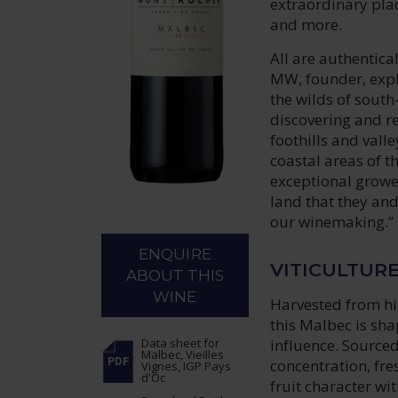
extraordinary plac
and more.
All are authentica
MW, founder, expla
the wilds of sout
discovering and r
foothills and vall
coastal areas of t
exceptional grower
land that they and 
our winemaking.”
ENQUIRE
VITICULTUR
ABOUT THIS
WINE
Harvested from hig
this Malbec is sh
influence. Sourced
Data sheet
for
Malbec, Vieilles
concentration, fre
Vignes, IGP Pays
d'Oc
fruit character wit