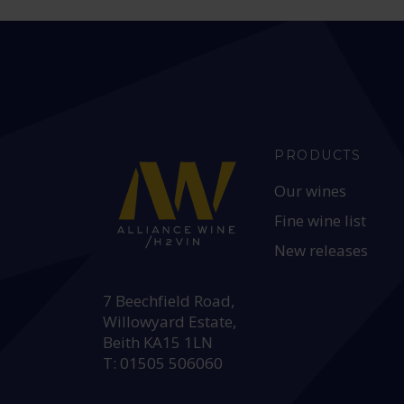
PRODUCTS
Our wines
Fine wine list
New releases
HEAD OFFICE:
7 Beechfield Road,
Willowyard Estate,
Beith KA15 1LN
T: 01505 506060