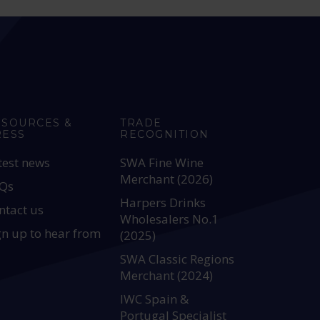
ESOURCES &
TRADE
RESS
RECOGNITION
test news
SWA Fine Wine
Merchant (2026)
Qs
Harpers Drinks
ntact us
Wholesalers No.1
gn up to hear from
(2025)
SWA Classic Regions
Merchant (2024)
IWC Spain &
Portugal Specialist