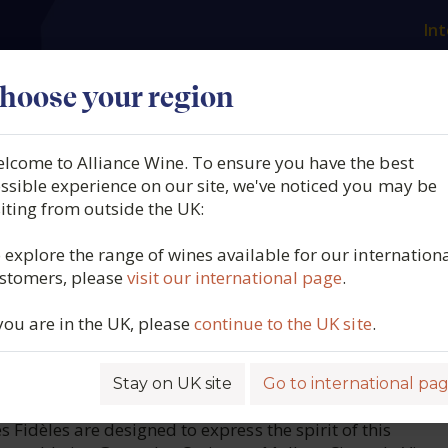
Int
es
Our producers
What we offer
About us
N
hoose your region
lcome to Alliance Wine. To ensure you have the best
her, Malbec, Vieilles Vigne
ssible experience on our site, we've noticed you may be
siting from outside the UK:
 d'Oc, France, 2024
 explore the range of wines available for our internation
stomers, please
visit our international page
.
5425
 you are in the UK, please
continue to the UK site
.
Stay on UK site
Go to international pa
ROFILE
s Fidèles are designed to express the spirit of this