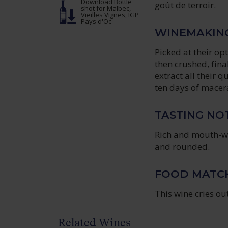
Download Bottle
goût de terroir.
shot
for Malbec,
Vieilles Vignes, IGP
Pays d'Oc
WINEMAKIN
Picked at their o
then crushed, fina
extract all their 
ten days of macer
TASTING NO
Rich and mouth-w
and rounded.
FOOD MATC
This wine cries o
Related Wines