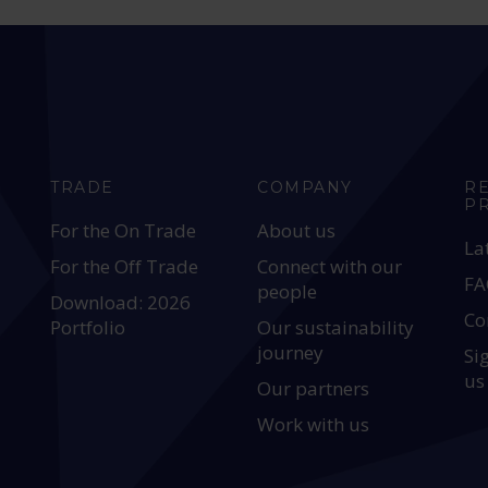
TRADE
COMPANY
R
P
For the On Trade
About us
La
For the Off Trade
Connect with our
FA
people
Download: 2026
Co
Portfolio
Our sustainability
journey
Si
us
Our partners
Work with us