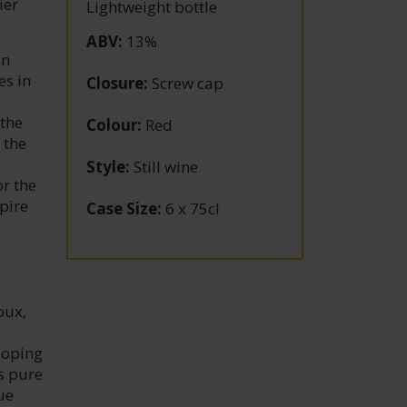
ier
Lightweight bottle
ABV
:
13%
an
es in
Closure
:
Screw cap
 the
Colour
:
Red
 the
Style
:
Still wine
or the
spire
Case Size
:
6 x 75cl
oux,
loping
s pure
ue