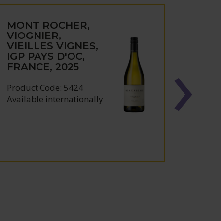
MONT ROCHER,
FELI
VIOGNIER,
CONT
VIEILLES VIGNES,
CÔT
IGP PAYS D'OC,
CAT
FRANCE, 2025
ROU
FRAN
Product Code: 5424
Produc
Available internationally
Availa
Award: