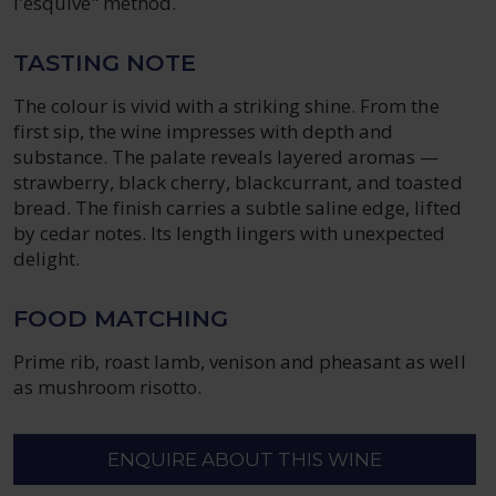
l'esquive" method.
TASTING NOTE
The colour is vivid with a striking shine. From the
first sip, the wine impresses with depth and
substance. The palate reveals layered aromas —
strawberry, black cherry, blackcurrant, and toasted
bread. The finish carries a subtle saline edge, lifted
by cedar notes. Its length lingers with unexpected
delight.
FOOD MATCHING
Prime rib, roast lamb, venison and pheasant as well
as mushroom risotto.
ENQUIRE ABOUT THIS WINE