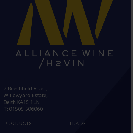
HEAD OFFICE:
7 Beechfield Road,
Willowyard Estate,
Beith KA15 1LN
T: 01505 506060
PRODUCTS
TRADE