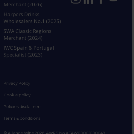
Merchant (2026)
https://www.instagram.com
https://www.linkedin
https://www.fac
YouTube @a
Harpers Drinks
Wholesalers No.1 (2025)
SWA Classic Regions
Merchant (2024)
IWC Spain & Portugal
Specialist (2023)
Privacy Policy
Cookie policy
Policies disclaimers
Terms & conditions
© Alliance Wine 2026. AWRS No XFAW00000100049.