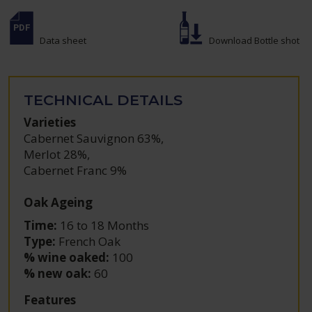
Data sheet
Download Bottle shot
TECHNICAL DETAILS
Varieties
Cabernet Sauvignon 63%
,
Merlot 28%
,
Cabernet Franc 9%
Oak Ageing
Time:
16 to 18 Months
Type:
French Oak
% wine oaked:
100
% new oak:
60
Features