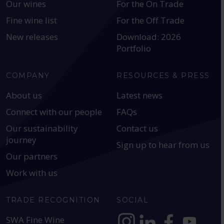
Our wines
For the On Trade
Fine wine list
For the Off Trade
New releases
Download: 2026
Portfolio
COMPANY
RESOURCES & PRESS
About us
Latest news
Connect with our people
FAQs
Our sustainability
Contact us
journey
Sign up to hear from us
Our partners
Work with us
TRADE RECOGNITION
SOCIAL
SWA Fine Wine