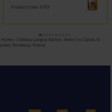
Product Code: 6703
Home
Château Langoa Barton, 3ème Cru Classé, St
Julien, Bordeaux, France