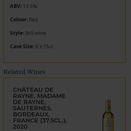
ABV
:
13.5%
Colour
:
Red
Style
:
Still wine
Case Size
:
6 x 75cl
Related Wines
CHÂTEAU DE
RAYNE, MADAME
DE RAYNE,
SAUTERNES,
BORDEAUX,
FRANCE (37.5CL.),
2020