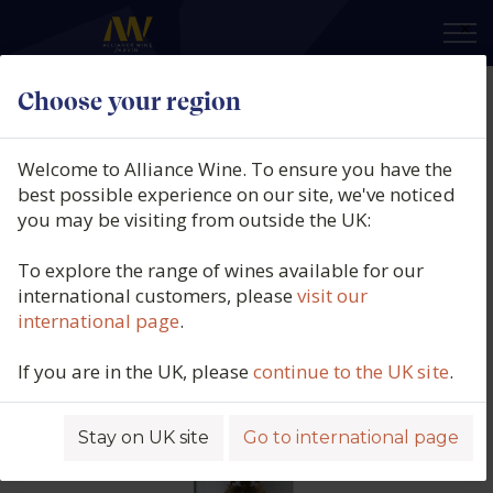
×
Choose your region
Château Langoa Barton, 3ème Cru
Classé, St Julien, Bordeaux, France,
Welcome to Alliance Wine. To ensure you have the
2018
best possible experience on our site, we've noticed
you may be visiting from outside the UK:
Product code: 6606
To explore the range of wines available for our
international customers, please
visit our
international page
.
If you are in the UK, please
continue to the UK site
.
Stay on UK site
Go to international page