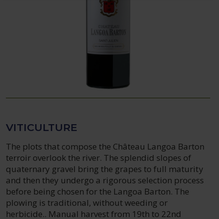
VITICULTURE
The plots that compose the Château Langoa Barton
terroir overlook the river. The splendid slopes of
quaternary gravel bring the grapes to full maturity
and then they undergo a rigorous selection process
before being chosen for the Langoa Barton. The
plowing is traditional, without weeding or
herbicide.. Manual harvest from 19th to 22nd