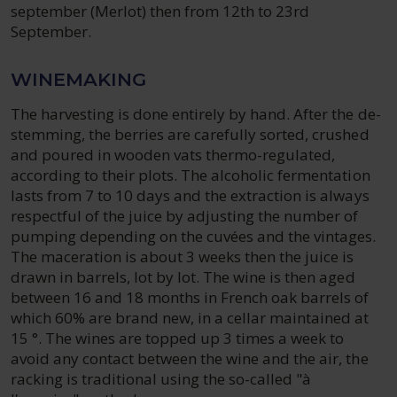
september (Merlot) then from 12th to 23rd
September.
WINEMAKING
The harvesting is done entirely by hand. After the de-
stemming, the berries are carefully sorted, crushed
and poured in wooden vats thermo-regulated,
according to their plots. The alcoholic fermentation
lasts from 7 to 10 days and the extraction is always
respectful of the juice by adjusting the number of
pumping depending on the cuvées and the vintages.
The maceration is about 3 weeks then the juice is
drawn in barrels, lot by lot. The wine is then aged
between 16 and 18 months in French oak barrels of
which 60% are brand new, in a cellar maintained at
15 °. The wines are topped up 3 times a week to
avoid any contact between the wine and the air, the
racking is traditional using the so-called "à