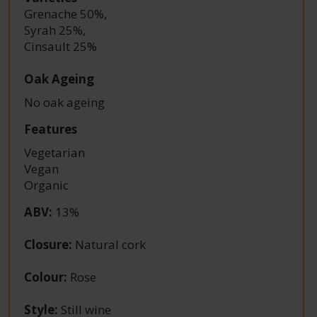
Grenache 50%
,
Syrah 25%
,
Cinsault 25%
Oak Ageing
No oak ageing
Features
Vegetarian
Vegan
Organic
ABV
:
13%
Closure
:
Natural cork
Colour
:
Rose
Style
:
Still wine