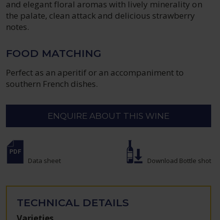
and elegant floral aromas with lively minerality on
the palate, clean attack and delicious strawberry
notes.
FOOD MATCHING
Perfect as an aperitif or an accompaniment to
southern French dishes.
ENQUIRE ABOUT THIS WINE
Data sheet
Download Bottle shot
TECHNICAL DETAILS
Varieties