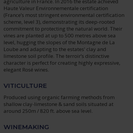
agriculture in France. In 2016 the estate achieved
Haute Valeur Environnementale certification
(France’s most stringent environmental certification
scheme, level 3), demonstrating its deep-rooted
commitment to protecting the natural world. Their
vines are planted at up to 500 metres above sea
level, hugging the slopes of the Montagne de La
Loube and adapting to the estates' clay and
limestone soil profile. The terroir’s distinctive
character is perfect for creating highly expressive,
elegant Rosé wines.
VITICULTURE
Produced using organic farming methods from
shallow clay-limestone & sand soils situated at
around 250m / 820 ft. above sea level.
WINEMAKING