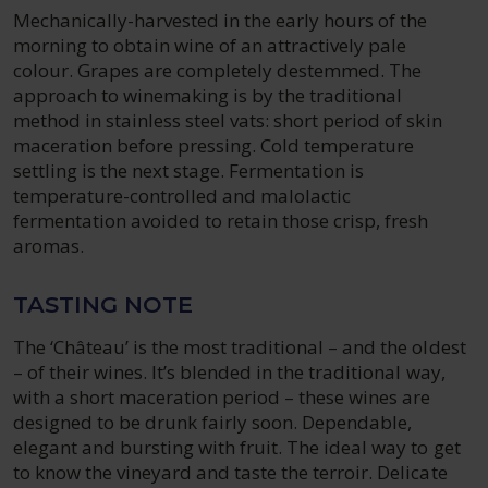
Mechanically-harvested in the early hours of the
morning to obtain wine of an attractively pale
colour. Grapes are completely destemmed. The
approach to winemaking is by the traditional
method in stainless steel vats: short period of skin
maceration before pressing. Cold temperature
settling is the next stage. Fermentation is
temperature-controlled and malolactic
fermentation avoided to retain those crisp, fresh
aromas.
TASTING NOTE
The ‘Château’ is the most traditional – and the oldest
– of their wines. It’s blended in the traditional way,
with a short maceration period – these wines are
designed to be drunk fairly soon. Dependable,
elegant and bursting with fruit. The ideal way to get
to know the vineyard and taste the terroir. Delicate