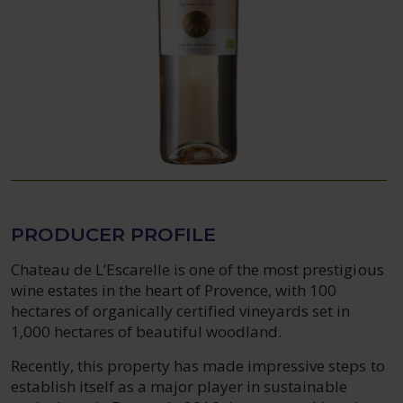
PRODUCER PROFILE
Chateau de L’Escarelle is one of the most prestigious
wine estates in the heart of Provence, with 100
hectares of organically certified vineyards set in
1,000 hectares of beautiful woodland.
Recently, this property has made impressive steps to
establish itself as a major player in sustainable