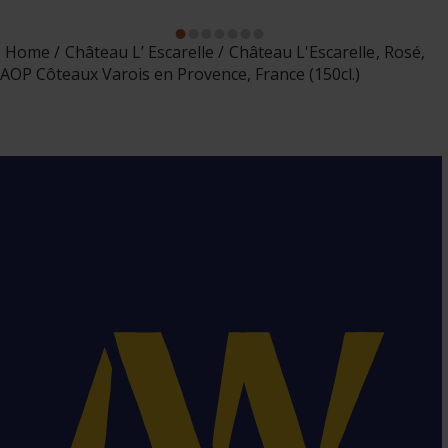
Home
Château L’ Escarelle
Château L'Escarelle, Rosé,
AOP Côteaux Varois en Provence, France (150cl.)