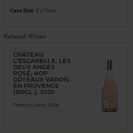
Case Size
:
3 x 150cl
Related Wines
CHÂTEAU
L'ESCARELLE, LES
DEUX ANGES
ROSÉ, AOP
CÔTEAUX VAROIS
EN PROVENCE
(150CL.), 2025
Product Code: 3456