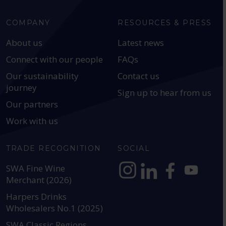
COMPANY
RESOURCES & PRESS
About us
Latest news
Connect with our people
FAQs
Our sustainability
Contact us
journey
Sign up to hear from us
Our partners
Work with us
TRADE RECOGNITION
SOCIAL
SWA Fine Wine
Merchant (2026)
https://www.instagram.com
https://www.linkedin
https://www.fac
YouTube @a
Harpers Drinks
Wholesalers No.1 (2025)
SWA Classic Regions