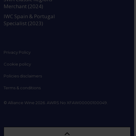
Merchant (2024)
IWC Spain & Portugal
Specialist (2023)
Privacy Policy
Cookie policy
Policies disclaimers
Terms & conditions
© Alliance Wine 2026. AWRS No XFAW00000100049.