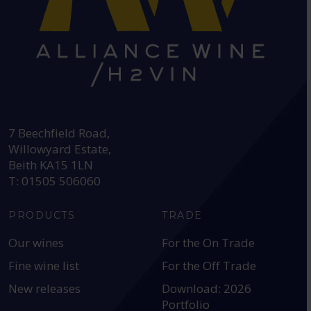
HEAD OFFICE:
7 Beechfield Road,
Willowyard Estate,
Beith KA15 1LN
T: 01505 506060
PRODUCTS
TRADE
Our wines
For the On Trade
Fine wine list
For the Off Trade
New releases
Download: 2026
Portfolio