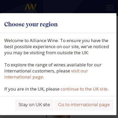
×
Choose your region
Château L'Escarelle, Rosé, AOP
Côteaux Varois en Provence,
Welcome to Alliance Wine. To ensure you have the
France (150cl.), 2025
best possible experience on our site, we've noticed
you may be visiting from outside the UK:
Product code: 4347
To explore the range of wines available for our
international customers, please
visit our
international page
.
If you are in the UK, please
continue to the UK site
.
Stay on UK site
Go to international page