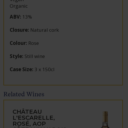
Organic
ABV
:
13%
Closure
:
Natural cork
Colour
:
Rose
Style
:
Still wine
Case Size
:
3 x 150cl
Related Wines
CHÂTEAU
L'ESCARELLE,
ROSÉ, AOP