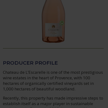
PRODUCER PROFILE
Chateau de L’Escarelle is one of the most prestigious
wine estates in the heart of Provence, with 100
hectares of organically certified vineyards set in
1,000 hectares of beautiful woodland.
Recently, this property has made impressive steps to
establish itself as a major player in sustainable