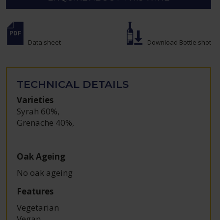
Data sheet
Download Bottle shot
TECHNICAL DETAILS
Varieties
Syrah 60%
,
Grenache 40%
,
Oak Ageing
No oak ageing
Features
Vegetarian
Vegan