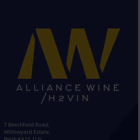
HEAD OFFICE:
7 Beechfield Road,
Willowyard Estate,
Beith KA15 1LN