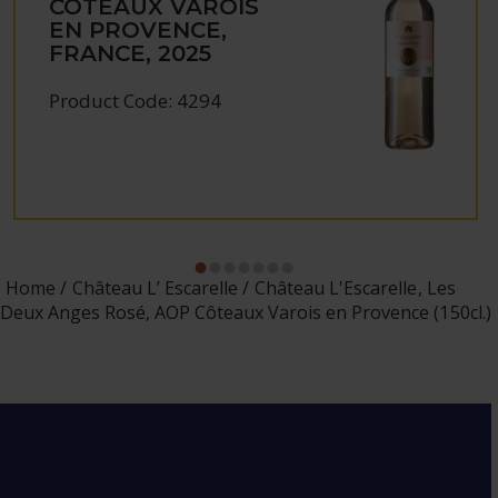
CÔTEAUX VAROIS
EN PROVENCE,
FRANCE, 2025
Product Code: 4294
Home
Château L’ Escarelle
Château L'Escarelle, Les
Deux Anges Rosé, AOP Côteaux Varois en Provence (150cl.)