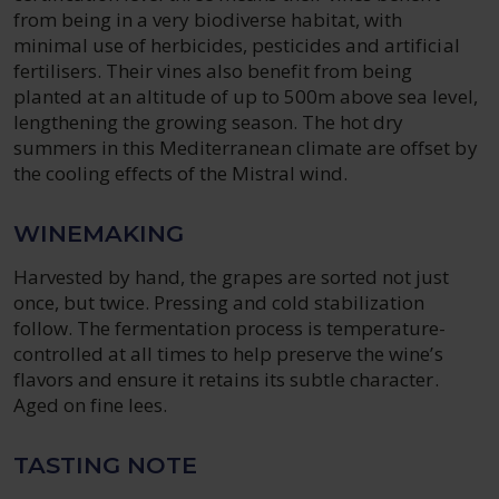
from being in a very biodiverse habitat, with
minimal use of herbicides, pesticides and artificial
fertilisers. Their vines also benefit from being
planted at an altitude of up to 500m above sea level,
lengthening the growing season. The hot dry
summers in this Mediterranean climate are offset by
the cooling effects of the Mistral wind.
WINEMAKING
Harvested by hand, the grapes are sorted not just
once, but twice. Pressing and cold stabilization
follow. The fermentation process is temperature-
controlled at all times to help preserve the wine’s
flavors and ensure it retains its subtle character.
Aged on fine lees.
TASTING NOTE