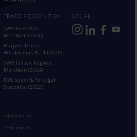
TRADE RECOGNITION
SOCIAL
SWA Fine Wine
Merchant (2026)
https://www.instagram.com
https://www.linkedin
https://www.fac
YouTube @a
Harpers Drinks
Wholesalers No.1 (2025)
SWA Classic Regions
Merchant (2024)
IWC Spain & Portugal
Specialist (2023)
Privacy Policy
Cookie policy