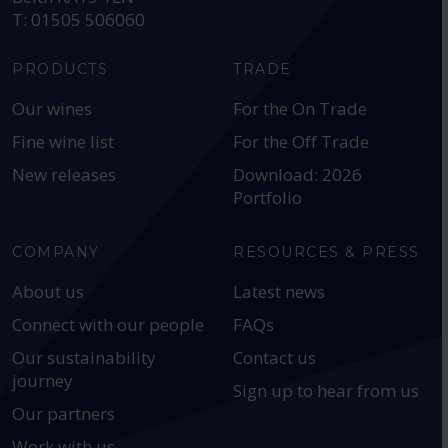
T: 01505 506060
PRODUCTS
TRADE
Our wines
For the On Trade
Fine wine list
For the Off Trade
New releases
Download: 2026
Portfolio
COMPANY
RESOURCES & PRESS
About us
Latest news
Connect with our people
FAQs
Our sustainability
Contact us
journey
Sign up to hear from us
Our partners
Work with us