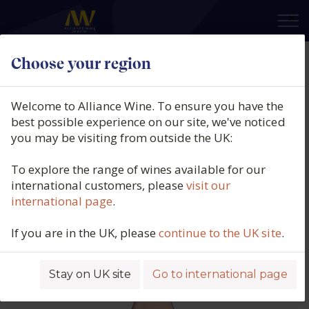
×
Choose your region
Château L'Escarelle, Les Deux
Anges Rosé, AOP Côteaux Varois
Welcome to Alliance Wine. To ensure you have the
en Provence (150cl.), 2025
best possible experience on our site, we've noticed
you may be visiting from outside the UK:
Product code: 3456
To explore the range of wines available for our
international customers, please
visit our
international page
.
If you are in the UK, please
continue to the UK site
.
Stay on UK site
Go to international page