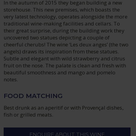
In the autumn of 2015 they began building a new
storehouse. This new premises, which boasts the
very latest technology, operates alongside the more
traditional wine-making facilities and cellars. To
their great surprise, during the building work they
uncovered two statues depicting a couple of
cheerful cherubs! The wine ‘Les deux anges’ (the two
angels) draws its inspiration from these statues.
Subtle and elegant with wild strawberry and citrus
fruit on the nose. The palate is clean and fresh with
beautiful smoothness and mango and pomelo
notes.
FOOD MATCHING
Best drunk as an aperitif or with Provençal dishes,
fish or grilled meats.
ENQUIRE ABOUT THIS WINE