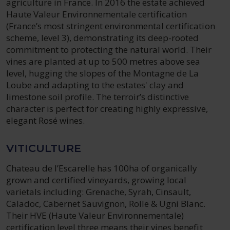
agriculture in France. In 2016 the estate achieved
Haute Valeur Environnementale certification
(France’s most stringent environmental certification
scheme, level 3), demonstrating its deep-rooted
commitment to protecting the natural world. Their
vines are planted at up to 500 metres above sea
level, hugging the slopes of the Montagne de La
Loube and adapting to the estates' clay and
limestone soil profile. The terroir’s distinctive
character is perfect for creating highly expressive,
elegant Rosé wines.
VITICULTURE
Chateau de l’Escarelle has 100ha of organically
grown and certified vineyards, growing local
varietals including: Grenache, Syrah, Cinsault,
Caladoc, Cabernet Sauvignon, Rolle & Ugni Blanc.
Their HVE (Haute Valeur Environnementale)
certification level three means their vines benefit