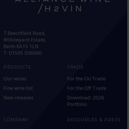
HEAD OFFICE:
7 Beechfield Road,
Willowyard Estate,
Beith KA15 1LN
T: 01505 506060
PRODUCTS
TRADE
Our wines
For the On Trade
Fine wine list
For the Off Trade
New releases
Download: 2026
Portfolio
COMPANY
RESOURCES & PRESS