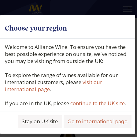
×
Choose your region
Domaine Bachey Legros,
Chassagne-Montrachet Blanc 1er
Welcome to Alliance Wine. To ensure you have the
Cru, Morgeot Le Petit Clos,
best possible experience on our site, we've noticed
you may be visiting from outside the UK:
Burgundy, France, 2024
To explore the range of wines available for our
Product code: 6288
international customers, please
visit our
international page
.
If you are in the UK, please
continue to the UK site
.
Stay on UK site
Go to international page