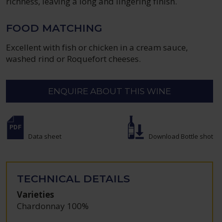
richness, leaving a long and lingering finish.
FOOD MATCHING
Excellent with fish or chicken in a cream sauce,
washed rind or Roquefort cheeses.
ENQUIRE ABOUT THIS WINE
Data sheet
Download Bottle shot
TECHNICAL DETAILS
Varieties
Chardonnay 100%