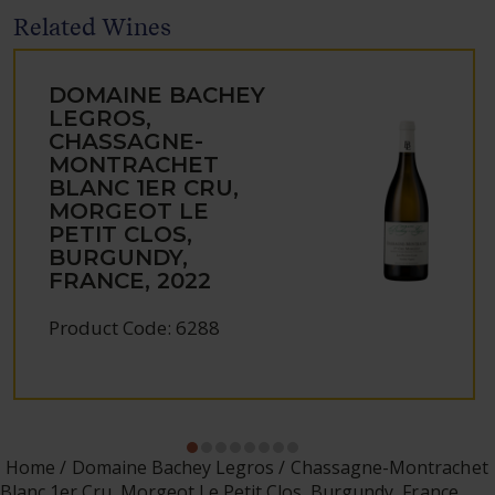
Related Wines
DOMAINE BACHEY
LEGROS,
CHASSAGNE-
MONTRACHET
BLANC 1ER CRU,
MORGEOT LE
PETIT CLOS,
BURGUNDY,
FRANCE, 2022
Product Code: 6288
Home
Domaine Bachey Legros
Chassagne-Montrachet
Blanc 1er Cru, Morgeot Le Petit Clos, Burgundy, France