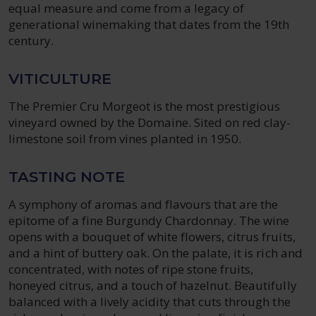
equal measure and come from a legacy of
generational winemaking that dates from the 19th
century.
VITICULTURE
The Premier Cru Morgeot is the most prestigious
vineyard owned by the Domaine. Sited on red clay-
limestone soil from vines planted in 1950.
TASTING NOTE
A symphony of aromas and flavours that are the
epitome of a fine Burgundy Chardonnay. The wine
opens with a bouquet of white flowers, citrus fruits,
and a hint of buttery oak. On the palate, it is rich and
concentrated, with notes of ripe stone fruits,
honeyed citrus, and a touch of hazelnut. Beautifully
balanced with a lively acidity that cuts through the