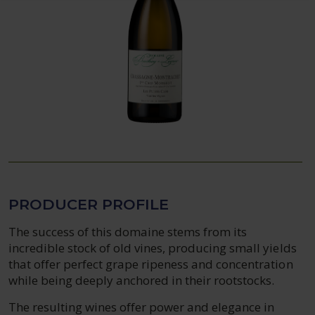
PRODUCER PROFILE
The success of this domaine stems from its
incredible stock of old vines, producing small yields
that offer perfect grape ripeness and concentration
while being deeply anchored in their rootstocks.
The resulting wines offer power and elegance in