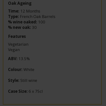
Oak Ageing
Time:
12 Months
Type:
French Oak Barrels
% wine oaked:
100
% new oak:
30
Features
Vegetarian
Vegan
ABV
:
13.5%
Colour
:
White
Style
:
Still wine
Case Size
:
6 x 75cl