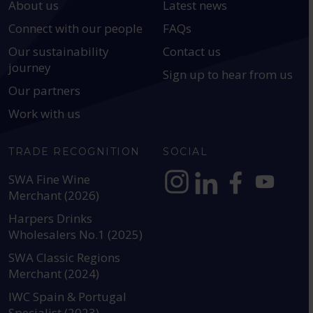
About us
Latest news
Connect with our people
FAQs
Our sustainability
Contact us
journey
Sign up to hear from us
Our partners
Work with us
TRADE RECOGNITION
SOCIAL
SWA Fine Wine
Merchant (2026)
https://www.instagram.com
https://www.linkedin
https://www.fac
YouTube @a
Harpers Drinks
Wholesalers No.1 (2025)
SWA Classic Regions
Merchant (2024)
IWC Spain & Portugal
Specialist (2023)