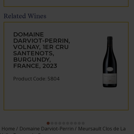
Related Wines
DOMAINE
DARVIOT-PERRIN,
VOLNAY, 1ER CRU
SANTENOTS,
BURGUNDY,
FRANCE, 2023
Product Code: 5804
Home
Domaine Darviot-Perrin
Meursault Clos de La