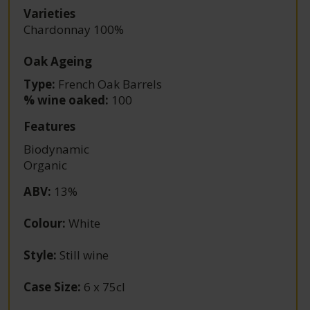
Varieties
Chardonnay 100%
Oak Ageing
Type:
French Oak Barrels
% wine oaked:
100
Features
Biodynamic
Organic
ABV
:
13%
Colour
:
White
Style
:
Still wine
Case Size
:
6 x 75cl