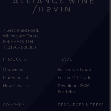
HEAD OFFICE:
7 Beechfield Road,
Willowyard Estate,
Beith KA15 1LN
T: 01505 506060
PRODUCTS
TRADE
Our wines
For the On Trade
Fine wine list
For the Off Trade
New releases
Download: 2026
Portfolio
COMPANY
RESOURCES & PRESS