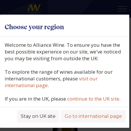
×
Choose your region
Domaine Darviot-Perrin,
Meursault Clos de La Velle,
Welcome to Alliance Wine. To ensure you have the
Burgundy, France, 2022
best possible experience on our site, we've noticed
you may be visiting from outside the UK:
Product code: 5799
To explore the range of wines available for our
international customers, please
visit our
international page
.
If you are in the UK, please
continue to the UK site
.
Stay on UK site
Go to international page