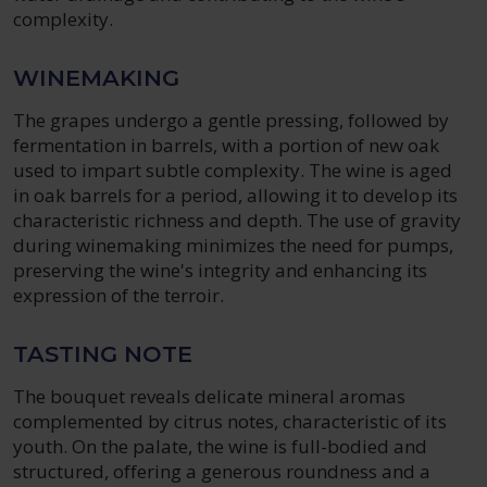
complexity.
WINEMAKING
The grapes undergo a gentle pressing, followed by
fermentation in barrels, with a portion of new oak
used to impart subtle complexity. The wine is aged
in oak barrels for a period, allowing it to develop its
characteristic richness and depth. The use of gravity
during winemaking minimizes the need for pumps,
preserving the wine's integrity and enhancing its
expression of the terroir.
TASTING NOTE
The bouquet reveals delicate mineral aromas
complemented by citrus notes, characteristic of its
youth. On the palate, the wine is full-bodied and
structured, offering a generous roundness and a