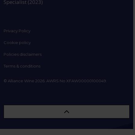
Specialist (2023)
Privacy Policy
Cookie policy
Policies disclaimers
Terms & conditions
© Alliance Wine 2026. AWRS No XFAW00000100049.