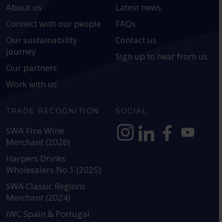
About us
Latest news
Connect with our people
FAQs
Our sustainability
Contact us
journey
Sign up to hear from us
Our partners
Work with us
TRADE RECOGNITION
SOCIAL
SWA Fine Wine
Merchant (2026)
https://www.instagram.com
https://www.linkedin
https://www.fac
YouTube @a
Harpers Drinks
Wholesalers No.1 (2025)
SWA Classic Regions
Merchant (2024)
IWC Spain & Portugal