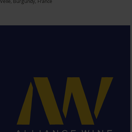
Velle, Burgundy, France