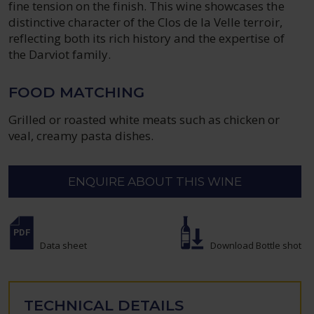
fine tension on the finish. This wine showcases the
distinctive character of the Clos de la Velle terroir,
reflecting both its rich history and the expertise of
the Darviot family.
FOOD MATCHING
Grilled or roasted white meats such as chicken or
veal, creamy pasta dishes.
ENQUIRE ABOUT THIS WINE
Data sheet
Download Bottle shot
TECHNICAL DETAILS