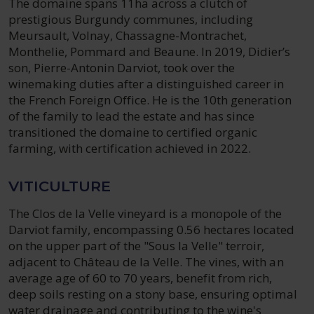
The domaine spans 11ha across a clutch of
prestigious Burgundy communes, including
Meursault, Volnay, Chassagne-Montrachet,
Monthelie, Pommard and Beaune. In 2019, Didier’s
son, Pierre-Antonin Darviot, took over the
winemaking duties after a distinguished career in
the French Foreign Office. He is the 10th generation
of the family to lead the estate and has since
transitioned the domaine to certified organic
farming, with certification achieved in 2022.
VITICULTURE
The Clos de la Velle vineyard is a monopole of the
Darviot family, encompassing 0.56 hectares located
on the upper part of the "Sous la Velle" terroir,
adjacent to Château de la Velle. The vines, with an
average age of 60 to 70 years, benefit from rich,
deep soils resting on a stony base, ensuring optimal
water drainage and contributing to the wine's