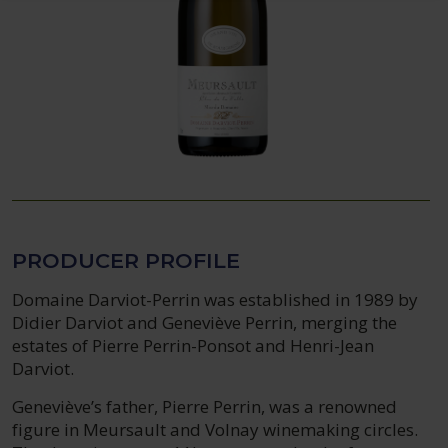
PRODUCER PROFILE
Domaine Darviot-Perrin was established in 1989 by
Didier Darviot and Geneviève Perrin, merging the
estates of Pierre Perrin-Ponsot and Henri-Jean
Darviot.
Geneviève’s father, Pierre Perrin, was a renowned
figure in Meursault and Volnay winemaking circles.