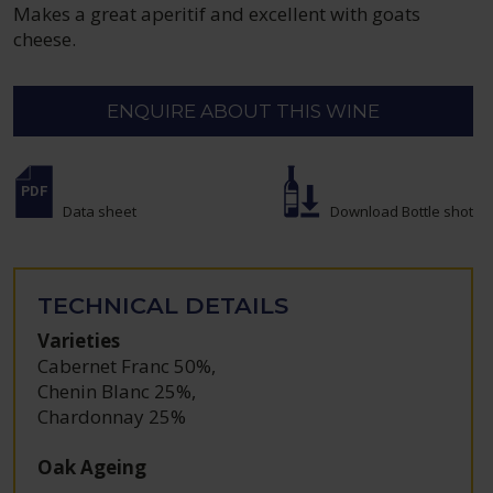
Makes a great aperitif and excellent with goats
cheese.
ENQUIRE ABOUT THIS WINE
Data sheet
Download Bottle shot
TECHNICAL DETAILS
Varieties
Cabernet Franc 50%
,
Chenin Blanc 25%
,
Chardonnay 25%
Oak Ageing