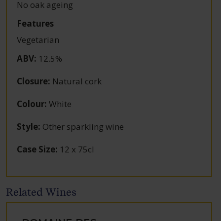
No oak ageing
Features
Vegetarian
ABV
:
12.5%
Closure
:
Natural cork
Colour
:
White
Style
:
Other sparkling wine
Case Size
:
12 x 75cl
Related Wines