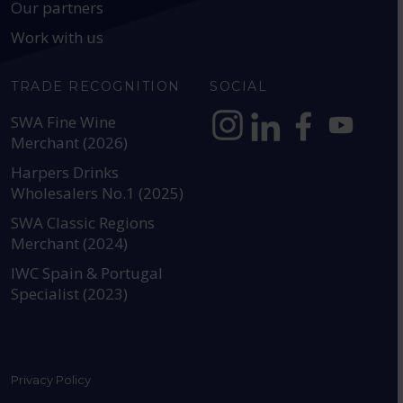
Our partners
Work with us
TRADE RECOGNITION
SOCIAL
SWA Fine Wine
Merchant (2026)
https://www.instagram.com
https://www.linkedin
https://www.fac
YouTube @a
Harpers Drinks
Wholesalers No.1 (2025)
SWA Classic Regions
Merchant (2024)
IWC Spain & Portugal
Specialist (2023)
Privacy Policy