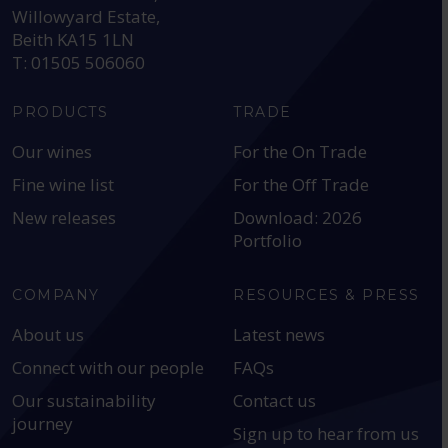
Willowyard Estate,
Beith KA15 1LN
T: 01505 506060
PRODUCTS
TRADE
Our wines
For the On Trade
Fine wine list
For the Off Trade
New releases
Download: 2026
Portfolio
COMPANY
RESOURCES & PRESS
About us
Latest news
Connect with our people
FAQs
Our sustainability
Contact us
journey
Sign up to hear from us