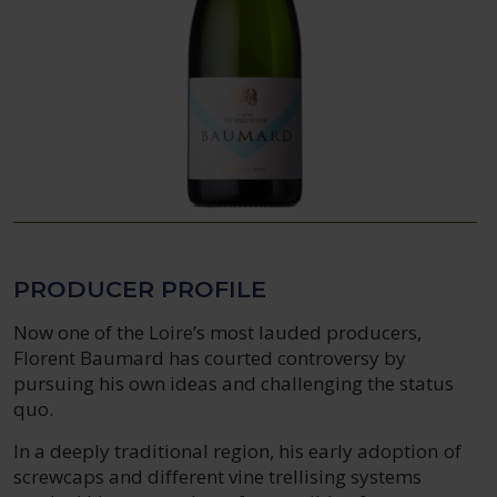
PRODUCER PROFILE
Now one of the Loire’s most lauded producers,
Florent Baumard has courted controversy by
pursuing his own ideas and challenging the status
quo.
In a deeply traditional region, his early adoption of
screwcaps and different vine trellising systems