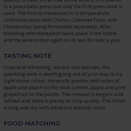
in a pneumatic press but only the first press wine is
used. The first fermentation is in temperature
controlled tanks with Chenin, Cabernet Franc and
Chardonnay being fermented separately. After
blending refermentation takes place in the bottle
and the wine is then aged on its lees for over a year.
TASTING NOTE
Crisp and refreshing, vibrant and delicate, this
sparkling wine is worth going out of your way to try.
Light straw colour, minerally aromas with notes of
apple and peach on the nose. Lemon, apple and pink
grapefruit on the palate. The mousse is elegant and
refined and there is plenty of crisp acidity. The finish
is long and dry with attractive biscuity notes.
FOOD MATCHING