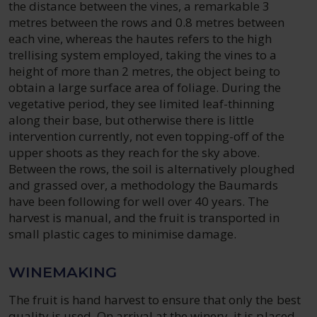
the distance between the vines, a remarkable 3
metres between the rows and 0.8 metres between
each vine, whereas the hautes refers to the high
trellising system employed, taking the vines to a
height of more than 2 metres, the object being to
obtain a large surface area of foliage. During the
vegetative period, they see limited leaf-thinning
along their base, but otherwise there is little
intervention currently, not even topping-off of the
upper shoots as they reach for the sky above.
Between the rows, the soil is alternatively ploughed
and grassed over, a methodology the Baumards
have been following for well over 40 years. The
harvest is manual, and the fruit is transported in
small plastic cages to minimise damage.
WINEMAKING
The fruit is hand harvest to ensure that only the best
quality is used. On arrival at the winery, it is placed