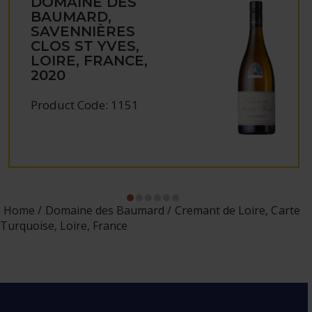
DOMAINE DES
BAUMARD,
SAVENNIÈRES
CLOS ST YVES,
LOIRE, FRANCE,
2020
Product Code: 1151
Home
Domaine des Baumard
Cremant de Loire, Carte
Turquoise, Loire, France