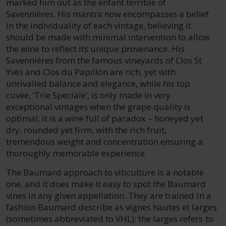
marked him out as the enfant terrible of
Savennières. His mantra now encompasses a belief
in the individuality of each vintage, believing it
should be made with minimal intervention to allow
the wine to reflect its unique provenance. His
Savennières from the famous vineyards of Clos St
Yves and Clos du Papillon are rich, yet with
unrivalled balance and elegance, while his top
cuvée, ‘Trie Speciale’, is only made in very
exceptional vintages when the grape quality is
optimal; it is a wine full of paradox – honeyed yet
dry, rounded yet firm, with the rich fruit,
tremendous weight and concentration ensuring a
thoroughly memorable experience.
The Baumard approach to viticulture is a notable
one, and it does make it easy to spot the Baumard
vines in any given appellation. They are trained in a
fashion Baumard describe as vignes hautes et larges
(sometimes abbreviated to VHL); the larges refers to