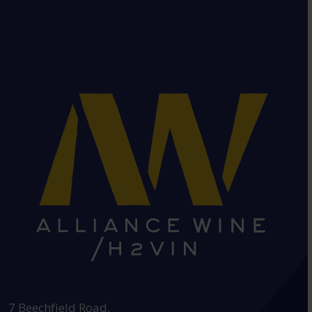
HEAD OFFICE:
7 Beechfield Road,