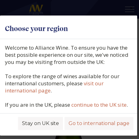
×
Choose your region
Domaine des Baumard, Cremant
de Loire, Carte Turquoise, Loire,
Welcome to Alliance Wine. To ensure you have the
France, N/V
best possible experience on our site, we've noticed
you may be visiting from outside the UK:
Product code: 1158
To explore the range of wines available for our
international customers, please
visit our
international page
.
If you are in the UK, please
continue to the UK site
.
Stay on UK site
Go to international page