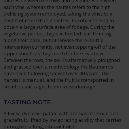
metres between the rows and 0.8 metres between
each vine, whereas the hautes refers to the high
trellising system employed, taking the vines to a
height of more than 2 metres, the object being to
obtain a large surface area of foliage. During the
vegetative period, they see limited leaf-thinning
along their base, but otherwise there is little
intervention currently, not even topping-off of the
upper shoots as they reach for the sky above.
Between the rows, the soil is alternatively ploughed
and grassed over, a methodology the Baumards
have been following for well over 40 years. The
harvest is manual, and the fruit is transported in
small plastic cages to minimise damage.
TASTING NOTE
A lively, dynamic palate with aromas of lemon and
grapefruit, lifted by invigorating acidity that carries
through to a long, vibrant finish.