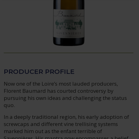
PRODUCER PROFILE
Now one of the Loire’s most lauded producers,
Florent Baumard has courted controversy by
pursuing his own ideas and challenging the status
quo.
In a deeply traditional region, his early adoption of
screwcaps and different vine trellising systems
marked him out as the enfant terrible of
Savennières. His mantra now encompasses a belief