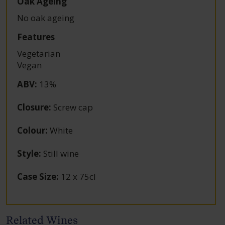
Oak Ageing
No oak ageing
Features
Vegetarian
Vegan
ABV
:
13%
Closure
:
Screw cap
Colour
:
White
Style
:
Still wine
Case Size
:
12 x 75cl
Related Wines