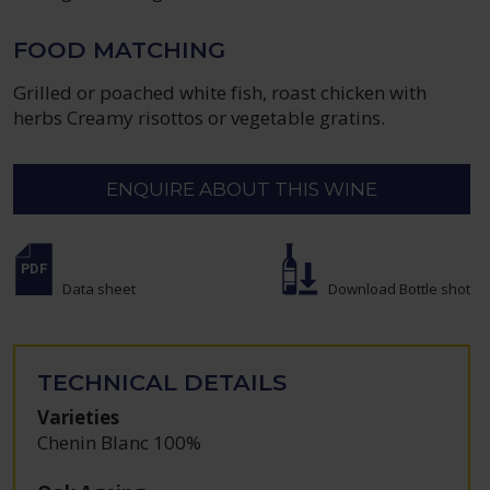
FOOD MATCHING
Grilled or poached white fish, roast chicken with
herbs Creamy risottos or vegetable gratins.
ENQUIRE ABOUT THIS WINE
Data sheet
Download Bottle shot
TECHNICAL DETAILS
Varieties
Chenin Blanc 100%