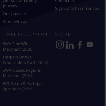
Our sustainability
Contact us
journey
Sign up to hear from us
Our partners
Work with us
TRADE RECOGNITION
SOCIAL
SWA Fine Wine
Merchant (2026)
https://www.instagram.com
https://www.linkedin
https://www.fac
YouTube @a
Harpers Drinks
Wholesalers No.1 (2025)
SWA Classic Regions
Merchant (2024)
IWC Spain & Portugal
Specialist (2023)