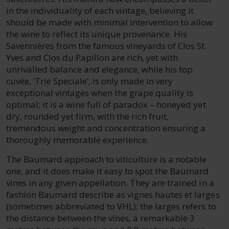
in the individuality of each vintage, believing it
should be made with minimal intervention to allow
the wine to reflect its unique provenance. His
Savennières from the famous vineyards of Clos St
Yves and Clos du Papillon are rich, yet with
unrivalled balance and elegance, while his top
cuvée, ‘Trie Speciale’, is only made in very
exceptional vintages when the grape quality is
optimal; it is a wine full of paradox – honeyed yet
dry, rounded yet firm, with the rich fruit,
tremendous weight and concentration ensuring a
thoroughly memorable experience.
The Baumard approach to viticulture is a notable
one, and it does make it easy to spot the Baumard
vines in any given appellation. They are trained in a
fashion Baumard describe as vignes hautes et larges
(sometimes abbreviated to VHL); the larges refers to
the distance between the vines, a remarkable 3