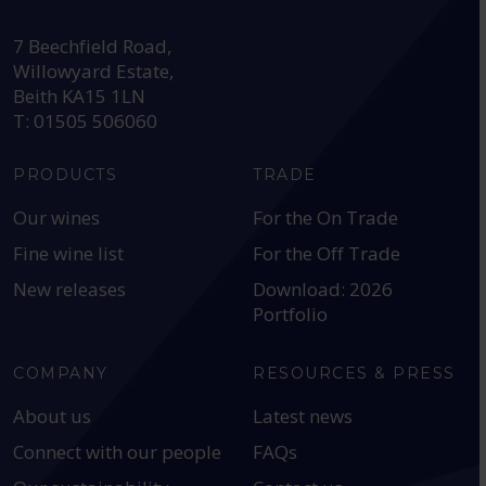
HEAD OFFICE:
7 Beechfield Road,
Willowyard Estate,
Beith KA15 1LN
T: 01505 506060
PRODUCTS
TRADE
Our wines
For the On Trade
Fine wine list
For the Off Trade
New releases
Download: 2026
Portfolio
COMPANY
RESOURCES & PRESS
About us
Latest news
Connect with our people
FAQs