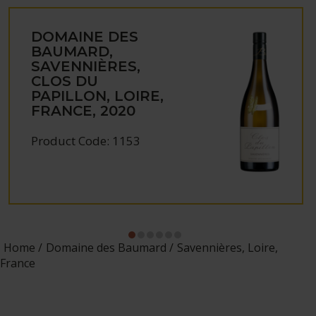
DOMAINE DES
BAUMARD,
SAVENNIÈRES,
CLOS DU
PAPILLON, LOIRE,
FRANCE, 2020
Product Code: 1153
Home
Domaine des Baumard
Savennières, Loire,
France