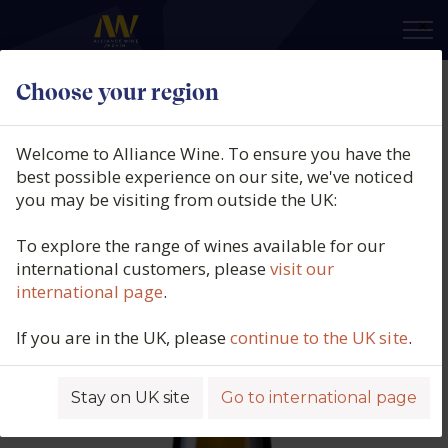
×
Choose your region
Domaine des Baumard,
Savennières, Loire, France, 2022
Welcome to Alliance Wine. To ensure you have the
best possible experience on our site, we've noticed
Product code: 6671
you may be visiting from outside the UK:
To explore the range of wines available for our
international customers, please
visit our
international page
.
If you are in the UK, please
continue to the UK site
.
Stay on UK site
Go to international page