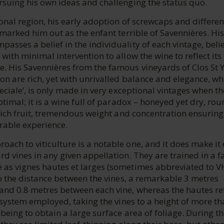
rsuing his own ideas and challenging the status quo.
ional region, his early adoption of screwcaps and differen
 marked him out as the enfant terrible of Savennières. His
sses a belief in the individuality of each vintage, beli
with minimal intervention to allow the wine to reflect its
. His Savennières from the famous vineyards of Clos St 
on are rich, yet with unrivalled balance and elegance, whi
peciale’, is only made in very exceptional vintages when th
ptimal; it is a wine full of paradox – honeyed yet dry, ro
 rich fruit, tremendous weight and concentration ensuring
able experience.
ach to viticulture is a notable one, and it does make it
d vines in any given appellation. They are trained in a f
as vignes hautes et larges (sometimes abbreviated to V
to the distance between the vines, a remarkable 3 metres
and 0.8 metres between each vine, whereas the hautes ref
g system employed, taking the vines to a height of more th
 being to obtain a large surface area of foliage. During t