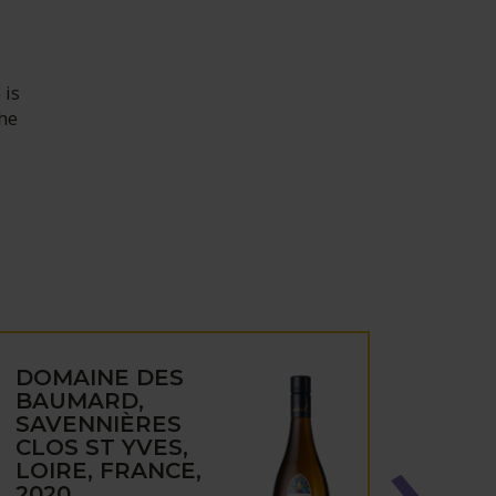
 is
the
DOMAINE DES
DOM
BAUMARD,
BAU
SAVENNIÈRES
CÔT
CLOS ST YVES,
LAYO
LOIRE, FRANCE,
D'OR
2020
FRAN