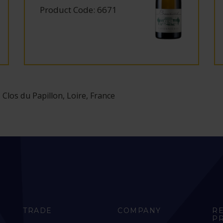
Product Code: 6671
 Clos du Papillon, Loire, France
TRADE
COMPANY
R
P