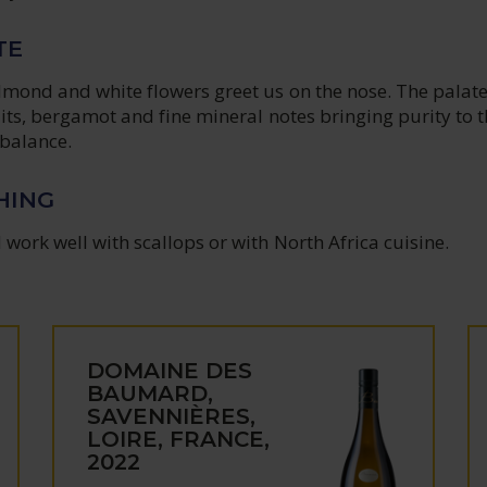
TE
lmond and white flowers greet us on the nose. The palate
ruits, bergamot and fine mineral notes bringing purity to 
 balance.
HING
work well with scallops or with North Africa cuisine.
DOMAINE DES
BAUMARD,
SAVENNIÈRES,
LOIRE, FRANCE,
2022