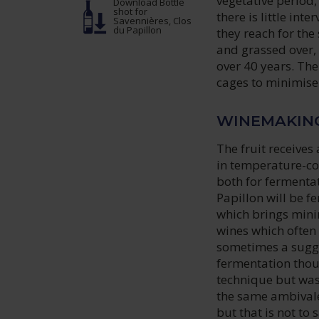
vegetative period,
Download Bottle
shot
for
there is little int
Savennières, Clos
du Papillon
they reach for the
and grassed over,
over 40 years. The
cages to minimis
WINEMAKIN
The fruit receives
in temperature-con
both for fermenta
Papillon will be f
which brings mini
wines which often 
sometimes a sugge
fermentation thoug
technique but was
the same ambivale
but that is not to s