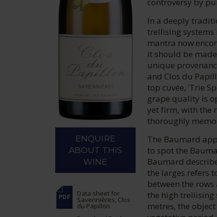
controversy by pu
In a deeply tradit
trellising systems
mantra now encompa
it should be made 
unique provenance
and Clos du Papill
top cuvée, ‘Trie S
grape quality is o
yet firm, with the
thoroughly memor
The Baumard appro
ENQUIRE
to spot the Baumar
ABOUT THIS
Baumard describe 
WINE
the larges refers 
between the rows 
Data sheet
for
the high trellisin
Savennières, Clos
metres, the object
du Papillon