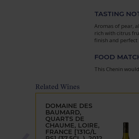
TASTING NO
Aromas of pear, a
rich with citrus f
finish and perfect
FOOD MATC
This Chenin would 
Related Wines
DOMAINE DES
BAUMARD,
QUARTS DE
CHAUME, LOIRE,
FRANCE [131G/L
RS] (37.5CL.), 2012