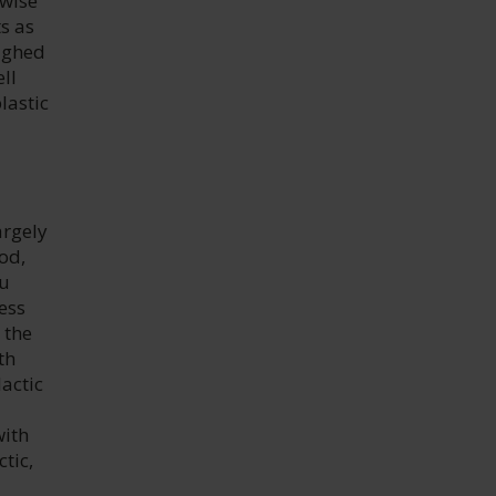
rwise
ts as
oughed
ll
lastic
argely
od,
du
ess
 the
th
actic
with
tic,