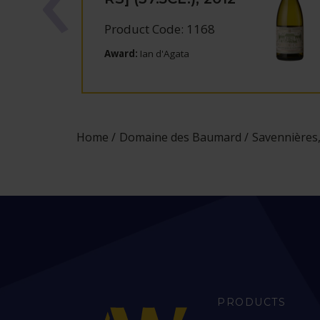
Product Code: 1168
Award:
Ian d'Agata
Home
Domaine des Baumard
Savennières,
PRODUCTS