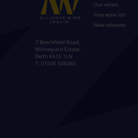
Our wines
Fine wine list
New releases
HEAD OFFICE:
7 Beechfield Road,
Willowyard Estate,
Beith KA15 1LN
T: 01505 506060