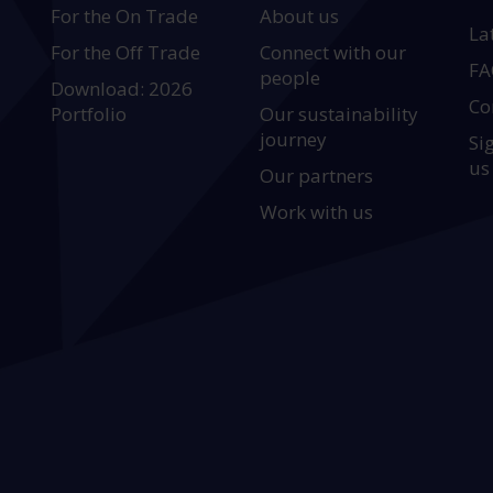
For the On Trade
About us
La
For the Off Trade
Connect with our
FA
people
Download: 2026
Co
Portfolio
Our sustainability
journey
Si
us
Our partners
Work with us