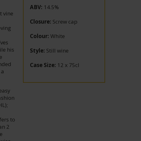
ABV
:
14.5%
t vine
Closure
:
Screw cap
eving
Colour
:
White
Yves
le his
Style
:
Still wine
e
unded
Case Size
:
12 x 75cl
 a
 easy
ashion
HL);
ers to
an 2
he