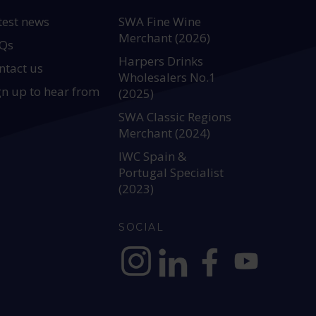
test news
SWA Fine Wine
Merchant (2026)
Qs
Harpers Drinks
ntact us
Wholesalers No.1
gn up to hear from
(2025)
SWA Classic Regions
Merchant (2024)
IWC Spain &
Portugal Specialist
(2023)
SOCIAL
https://www.instagram.com/allianc
https://www.linkedin.com/c
https://www.facebook
YouTube @alli