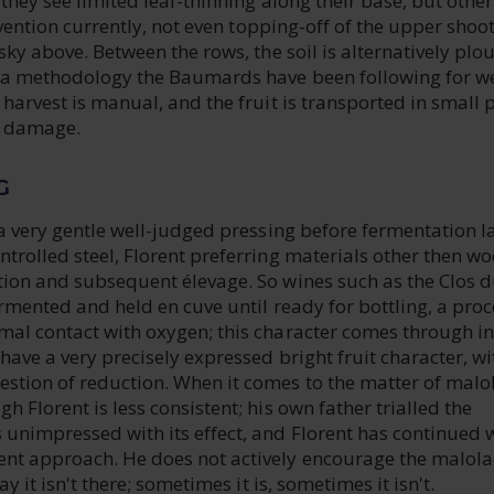
 they see limited leaf-thinning along their base, but othe
ervention currently, not even topping-off of the upper shoo
 sky above. Between the rows, the soil is alternatively pl
 a methodology the Baumards have been following for we
 harvest is manual, and the fruit is transported in small p
e damage.
G
 a very gentle well-judged pressing before fermentation l
trolled steel, Florent preferring materials other then wo
tion and subsequent élevage. So wines such as the Clos 
ermented and held en cuve until ready for bottling, a proc
mal contact with oxygen; this character comes through in
have a very precisely expressed bright fruit character, wi
stion of reduction. When it comes to the matter of malol
h Florent is less consistent; his own father trialled the
 unimpressed with its effect, and Florent has continued 
nt approach. He does not actively encourage the malolac
ay it isn't there; sometimes it is, sometimes it isn't.