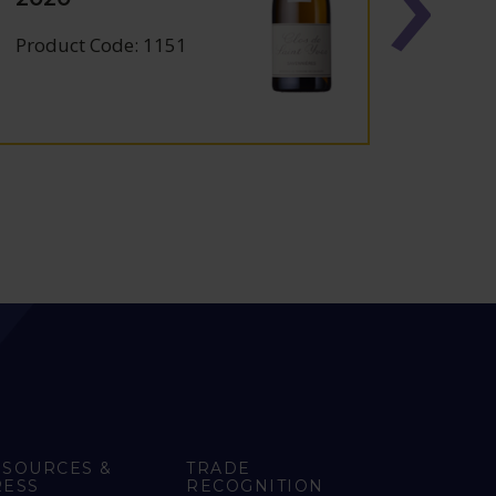
2024
Product Code: 1151
Produc
ESOURCES &
TRADE
RESS
RECOGNITION