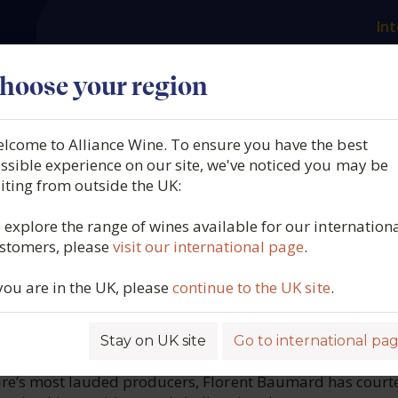
Int
es
Our producers
What we offer
About us
N
hoose your region
lcome to Alliance Wine. To ensure you have the best
 des Baumard, Savennière
ssible experience on our site, we've noticed you may be
siting from outside the UK:
Papillon, Loire, France, 20
 explore the range of wines available for our internation
stomers, please
visit our international page
.
1153
 you are in the UK, please
continue to the UK site
.
Stay on UK site
Go to international pa
ROFILE
ire’s most lauded producers, Florent Baumard has court