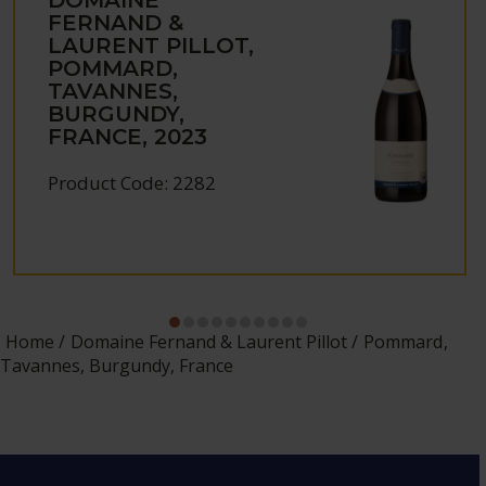
FERNAND &
LAURENT PILLOT,
POMMARD,
TAVANNES,
BURGUNDY,
FRANCE, 2023
Product Code: 2282
Home
Domaine Fernand & Laurent Pillot
Pommard,
Tavannes, Burgundy, France