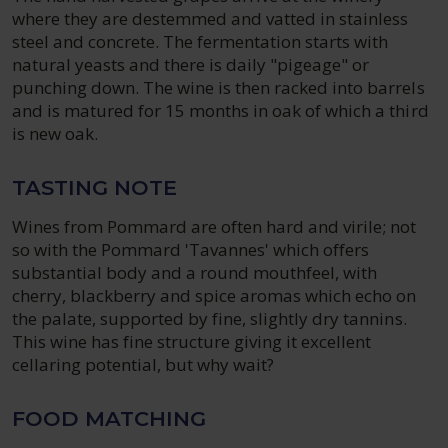
where they are destemmed and vatted in stainless
steel and concrete. The fermentation starts with
natural yeasts and there is daily "pigeage" or
punching down. The wine is then racked into barrels
and is matured for 15 months in oak of which a third
is new oak.
TASTING NOTE
Wines from Pommard are often hard and virile; not
so with the Pommard 'Tavannes' which offers
substantial body and a round mouthfeel, with
cherry, blackberry and spice aromas which echo on
the palate, supported by fine, slightly dry tannins.
This wine has fine structure giving it excellent
cellaring potential, but why wait?
FOOD MATCHING