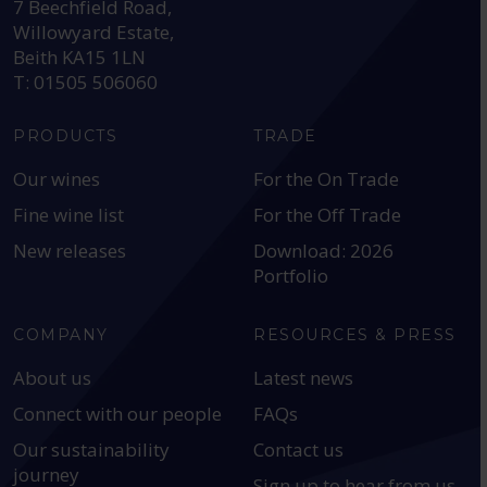
7 Beechfield Road,
Willowyard Estate,
Beith KA15 1LN
T: 01505 506060
PRODUCTS
TRADE
Our wines
For the On Trade
Fine wine list
For the Off Trade
New releases
Download: 2026
Portfolio
COMPANY
RESOURCES & PRESS
About us
Latest news
Connect with our people
FAQs
Our sustainability
Contact us
journey
Sign up to hear from us