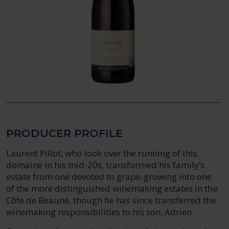
PRODUCER PROFILE
Laurent Pillot, who took over the running of this
domaine in his mid-20s, transformed his family’s
estate from one devoted to grape-growing into one
of the more distinguished winemaking estates in the
Côte de Beaune, though he has since transferred the
winemaking responsibilities to his son, Adrien.