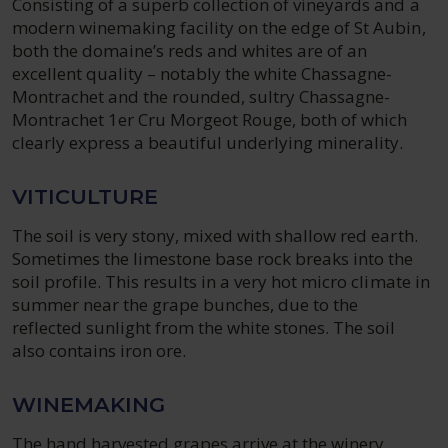
Consisting of a superb collection of vineyards and a
modern winemaking facility on the edge of St Aubin,
both the domaine’s reds and whites are of an
excellent quality – notably the white Chassagne-
Montrachet and the rounded, sultry Chassagne-
Montrachet 1er Cru Morgeot Rouge, both of which
clearly express a beautiful underlying minerality.
VITICULTURE
The soil is very stony, mixed with shallow red earth.
Sometimes the limestone base rock breaks into the
soil profile. This results in a very hot micro climate in
summer near the grape bunches, due to the
reflected sunlight from the white stones. The soil
also contains iron ore.
WINEMAKING
The hand harvested grapes arrive at the winery