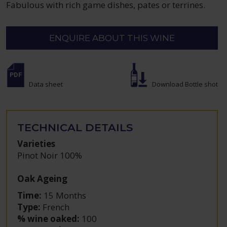
Fabulous with rich game dishes, pates or terrines.
ENQUIRE ABOUT THIS WINE
Data sheet
Download Bottle shot
TECHNICAL DETAILS
Varieties
Pinot Noir 100%
Oak Ageing
Time:
15 Months
Type:
French
% wine oaked:
100