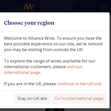
×
Choose your region
Domaine Fernand & Laurent
Pillot, Pommard, Tavannes,
Welcome to Alliance Wine. To ensure you have the
Burgundy, France, 2021
best possible experience on our site, we've noticed
you may be visiting from outside the UK:
Product code: 2282
To explore the range of wines available for our
international customers, please
visit our
international page
.
If you are in the UK, please
continue to the UK site
.
Stay on UK site
Go to international page