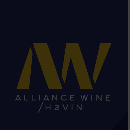
HEAD OFFICE: