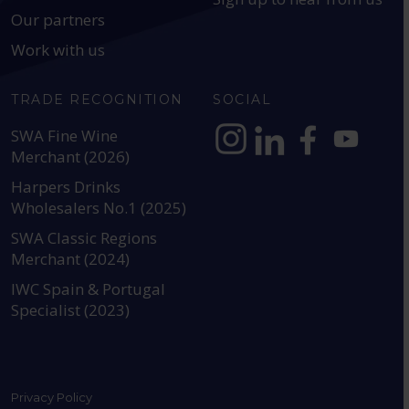
Our partners
Work with us
TRADE RECOGNITION
SOCIAL
SWA Fine Wine
Merchant (2026)
https://www.instagram.com
https://www.linkedin
https://www.fac
YouTube @a
Harpers Drinks
Wholesalers No.1 (2025)
SWA Classic Regions
Merchant (2024)
IWC Spain & Portugal
Specialist (2023)
Privacy Policy