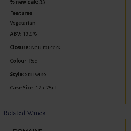
% new oak:
33
Features
Vegetarian
ABV
:
13.5%
Closure
:
Natural cork
Colour
:
Red
Style
:
Still wine
Case Size
:
12 x 75cl
Related Wines
DOMAINE