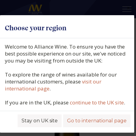
×
Choose your region
Domaine Guiberteau, Saumur
Blanc, Breze, Loire, France, 2021
Welcome to Alliance Wine. To ensure you have the
best possible experience on our site, we've noticed
Product code: 6419
you may be visiting from outside the UK:
To explore the range of wines available for our
international customers, please
visit our
international page
.
If you are in the UK, please
continue to the UK site
.
Stay on UK site
Go to international page