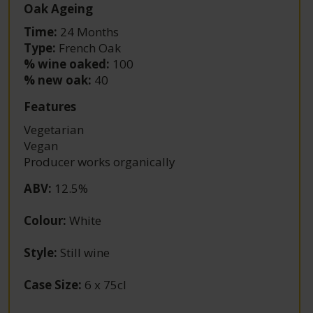
Oak Ageing
Time:
24 Months
Type:
French Oak
% wine oaked:
100
% new oak:
40
Features
Vegetarian
Vegan
Producer works organically
ABV
:
12.5%
Colour
:
White
Style
:
Still wine
Case Size
:
6 x 75cl