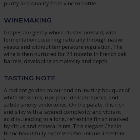
purity and quality from vine to bottle.
WINEMAKING
Grapes are gently whole-cluster pressed, with
fermentation occurring naturally through native
yeasts and without temperature regulation. The
wine is then nurtured for 24 months in French oak
barrels, developing complexity and depth.
TASTING NOTE
A radiant golden colour and an inviting bouquet of
white blossoms, ripe pear, delicate spices, and
subtle smoky undertones. On the palate, it is rich
and silky with a layered complexity and vibrant
acidity, leading to a long, refreshing finish marked
by citrus and mineral hints. This elegant Chenin
Blanc beautifully expresses the unique limestone