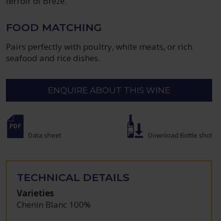
terroir of Brézé.
FOOD MATCHING
Pairs perfectly with poultry, white meats, or rich
seafood and rice dishes.
ENQUIRE ABOUT THIS WINE
Data sheet
Download Bottle shot
TECHNICAL DETAILS
Varieties
Chenin Blanc 100%