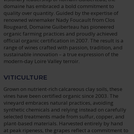
domaine has embraced a bold commitment to
quality over quantity. Guided by the expertise of
renowned winemaker Nady Foucault from Clos
Rougeard, Domaine Guiberteau has pioneered
organic farming practices and proudly achieved
official organic certification in 2007. The result is a
range of wines crafted with passion, tradition, and
sustainable innovation – a true expression of the
modern-day Loire Valley terroir.
VITICULTURE
Grown on nutrient-rich calcareous clay soils, these
vines have been certified organic since 2003. The
vineyard embraces natural practices, avoiding
synthetic chemicals and relying instead on carefully
selected treatments made from sulfur, copper, and
plant-based materials. Harvested entirely by hand
at peak ripeness, the grapes reflect a commitment to