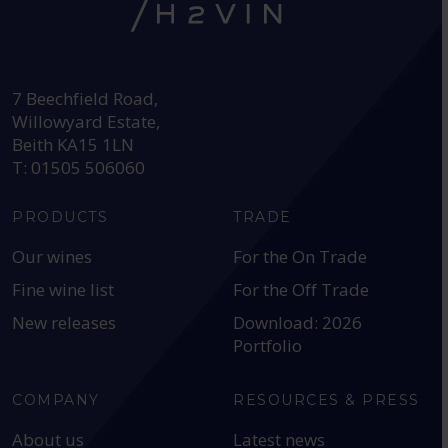
HEAD OFFICE:
7 Beechfield Road,
Willowyard Estate,
Beith KA15 1LN
T: 01505 506060
PRODUCTS
TRADE
Our wines
For the On Trade
Fine wine list
For the Off Trade
New releases
Download: 2026
Portfolio
COMPANY
RESOURCES & PRESS
About us
Latest news