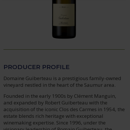
PRODUCER PROFILE
Domaine Guiberteau is a prestigious family-owned
vineyard nestled in the heart of the Saumur area.
Founded in the early 1900s by Clément Manguin,
and expanded by Robert Guiberteau with the
acquisition of the iconic Clos des Carmes in 1954, the
estate blends rich heritage with exceptional
winemaking expertise. Since 1996, under the
visionary leadership of Romain Guiberteau, the