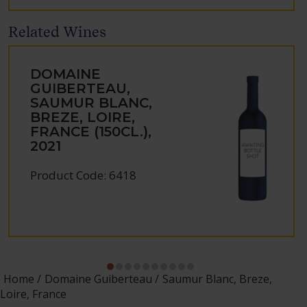
Related Wines
DOMAINE
GUIBERTEAU,
SAUMUR BLANC,
BREZE, LOIRE,
FRANCE (150CL.),
2021
Product Code: 6418
Home
Domaine Guiberteau
Saumur Blanc, Breze,
Loire, France