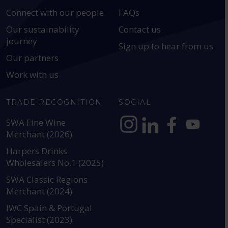
Connect with our people
FAQs
Our sustainability
Contact us
journey
Sign up to hear from us
Our partners
Work with us
TRADE RECOGNITION
SOCIAL
SWA Fine Wine
Merchant (2026)
https://www.instagram.com
https://www.linkedin
https://www.fac
YouTube @a
Harpers Drinks
Wholesalers No.1 (2025)
SWA Classic Regions
Merchant (2024)
IWC Spain & Portugal
Specialist (2023)