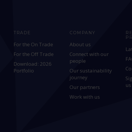
TRADE
COMPANY
R
P
For the On Trade
About us
La
For the Off Trade
Connect with our
FA
people
Download: 2026
Co
Portfolio
Our sustainability
journey
Si
us
Our partners
Work with us