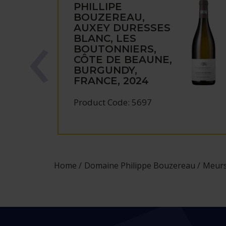
PHILLIPE
BOUZEREAU,
AUXEY DURESSES
BLANC, LES
BOUTONNIERS,
CÔTE DE BEAUNE,
BURGUNDY,
FRANCE, 2024
Product Code: 5697
Home
Domaine Philippe Bouzereau
Meurs