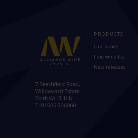
PRODUCTS
Our wines
Fine wine list
New releases
HEAD OFFICE:
7 Beechfield Road,
Willowyard Estate,
Beith KA15 1LN
T: 01505 506060