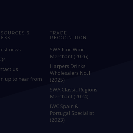
ESOURCES &
TRADE
RESS
RECOGNITION
test news
SWA Fine Wine
Merchant (2026)
Qs
Harpers Drinks
ntact us
Wholesalers No.1
gn up to hear from
(2025)
SWA Classic Regions
Merchant (2024)
IWC Spain &
Portugal Specialist
(2023)