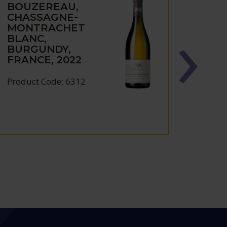
BOUZEREAU,
PHIL
CHASSAGNE-
BOU
MONTRACHET
MEU
BLANC,
NAR
BURGUNDY,
BUR
FRANCE, 2022
FRAN
Product Code: 6312
Produc