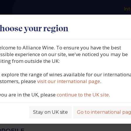
Int
es
Our producers
What we offer
About us
N
hoose your region
lcome to Alliance Wine. To ensure you have the best
 Philippe Bouzereau,
ssible experience on our site, we've noticed you may be
siting from outside the UK:
t 1er Cru, Charmes,
 explore the range of wines available for our internation
stomers, please
visit our international page
.
y, France, 2024
 you are in the UK, please
continue to the UK site
.
6316
Stay on UK site
Go to international pa
ROFILE