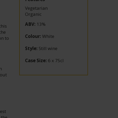
Vegetarian
Organic
ABV
:
13%
this
the
Colour
:
White
on to
Style
:
Still wine
Case Size
:
6 x 75cl
n
 out
est
 the