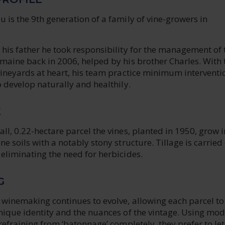
 is the 9th generation of a family of vine-growers in
his father he took responsibility for the management of 
maine back in 2006, helped by his brother Charles. With 
vineyards at heart, his team practice minimum interventi
o develop naturally and healthily.
E
ll, 0.22-hectare parcel the vines, planted in 1950, grow i
ne soils with a notably stony structure. Tillage is carried
eliminating the need for herbicides.
G
 winemaking continues to evolve, allowing each parcel to
nique identity and the nuances of the vintage. Using mod
 refraining from ‘batonnage’ completely, they prefer to let