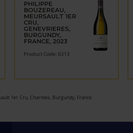
PHILIPPE
BOUZEREAU,
MEURSAULT 1ER
CRU,
GENEVRIERES,
BURGUNDY,
FRANCE, 2023
Product Code: 6313
ault 1er Cru, Charmes, Burgundy, France