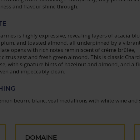
hness and flavour shine through.
TE
rmes is highly expressive, revealing layers of acacia bl
e plum, and toasted almond, all underpinned by a vibran
late opens with rich notes reminiscent of crème brûlée,
 citrus zest and fresh green almond. This is classic Cha
e, with signature hints of hazelnut and almond, and a fi
riven and impeccably clean.
HING
lemon beurre blanc, veal medallions with white wine and 
DOMAINE