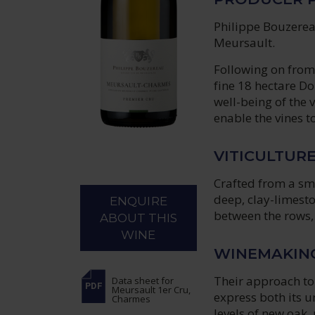
Philippe Bouzereau
Meursault.
Following on from 
fine 18 hectare Do
well-being of the 
enable the vines t
VITICULTUR
Crafted from a sma
deep, clay-limesto
ENQUIRE
between the rows, 
ABOUT THIS
WINE
WINEMAKIN
Their approach to
Data sheet
for
Meursault 1er Cru,
express both its u
Charmes
levels of new oak,