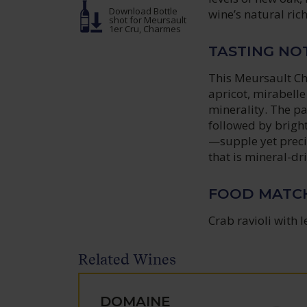
Download Bottle
wine’s natural ric
shot
for Meursault
1er Cru, Charmes
TASTING NO
This Meursault Cha
apricot, mirabell
minerality. The pa
followed by bright
—supple yet precis
that is mineral-d
FOOD MATC
Crab ravioli with 
Related Wines
DOMAINE